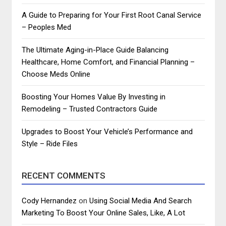
A Guide to Preparing for Your First Root Canal Service
– Peoples Med
The Ultimate Aging-in-Place Guide Balancing
Healthcare, Home Comfort, and Financial Planning –
Choose Meds Online
Boosting Your Homes Value By Investing in
Remodeling – Trusted Contractors Guide
Upgrades to Boost Your Vehicle’s Performance and
Style – Ride Files
RECENT COMMENTS
Cody Hernandez
on
Using Social Media And Search
Marketing To Boost Your Online Sales, Like, A Lot