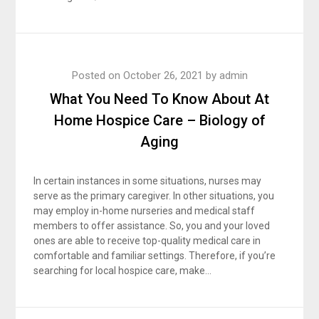
Posted on
October 26, 2021
by
admin
What You Need To Know About At
Home Hospice Care – Biology of
Aging
In certain instances in some situations, nurses may
serve as the primary caregiver. In other situations, you
may employ in-home nurseries and medical staff
members to offer assistance. So, you and your loved
ones are able to receive top-quality medical care in
comfortable and familiar settings. Therefore, if you’re
searching for local hospice care, make…