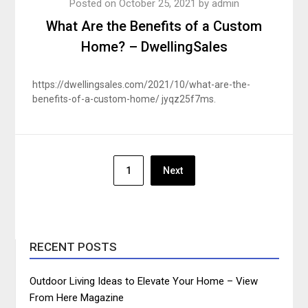
Posted on
October 25, 2021
by
admin
What Are the Benefits of a Custom
Home? – DwellingSales
https://dwellingsales.com/2021/10/what-are-the-
benefits-of-a-custom-home/ jyqz25f7ms.
Posts
1
Next
pagination
RECENT POSTS
Outdoor Living Ideas to Elevate Your Home – View
From Here Magazine