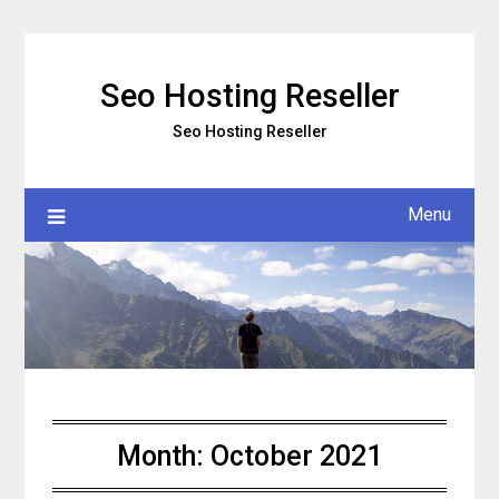
Skip
to
content
Seo Hosting Reseller
Seo Hosting Reseller
Menu
Month:
October 2021