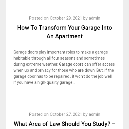
Posted on
October 29, 2021
by
admin
How To Transform Your Garage Into
An Apartment
Garage doors play important roles to make a garage
habitable through all four seasons and sometimes
during extreme weather. Garage doors can offer access
when up and privacy for those who are down. But, if the
garage door has to be repaired , it won’t do the job well.
If you have a high-quality garage…
Posted on
October 27, 2021
by
admin
What Area of Law Should You Study? –