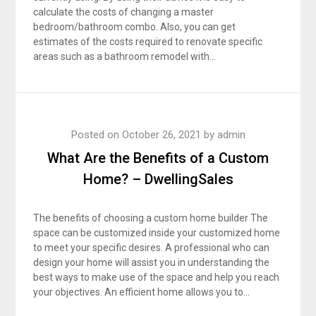
calculate the costs of changing a master
bedroom/bathroom combo. Also, you can get
estimates of the costs required to renovate specific
areas such as a bathroom remodel with…
Posted on
October 26, 2021
by
admin
What Are the Benefits of a Custom
Home? – DwellingSales
The benefits of choosing a custom home builder The
space can be customized inside your customized home
to meet your specific desires. A professional who can
design your home will assist you in understanding the
best ways to make use of the space and help you reach
your objectives. An efficient home allows you to…