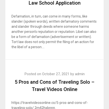
Law School Application
Defamation, in turn, can come in many forms, like
slander (spoken words), written defamatory comments
and slander through deeds where someone harms
another person’s reputation or reputation. Libel can also
be a form of defamation (advertisement or written).
Tort law does not only permit the filing of an action for
the libel of a person….
Posted on
October 27, 2021
by
admin
5 Pros and Cons of Traveling Solo –
Travel Videos Online
https://travelvideosonline.co/5-pros-and-cons-of-
traveling-solo/ 2m42hxbnnn.