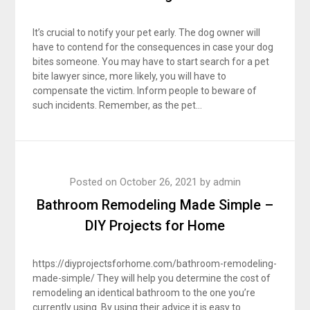
It’s crucial to notify your pet early. The dog owner will
have to contend for the consequences in case your dog
bites someone. You may have to start search for a pet
bite lawyer since, more likely, you will have to
compensate the victim. Inform people to beware of
such incidents. Remember, as the pet…
Posted on
October 26, 2021
by
admin
Bathroom Remodeling Made Simple –
DIY Projects for Home
https://diyprojectsforhome.com/bathroom-remodeling-
made-simple/ They will help you determine the cost of
remodeling an identical bathroom to the one you’re
currently using. By using their advice it is easy to