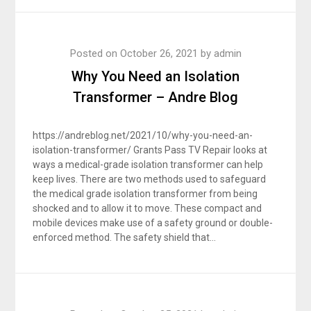
Posted on
October 26, 2021
by
admin
Why You Need an Isolation
Transformer – Andre Blog
https://andreblog.net/2021/10/why-you-need-an-
isolation-transformer/ Grants Pass TV Repair looks at
ways a medical-grade isolation transformer can help
keep lives. There are two methods used to safeguard
the medical grade isolation transformer from being
shocked and to allow it to move. These compact and
mobile devices make use of a safety ground or double-
enforced method. The safety shield that…