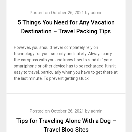
Posted on
October 26, 2021
by
admin
5 Things You Need for Any Vacation
Destination – Travel Packing Tips
However, you should never completely rely on
technology for your security and safety. Always carry
the compass with you and know how to read it if your
smartphone or other device has to be recharged. It isn’t
easy to travel, particularly when you have to get there at
the last minute. To prevent getting stuck…
Posted on
October 26, 2021
by
admin
Tips for Traveling Alone With a Dog –
Travel Blog Sites