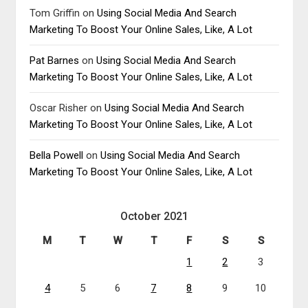
Tom Griffin
on
Using Social Media And Search
Marketing To Boost Your Online Sales, Like, A Lot
Pat Barnes
on
Using Social Media And Search
Marketing To Boost Your Online Sales, Like, A Lot
Oscar Risher
on
Using Social Media And Search
Marketing To Boost Your Online Sales, Like, A Lot
Bella Powell
on
Using Social Media And Search
Marketing To Boost Your Online Sales, Like, A Lot
October 2021
M
T
W
T
F
S
S
1
2
3
4
5
6
7
8
9
10