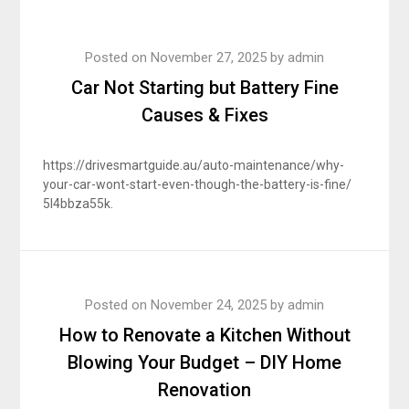
Posted on
November 27, 2025
by
admin
Car Not Starting but Battery Fine
Causes & Fixes
https://drivesmartguide.au/auto-maintenance/why-
your-car-wont-start-even-though-the-battery-is-fine/
5l4bbza55k.
Posted on
November 24, 2025
by
admin
How to Renovate a Kitchen Without
Blowing Your Budget – DIY Home
Renovation