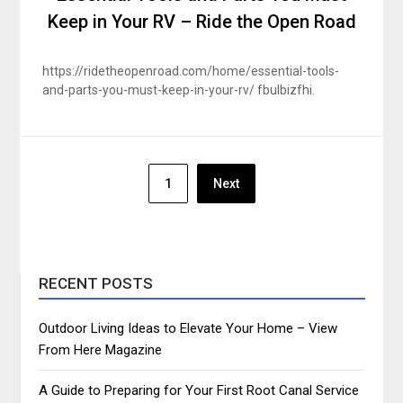
Keep in Your RV – Ride the Open Road
https://ridetheopenroad.com/home/essential-tools-
and-parts-you-must-keep-in-your-rv/ fbulbizfhi.
Posts
1
Next
pagination
RECENT POSTS
Outdoor Living Ideas to Elevate Your Home – View
From Here Magazine
A Guide to Preparing for Your First Root Canal Service