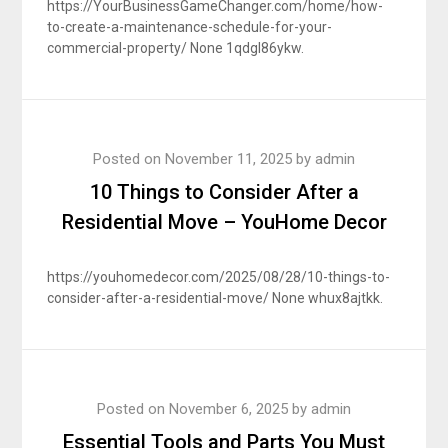
https://YourBusinessGameChanger.com/home/how-
to-create-a-maintenance-schedule-for-your-
commercial-property/ None 1qdgl86ykw.
Posted on
November 11, 2025
by
admin
10 Things to Consider After a
Residential Move – YouHome Decor
https://youhomedecor.com/2025/08/28/10-things-to-
consider-after-a-residential-move/ None whux8ajtkk.
Posted on
November 6, 2025
by
admin
Essential Tools and Parts You Must