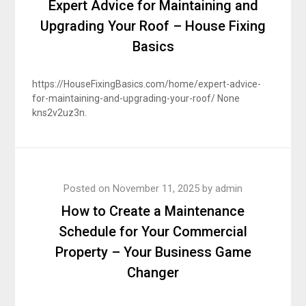
Expert Advice for Maintaining and
Upgrading Your Roof – House Fixing
Basics
https://HouseFixingBasics.com/home/expert-advice-
for-maintaining-and-upgrading-your-roof/ None
kns2v2uz3n.
Posted on
November 11, 2025
by
admin
How to Create a Maintenance
Schedule for Your Commercial
Property – Your Business Game
Changer