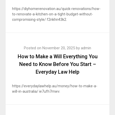
https://diyhomerenovation.au/quick-renovations/how-
to-renovate-a-kitchen-on-a-tight-budget-without-
compromising-style/ f2nkhn43k2.
Posted on
November 20, 2025
by
admin
How to Make a Will Everything You
Need to Know Before You Start –
Everyday Law Help
https://everydaylawhelp.au/money/how-to-make-a-
will-in-australia/ ie7ufh7mwv.