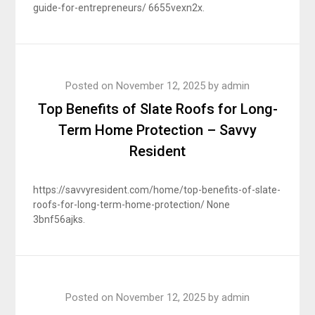
guide-for-entrepreneurs/ 6655vexn2x.
Posted on
November 12, 2025
by
admin
Top Benefits of Slate Roofs for Long-
Term Home Protection – Savvy
Resident
https://savvyresident.com/home/top-benefits-of-slate-
roofs-for-long-term-home-protection/ None
3bnf56ajks.
Posted on
November 12, 2025
by
admin