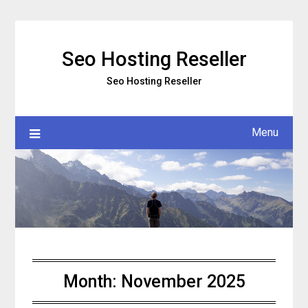
Skip
to
content
Seo Hosting Reseller
Seo Hosting Reseller
Menu
Month:
November 2025