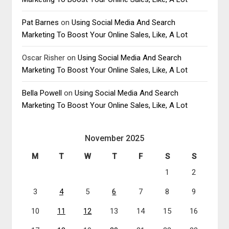
Pat Barnes
on
Using Social Media And Search
Marketing To Boost Your Online Sales, Like, A Lot
Oscar Risher
on
Using Social Media And Search
Marketing To Boost Your Online Sales, Like, A Lot
Bella Powell
on
Using Social Media And Search
Marketing To Boost Your Online Sales, Like, A Lot
November 2025
M
T
W
T
F
S
S
1
2
3
4
5
6
7
8
9
10
11
12
13
14
15
16