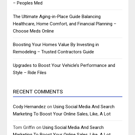
– Peoples Med
The Ultimate Aging-in-Place Guide Balancing
Healthcare, Home Comfort, and Financial Planning –
Choose Meds Online
Boosting Your Homes Value By Investing in
Remodeling – Trusted Contractors Guide
Upgrades to Boost Your Vehicle’s Performance and
Style – Ride Files
RECENT COMMENTS
Cody Hernandez
on
Using Social Media And Search
Marketing To Boost Your Online Sales, Like, A Lot
Tom Griffin
on
Using Social Media And Search
Marketing To Boost Your Online Sales, Like, A Lot