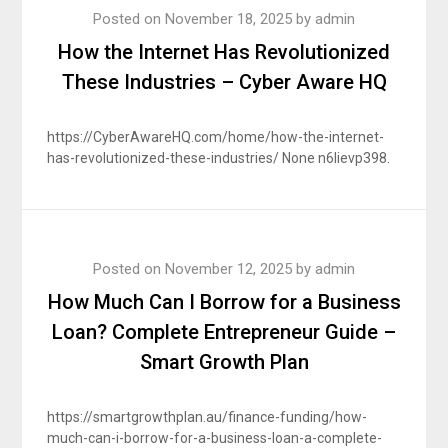
Posted on
November 18, 2025
by
admin
How the Internet Has Revolutionized
These Industries – Cyber Aware HQ
https://CyberAwareHQ.com/home/how-the-internet-
has-revolutionized-these-industries/ None n6lievp398.
Posted on
November 12, 2025
by
admin
How Much Can I Borrow for a Business
Loan? Complete Entrepreneur Guide –
Smart Growth Plan
https://smartgrowthplan.au/finance-funding/how-
much-can-i-borrow-for-a-business-loan-a-complete-