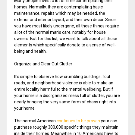
Many people invest a lot of time contemplating their
homes. Normally, they are contemplating basic
maintenance, repairs which may be needed, the
exterior and interior layout, and their own decor. Since
you have most likely undergone, all these things require
a lot of the normal man’s care, notably for house
owners. But for this list, we want to talk about all those
elements which specifically donate to a sense of well-
being and health.
Organize and Clear Out Clutter
It’s simple to observe how crumbling buildings, foul
roads, and neighborhood violence is able to make an
entire locality harmful to the mental wellbeing. But if
your home is a disorganized mess full of clutter, you are
nearly bringing the very same form of chaos right into
your home.
The normal American
continues to be proven
your can
purchase roughly 300,000 specific things they maintain
inside their homes. Meanwhile in 10 Americans have to