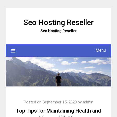
Skip
to
content
Seo Hosting Reseller
Seo Hosting Reseller
Menu
Posted on
September 15, 2020
by
admin
Top Tips for Maintaining Health and