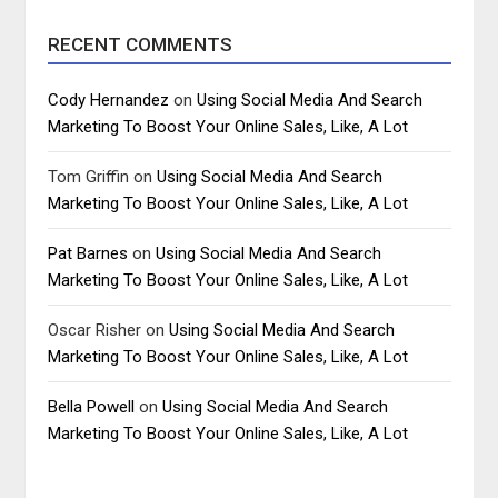
RECENT COMMENTS
Cody Hernandez
on
Using Social Media And Search
Marketing To Boost Your Online Sales, Like, A Lot
Tom Griffin
on
Using Social Media And Search
Marketing To Boost Your Online Sales, Like, A Lot
Pat Barnes
on
Using Social Media And Search
Marketing To Boost Your Online Sales, Like, A Lot
Oscar Risher
on
Using Social Media And Search
Marketing To Boost Your Online Sales, Like, A Lot
Bella Powell
on
Using Social Media And Search
Marketing To Boost Your Online Sales, Like, A Lot