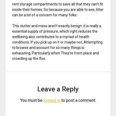
rent storage compartments to save all that they can’t fit
inside their homes. So because you are able to see, litter
can be a bit of a concern for many folks.
This clutter and mess aren’t exactly benign: it is really a
essential supply of pressure, which right reduces the
wellbeing also contributes to a myriad of health
conditions. If you pick up on it or maybe not, Attempting
to browse and account for so many things is
exhausting, Particularly when They’re from place and
crowding up the floo.
Leave a Reply
You must be
logged in
to post a comment.