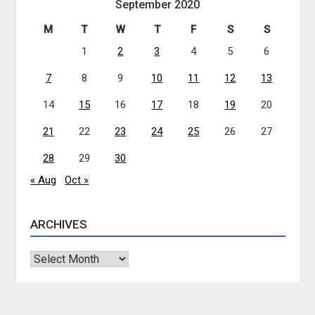
September 2020
M
T
W
T
F
S
S
1
2
3
4
5
6
7
8
9
10
11
12
13
14
15
16
17
18
19
20
21
22
23
24
25
26
27
28
29
30
« Aug
Oct »
ARCHIVES
Archives