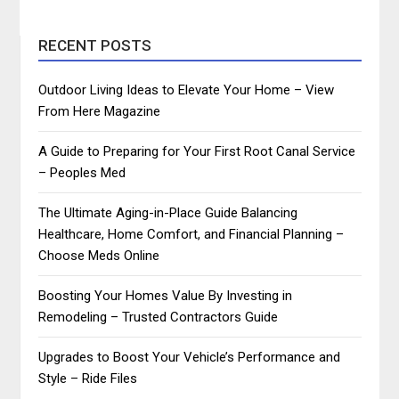
RECENT POSTS
Outdoor Living Ideas to Elevate Your Home – View
From Here Magazine
A Guide to Preparing for Your First Root Canal Service
– Peoples Med
The Ultimate Aging-in-Place Guide Balancing
Healthcare, Home Comfort, and Financial Planning –
Choose Meds Online
Boosting Your Homes Value By Investing in
Remodeling – Trusted Contractors Guide
Upgrades to Boost Your Vehicle’s Performance and
Style – Ride Files