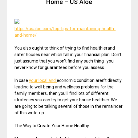
Home – US Aloe
https://usaloe.com/top-tips-for-maintaining-health-
and-home/
You also ought to think of trying to find healthierand
safer houses near which fall in your financial plan. Don’t
just assume that you won’t find any such thing : you
never know for guaranteed before you assess.
In case
your local and
economic condition aren’t directly
leading to well being and wellness problems for the
family members, then you’ll find lots of different
strategies you can try to get your house healthier. We
are going to be talking several of those in the remainder
of this write-up.
The Way to Create Your Home Healthy