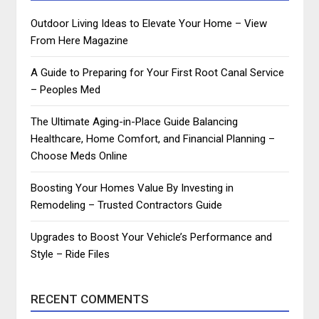
Outdoor Living Ideas to Elevate Your Home – View
From Here Magazine
A Guide to Preparing for Your First Root Canal Service
– Peoples Med
The Ultimate Aging-in-Place Guide Balancing
Healthcare, Home Comfort, and Financial Planning –
Choose Meds Online
Boosting Your Homes Value By Investing in
Remodeling – Trusted Contractors Guide
Upgrades to Boost Your Vehicle’s Performance and
Style – Ride Files
RECENT COMMENTS