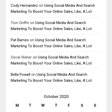
Cody Hernandez
on
Using Social Media And Search
Marketing To Boost Your Online Sales, Like, A Lot
Tom Griffin
on
Using Social Media And Search
Marketing To Boost Your Online Sales, Like, A Lot
Pat Barnes
on
Using Social Media And Search
Marketing To Boost Your Online Sales, Like, A Lot
Oscar Risher
on
Using Social Media And Search
Marketing To Boost Your Online Sales, Like, A Lot
Bella Powell
on
Using Social Media And Search
Marketing To Boost Your Online Sales, Like, A Lot
October 2020
M
T
W
T
F
S
S