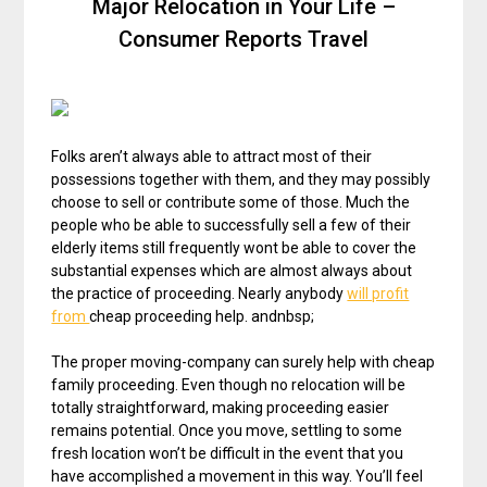
Major Relocation in Your Life –
Consumer Reports Travel
Folks aren’t always able to attract most of their
possessions together with them, and they may possibly
choose to sell or contribute some of those. Much the
people who be able to successfully sell a few of their
elderly items still frequently wont be able to cover the
substantial expenses which are almost always about
the practice of proceeding. Nearly anybody
will profit
from
cheap proceeding help. andnbsp;
The proper moving-company can surely help with cheap
family proceeding. Even though no relocation will be
totally straightforward, making proceeding easier
remains potential. Once you move, settling to some
fresh location won’t be difficult in the event that you
have accomplished a movement in this way. You’ll feel