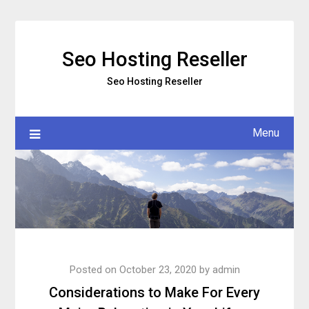
Skip
to
content
Seo Hosting Reseller
Seo Hosting Reseller
Menu
Posted on
October 23, 2020
by
admin
Considerations to Make For Every