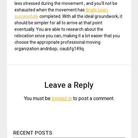
less stressed during the movement , and you’ll not be
exhausted when the movement has
finally been
successfully
completed. With all the ideal groundwork, it
should be simpler for all to arrive at that point
eventually. You are able to research about the
relocation since you can, making it a lot easier that you
choose the appropriate professional moving
organization.andnbsp;. oaubfg149q.
Leave a Reply
You must be
logged in
to post a comment.
RECENT POSTS