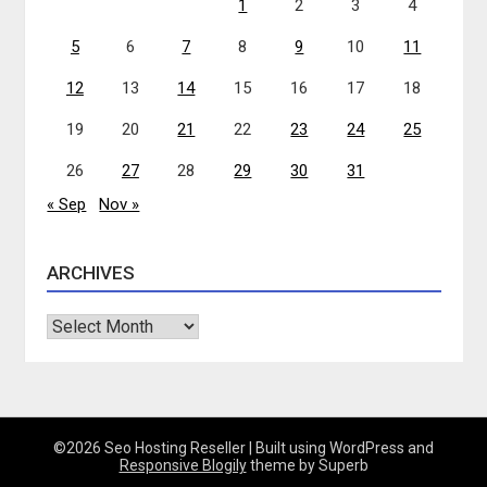
1
2
3
4
5
6
7
8
9
10
11
12
13
14
15
16
17
18
19
20
21
22
23
24
25
26
27
28
29
30
31
« Sep
Nov »
ARCHIVES
Archives
©2026 Seo Hosting Reseller
| Built using WordPress and
Responsive Blogily
theme by Superb