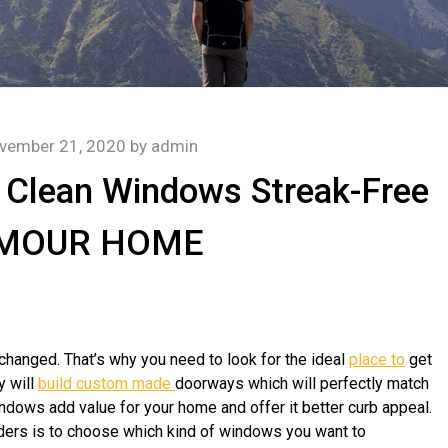
vember 21, 2020
by
admin
 Clean Windows Streak-Free
AMOUR HOME
e changed. That’s why you need to look for the ideal
place to
get
y will
build custom made
doorways which will perfectly match
ndows add value for your home and offer it better curb appeal.
iders is to choose which kind of windows you want to