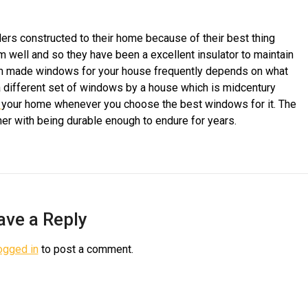
 constructed to their home because of their best thing
 well and so they have been a excellent insulator to maintain
om made windows for your house frequently depends on what
a different set of windows by a house which is midcentury
f
your home whenever you choose the best windows for it. The
er with being durable enough to endure for years.
ave a Reply
ogged in
to post a comment.