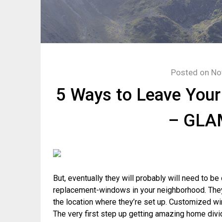
Posted on
No
5 Ways to Leave Your
– GL
But, eventually they will probably will need to b
replacement-windows in your neighborhood. The
the location where they’re set up. Customized wi
The very first step up getting amazing home div