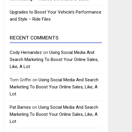
Upgrades to Boost Your Vehicle’s Performance
and Style – Ride Files
RECENT COMMENTS
Cody Hernandez
on
Using Social Media And
Search Marketing To Boost Your Online Sales,
Like, A Lot
Tom Griffin
on
Using Social Media And Search
Marketing To Boost Your Online Sales, Like, A
Lot
Pat Barnes
on
Using Social Media And Search
Marketing To Boost Your Online Sales, Like, A
Lot