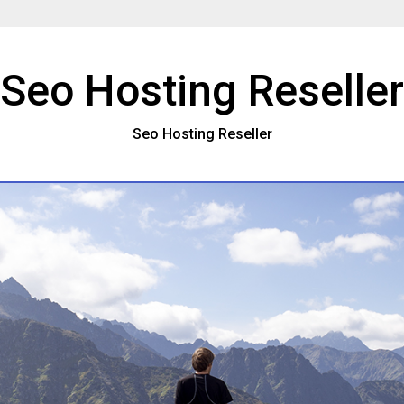
Seo Hosting Reseller
Seo Hosting Reseller