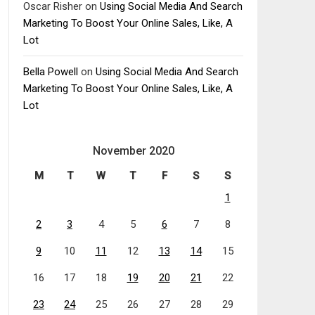
Oscar Risher
on
Using Social Media And Search
Marketing To Boost Your Online Sales, Like, A
Lot
Bella Powell
on
Using Social Media And Search
Marketing To Boost Your Online Sales, Like, A
Lot
November 2020
M
T
W
T
F
S
S
1
2
3
4
5
6
7
8
9
10
11
12
13
14
15
16
17
18
19
20
21
22
23
24
25
26
27
28
29