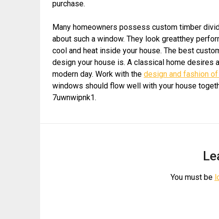
purchase.
Many homeowners possess custom timber dividers
about such a window. They look greatthey perform
cool and heat inside your house. The best cust
design your house is. A classical home desires 
modern day. Work with the
design and fashion o
windows should flow well with your house togeth
7uwnwipnk1.
Le
You must be
l