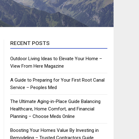
RECENT POSTS
Outdoor Living Ideas to Elevate Your Home –
View From Here Magazine
A Guide to Preparing for Your First Root Canal
Service – Peoples Med
The Ultimate Aging-in-Place Guide Balancing
Healthcare, Home Comfort, and Financial
Planning – Choose Meds Online
Boosting Your Homes Value By Investing in
Remodeling – Trusted Contractors Guide