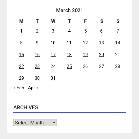
March 2021
M
T
W
T
F
S
S
1
2
3
4
5
6
7
8
9
10
11
12
13
14
15
16
17
18
19
20
21
22
23
24
25
26
27
28
29
30
31
« Feb
Apr »
ARCHIVES
Archives