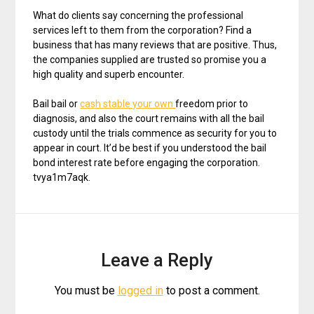
What do clients say concerning the professional
services left to them from the corporation? Find a
business that has many reviews that are positive. Thus,
the companies supplied are trusted so promise you a
high quality and superb encounter.
Bail bail or
cash stable your own
freedom prior to
diagnosis, and also the court remains with all the bail
custody until the trials commence as security for you to
appear in court. It’d be best if you understood the bail
bond interest rate before engaging the corporation.
tvya1m7aqk.
Leave a Reply
You must be
logged in
to post a comment.