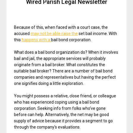
Wired Parish Legal Newsletter
Because of this, when faced with a court case, the
accused
may not be able raise the
set bail income. With
this
happens with a
bail bond corporation.
What does a bail bond organization do? When it involves
bail and jail, the appropriate services will probably
originate from a bail broker. What constitutes the
suitable bail broker? There are a number of bail bond
companies and representatives but having the perfect
one signifies doing a little exploration.
You might possess a relative, close friend, or colleague
who has experienced coping using a bail bond
corporation. Seeking info from folks who’ve gone
before can help. Alternatively, the net may be good
supply of advice because it provides a segment to go
through the company’s evaluations.