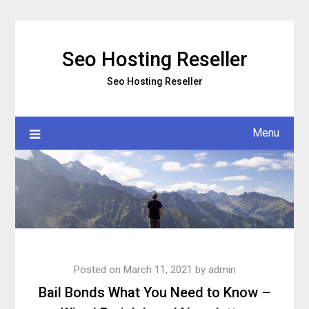
Skip
to
content
Seo Hosting Reseller
Seo Hosting Reseller
Menu
Posted on
March 11, 2021
by
admin
Bail Bonds What You Need to Know –