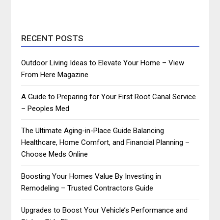
RECENT POSTS
Outdoor Living Ideas to Elevate Your Home – View
From Here Magazine
A Guide to Preparing for Your First Root Canal Service
– Peoples Med
The Ultimate Aging-in-Place Guide Balancing
Healthcare, Home Comfort, and Financial Planning –
Choose Meds Online
Boosting Your Homes Value By Investing in
Remodeling – Trusted Contractors Guide
Upgrades to Boost Your Vehicle’s Performance and