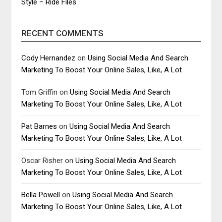
Style – Ride Files
RECENT COMMENTS
Cody Hernandez
on
Using Social Media And Search
Marketing To Boost Your Online Sales, Like, A Lot
Tom Griffin
on
Using Social Media And Search
Marketing To Boost Your Online Sales, Like, A Lot
Pat Barnes
on
Using Social Media And Search
Marketing To Boost Your Online Sales, Like, A Lot
Oscar Risher
on
Using Social Media And Search
Marketing To Boost Your Online Sales, Like, A Lot
Bella Powell
on
Using Social Media And Search
Marketing To Boost Your Online Sales, Like, A Lot