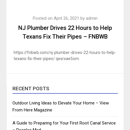
Posted on
April 26, 2021
by
admin
NJ Plumber Drives 22 Hours to Help
Texans Fix Their Pipes – FNBWB
https://fnbwb.com/nj-plumber-drives-22-hours-to-help-
texans-fix-their-pipes/ qesrxae5om.
RECENT POSTS
Outdoor Living Ideas to Elevate Your Home – View
From Here Magazine
A Guide to Preparing for Your First Root Canal Service
– Peoples Med