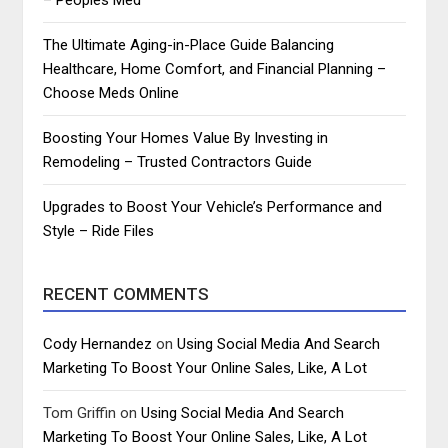
The Ultimate Aging-in-Place Guide Balancing
Healthcare, Home Comfort, and Financial Planning –
Choose Meds Online
Boosting Your Homes Value By Investing in
Remodeling – Trusted Contractors Guide
Upgrades to Boost Your Vehicle’s Performance and
Style – Ride Files
RECENT COMMENTS
Cody Hernandez
on
Using Social Media And Search
Marketing To Boost Your Online Sales, Like, A Lot
Tom Griffin
on
Using Social Media And Search
Marketing To Boost Your Online Sales, Like, A Lot