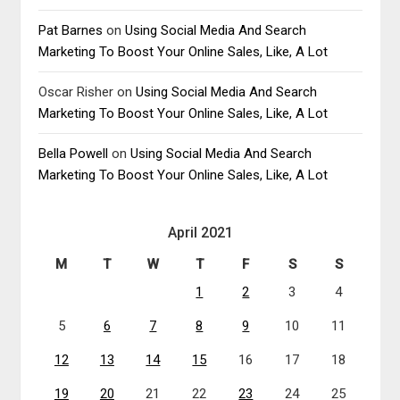
Pat Barnes
on
Using Social Media And Search
Marketing To Boost Your Online Sales, Like, A Lot
Oscar Risher
on
Using Social Media And Search
Marketing To Boost Your Online Sales, Like, A Lot
Bella Powell
on
Using Social Media And Search
Marketing To Boost Your Online Sales, Like, A Lot
April 2021
M
T
W
T
F
S
S
1
2
3
4
5
6
7
8
9
10
11
12
13
14
15
16
17
18
19
20
21
22
23
24
25