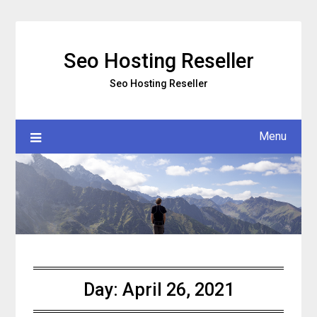
Skip
to
content
Seo Hosting Reseller
Seo Hosting Reseller
Menu
Day:
April 26, 2021