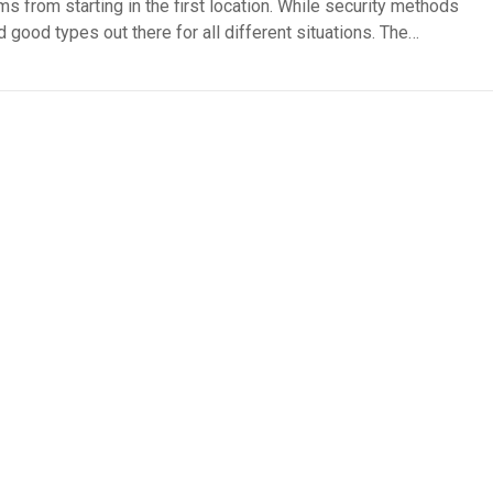
ms from starting in the first location. While security methods
d good types out there for all different situations. The…