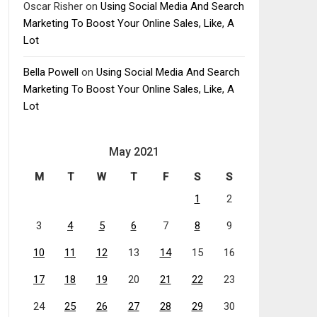
Oscar Risher
on
Using Social Media And Search
Marketing To Boost Your Online Sales, Like, A
Lot
Bella Powell
on
Using Social Media And Search
Marketing To Boost Your Online Sales, Like, A
Lot
May 2021
M
T
W
T
F
S
S
1
2
3
4
5
6
7
8
9
10
11
12
13
14
15
16
17
18
19
20
21
22
23
24
25
26
27
28
29
30