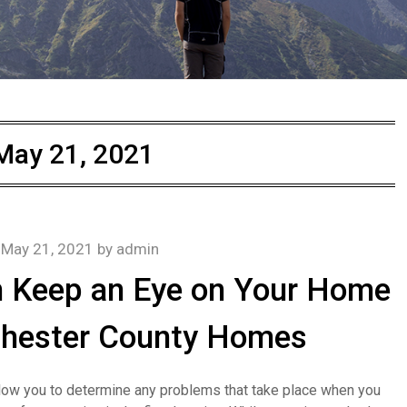
May 21, 2021
n
May 21, 2021
by
admin
n Keep an Eye on Your Home
Chester County Homes
 allow you to determine any problems that take place when you