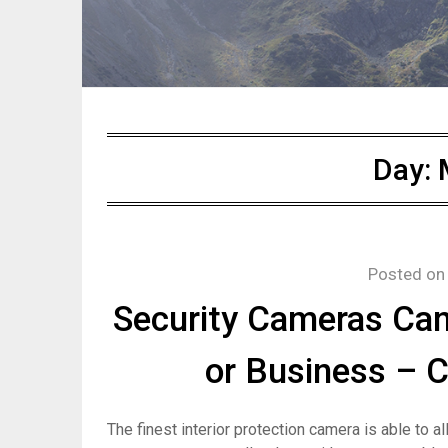
Day:
Posted o
Security Cameras Ca
or Business – 
The finest interior protection camera is able to