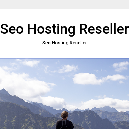
Seo Hosting Reseller
Seo Hosting Reseller