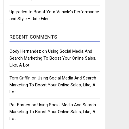
Upgrades to Boost Your Vehicle’s Performance
and Style – Ride Files
RECENT COMMENTS
Cody Hernandez
on
Using Social Media And
Search Marketing To Boost Your Online Sales,
Like, A Lot
Tom Griffin
on
Using Social Media And Search
Marketing To Boost Your Online Sales, Like, A
Lot
Pat Barnes
on
Using Social Media And Search
Marketing To Boost Your Online Sales, Like, A
Lot