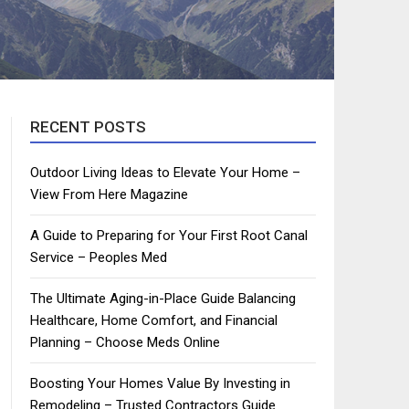
RECENT POSTS
Outdoor Living Ideas to Elevate Your Home –
View From Here Magazine
A Guide to Preparing for Your First Root Canal
Service – Peoples Med
The Ultimate Aging-in-Place Guide Balancing
Healthcare, Home Comfort, and Financial
Planning – Choose Meds Online
Boosting Your Homes Value By Investing in
Remodeling – Trusted Contractors Guide