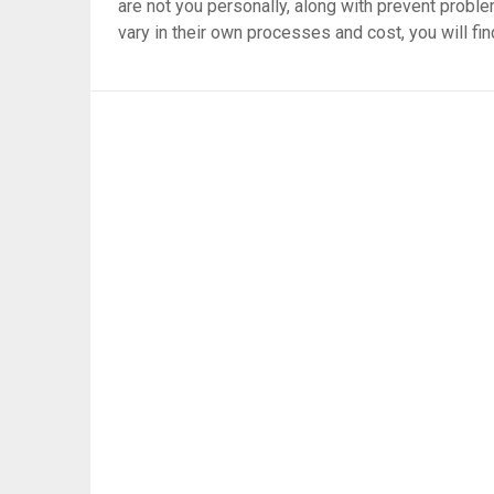
are not you personally, along with prevent proble
vary in their own processes and cost, you will fin