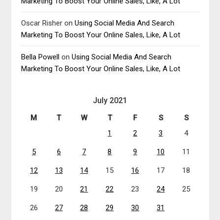
Marketing To Boost Your Online Sales, Like, A Lot
Oscar Risher
on
Using Social Media And Search
Marketing To Boost Your Online Sales, Like, A Lot
Bella Powell
on
Using Social Media And Search
Marketing To Boost Your Online Sales, Like, A Lot
July 2021
M
T
W
T
F
S
S
1
2
3
4
5
6
7
8
9
10
11
12
13
14
15
16
17
18
19
20
21
22
23
24
25
26
27
28
29
30
31