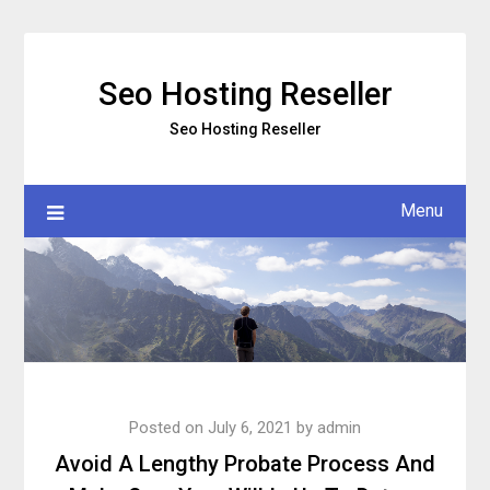
Skip
to
content
Seo Hosting Reseller
Seo Hosting Reseller
Menu
Posted on
July 6, 2021
by
admin
Avoid A Lengthy Probate Process And