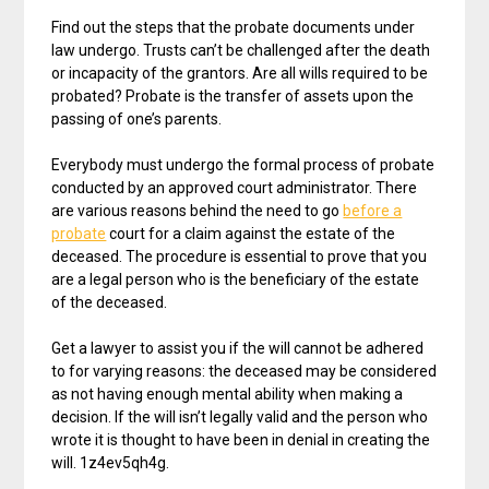
Find out the steps that the probate documents under
law undergo. Trusts can’t be challenged after the death
or incapacity of the grantors. Are all wills required to be
probated? Probate is the transfer of assets upon the
passing of one’s parents.
Everybody must undergo the formal process of probate
conducted by an approved court administrator. There
are various reasons behind the need to go
before a
probate
court for a claim against the estate of the
deceased. The procedure is essential to prove that you
are a legal person who is the beneficiary of the estate
of the deceased.
Get a lawyer to assist you if the will cannot be adhered
to for varying reasons: the deceased may be considered
as not having enough mental ability when making a
decision. If the will isn’t legally valid and the person who
wrote it is thought to have been in denial in creating the
will. 1z4ev5qh4g.