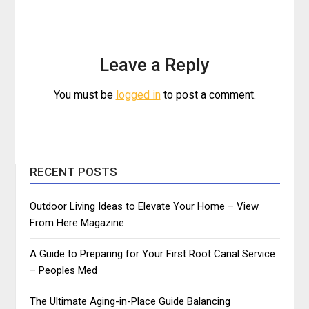
Leave a Reply
You must be
logged in
to post a comment.
RECENT POSTS
Outdoor Living Ideas to Elevate Your Home – View
From Here Magazine
A Guide to Preparing for Your First Root Canal Service
– Peoples Med
The Ultimate Aging-in-Place Guide Balancing