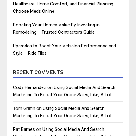
Healthcare, Home Comfort, and Financial Planning –
Choose Meds Online
Boosting Your Homes Value By Investing in
Remodeling – Trusted Contractors Guide
Upgrades to Boost Your Vehicle’s Performance and
Style – Ride Files
RECENT COMMENTS
Cody Hernandez
on
Using Social Media And Search
Marketing To Boost Your Online Sales, Like, A Lot
Tom Griffin
on
Using Social Media And Search
Marketing To Boost Your Online Sales, Like, A Lot
Pat Barnes
on
Using Social Media And Search