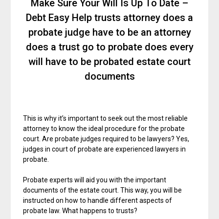
Make Sure Your Will Is Up To Date –
Debt Easy Help trusts attorney does a
probate judge have to be an attorney
does a trust go to probate does every
will have to be probated estate court
documents
This is why it’s important to seek out the most reliable
attorney to know the ideal procedure for the probate
court. Are probate judges required to be lawyers? Yes,
judges in court of probate are experienced lawyers in
probate.
Probate experts will aid you with the important
documents of the estate court. This way, you will be
instructed on how to handle different aspects of
probate law. What happens to trusts?