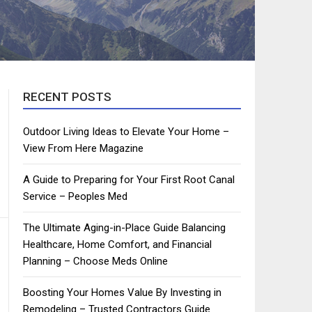
RECENT POSTS
Outdoor Living Ideas to Elevate Your Home –
View From Here Magazine
A Guide to Preparing for Your First Root Canal
Service – Peoples Med
The Ultimate Aging-in-Place Guide Balancing
Healthcare, Home Comfort, and Financial
Planning – Choose Meds Online
Boosting Your Homes Value By Investing in
Remodeling – Trusted Contractors Guide