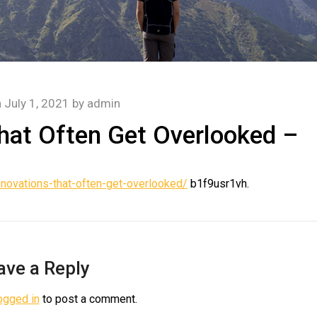
n
July 1, 2021
by
admin
at Often Get Overlooked –
ovations-that-often-get-overlooked/
b1f9usr1vh.
ave a Reply
ogged in
to post a comment.