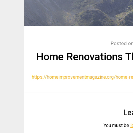
Posted o
Home Renovations Th
https://homeimprovementmagazine.org/home-ren
Le
You must be
l