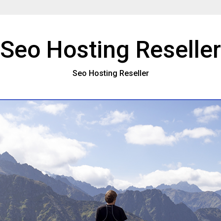
Seo Hosting Reseller
Seo Hosting Reseller