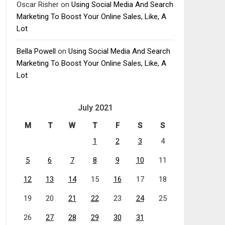
Oscar Risher
on
Using Social Media And Search
Marketing To Boost Your Online Sales, Like, A
Lot
Bella Powell
on
Using Social Media And Search
Marketing To Boost Your Online Sales, Like, A
Lot
July 2021
M
T
W
T
F
S
S
1
2
3
4
5
6
7
8
9
10
11
12
13
14
15
16
17
18
19
20
21
22
23
24
25
26
27
28
29
30
31