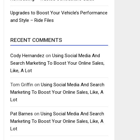
Upgrades to Boost Your Vehicle’s Performance
and Style – Ride Files
RECENT COMMENTS
Cody Hernandez
on
Using Social Media And
Search Marketing To Boost Your Online Sales,
Like, A Lot
Tom Griffin
on
Using Social Media And Search
Marketing To Boost Your Online Sales, Like, A
Lot
Pat Barnes
on
Using Social Media And Search
Marketing To Boost Your Online Sales, Like, A
Lot