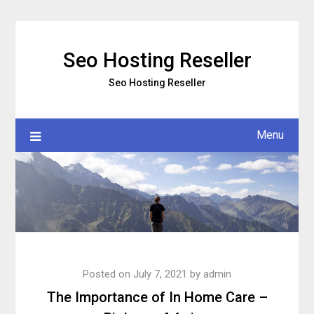
Skip
to
content
Seo Hosting Reseller
Seo Hosting Reseller
Menu
Posted on
July 7, 2021
by
admin
The Importance of In Home Care –