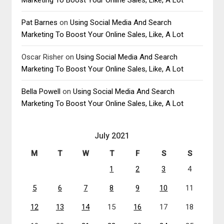
Pat Barnes
on
Using Social Media And Search
Marketing To Boost Your Online Sales, Like, A Lot
Oscar Risher
on
Using Social Media And Search
Marketing To Boost Your Online Sales, Like, A Lot
Bella Powell
on
Using Social Media And Search
Marketing To Boost Your Online Sales, Like, A Lot
July 2021
M
T
W
T
F
S
S
1
2
3
4
5
6
7
8
9
10
11
12
13
14
15
16
17
18