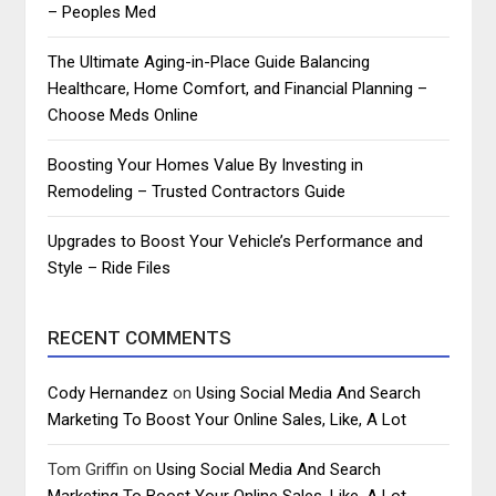
– Peoples Med
The Ultimate Aging-in-Place Guide Balancing
Healthcare, Home Comfort, and Financial Planning –
Choose Meds Online
Boosting Your Homes Value By Investing in
Remodeling – Trusted Contractors Guide
Upgrades to Boost Your Vehicle’s Performance and
Style – Ride Files
RECENT COMMENTS
Cody Hernandez
on
Using Social Media And Search
Marketing To Boost Your Online Sales, Like, A Lot
Tom Griffin
on
Using Social Media And Search
Marketing To Boost Your Online Sales, Like, A Lot