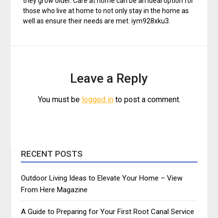
they grow older. Care at home can be an ideal option for
those who live at home to not only stay in the home as
well as ensure their needs are met. iym928xku3.
Leave a Reply
You must be
logged in
to post a comment.
RECENT POSTS
Outdoor Living Ideas to Elevate Your Home – View
From Here Magazine
A Guide to Preparing for Your First Root Canal Service