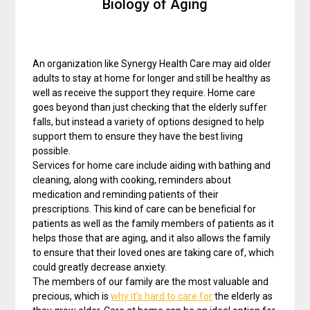
Biology of Aging
An organization like Synergy Health Care may aid older
adults to stay at home for longer and still be healthy as
well as receive the support they require. Home care
goes beyond than just checking that the elderly suffer
falls, but instead a variety of options designed to help
support them to ensure they have the best living
possible.
Services for home care include aiding with bathing and
cleaning, along with cooking, reminders about
medication and reminding patients of their
prescriptions. This kind of care can be beneficial for
patients as well as the family members of patients as it
helps those that are aging, and it also allows the family
to ensure that their loved ones are taking care of, which
could greatly decrease anxiety.
The members of our family are the most valuable and
precious, which is
why it’s hard to care for
the elderly as