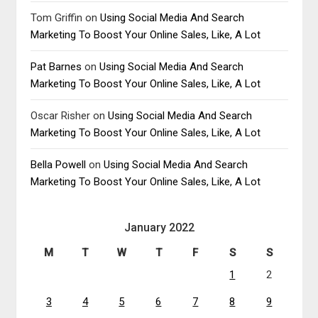
Tom Griffin
on
Using Social Media And Search
Marketing To Boost Your Online Sales, Like, A Lot
Pat Barnes
on
Using Social Media And Search
Marketing To Boost Your Online Sales, Like, A Lot
Oscar Risher
on
Using Social Media And Search
Marketing To Boost Your Online Sales, Like, A Lot
Bella Powell
on
Using Social Media And Search
Marketing To Boost Your Online Sales, Like, A Lot
January 2022
M
T
W
T
F
S
S
1
2
3
4
5
6
7
8
9