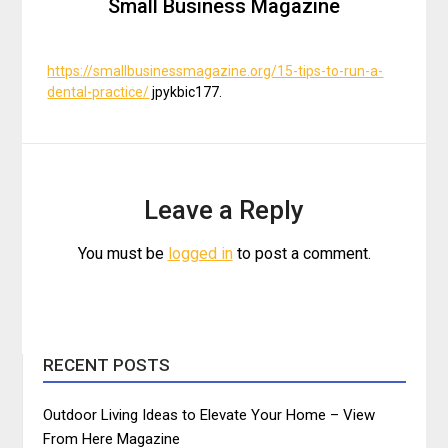
Small Business Magazine
https://smallbusinessmagazine.org/15-tips-to-run-a-
dental-practice/
jpykbic177.
Leave a Reply
You must be
logged in
to post a comment.
RECENT POSTS
Outdoor Living Ideas to Elevate Your Home – View
From Here Magazine