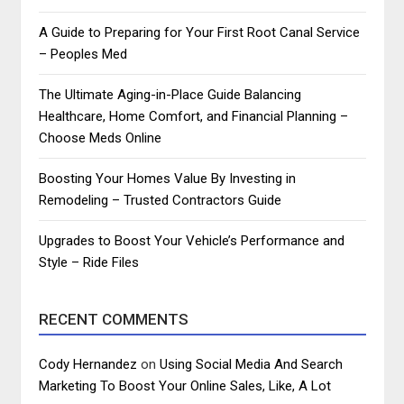
A Guide to Preparing for Your First Root Canal Service
– Peoples Med
The Ultimate Aging-in-Place Guide Balancing
Healthcare, Home Comfort, and Financial Planning –
Choose Meds Online
Boosting Your Homes Value By Investing in
Remodeling – Trusted Contractors Guide
Upgrades to Boost Your Vehicle’s Performance and
Style – Ride Files
RECENT COMMENTS
Cody Hernandez
on
Using Social Media And Search
Marketing To Boost Your Online Sales, Like, A Lot