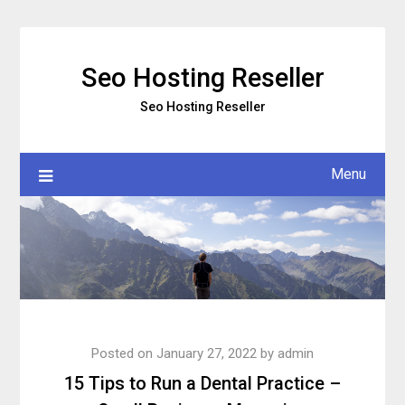
Skip
to
content
Seo Hosting Reseller
Seo Hosting Reseller
Menu
Posted on
January 27, 2022
by
admin
15 Tips to Run a Dental Practice –