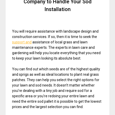
Company to Handle Your Sod
Installation
You will require assistance with landscape design and
construction services. If so, then it is time to seek the
support and
assistance of local grass and lawn
maintenance experts. The experts in lawn care and
gardening will help you locate everything that you need
to keep your lawn looking its absolute best.
You can find out which seeds are of the highest quality
and sprigs as well as ideal locations to plant real grass
patches. They can help you select the right options for
your lawn and sod needs. It doesn’t matter whether
you’re dealing with a tiny job and require sod for a
specific area or you’re redoing your entire lawn and
need the entire sod pallet it is possible to get the lowest
prices and the largest selection you can find.