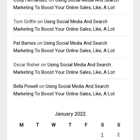
Marketing To Boost Your Online Sales, Like, A Lot
Tom Griffin
on
Using Social Media And Search
Marketing To Boost Your Online Sales, Like, A Lot
Pat Barnes
on
Using Social Media And Search
Marketing To Boost Your Online Sales, Like, A Lot
Oscar Risher
on
Using Social Media And Search
Marketing To Boost Your Online Sales, Like, A Lot
Bella Powell
on
Using Social Media And Search
Marketing To Boost Your Online Sales, Like, A Lot
January 2022
M
T
W
T
F
S
S
1
2