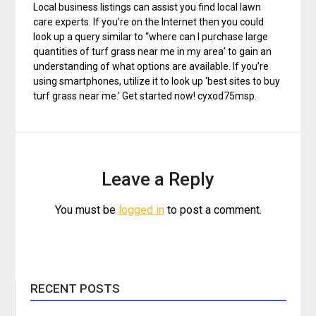
Local business listings can assist you find local lawn
care experts. If you’re on the Internet then you could
look up a query similar to “where can I purchase large
quantities of turf grass near me in my area’ to gain an
understanding of what options are available. If you’re
using smartphones, utilize it to look up ‘best sites to buy
turf grass near me.’ Get started now! cyxod75msp.
Leave a Reply
You must be
logged in
to post a comment.
RECENT POSTS