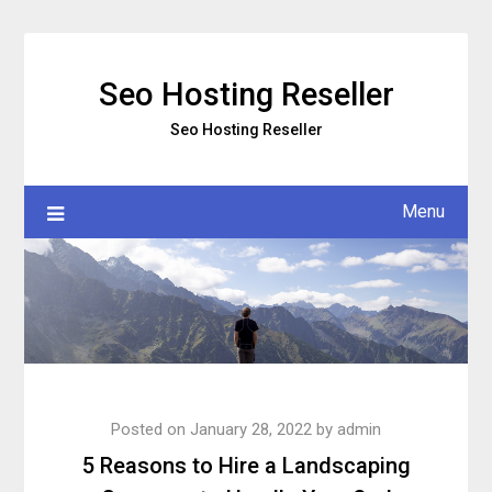
Skip
to
content
Seo Hosting Reseller
Seo Hosting Reseller
Menu
Posted on
January 28, 2022
by
admin
5 Reasons to Hire a Landscaping