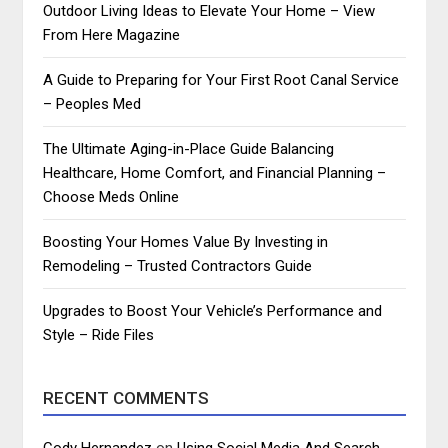
Outdoor Living Ideas to Elevate Your Home – View
From Here Magazine
A Guide to Preparing for Your First Root Canal Service
– Peoples Med
The Ultimate Aging-in-Place Guide Balancing
Healthcare, Home Comfort, and Financial Planning –
Choose Meds Online
Boosting Your Homes Value By Investing in
Remodeling – Trusted Contractors Guide
Upgrades to Boost Your Vehicle’s Performance and
Style – Ride Files
RECENT COMMENTS
Cody Hernandez
on
Using Social Media And Search