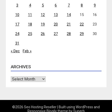
3
4
5
6
7
8
9
10
11
12
13
14
15
16
17
18
19
20
21
22
23
24
25
26
27
28
29
30
31
« Dec
Feb »
ARCHIVES
Archives
©2026 Seo Hosting Reseller
| Built using WordPress and
Responsive Blogily
theme by Superb