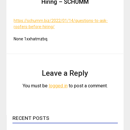
Hiring – SCHUMM
https://schumm.biz/2022/01/14/questions-to-ask-
roofers-before-hiring/
None 1xxhatmzbq.
Leave a Reply
You must be
logged in
to post a comment.
RECENT POSTS