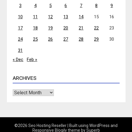
3
4
5
6
7
8
9
10
11
12
13
14
15
16
17
18
19
20
21
22
23
24
25
26
27
28
29
30
31
« Dec
Feb »
ARCHIVES
Archives
©2026 Seo Hosting Reseller
| Built using WordPress and
Responsive Blogily
theme by Superb