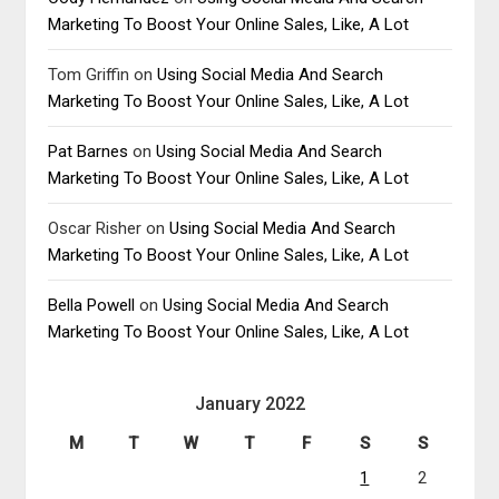
Marketing To Boost Your Online Sales, Like, A Lot
Tom Griffin
on
Using Social Media And Search
Marketing To Boost Your Online Sales, Like, A Lot
Pat Barnes
on
Using Social Media And Search
Marketing To Boost Your Online Sales, Like, A Lot
Oscar Risher
on
Using Social Media And Search
Marketing To Boost Your Online Sales, Like, A Lot
Bella Powell
on
Using Social Media And Search
Marketing To Boost Your Online Sales, Like, A Lot
January 2022
M
T
W
T
F
S
S
1
2