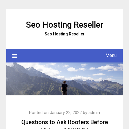
Skip
to
content
Seo Hosting Reseller
Seo Hosting Reseller
Menu
Posted on
January 22, 2022
by
admin
Questions to Ask Roofers Before