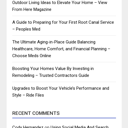
Outdoor Living Ideas to Elevate Your Home – View
From Here Magazine
A Guide to Preparing for Your First Root Canal Service
– Peoples Med
The Ultimate Aging-in-Place Guide Balancing
Healthcare, Home Comfort, and Financial Planning –
Choose Meds Online
Boosting Your Homes Value By Investing in
Remodeling – Trusted Contractors Guide
Upgrades to Boost Your Vehicle’s Performance and
Style – Ride Files
RECENT COMMENTS
Cody Hernandez
on
Using Social Media And Search