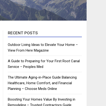
RECENT POSTS
Outdoor Living Ideas to Elevate Your Home –
View From Here Magazine
A Guide to Preparing for Your First Root Canal
Service – Peoples Med
The Ultimate Aging-in-Place Guide Balancing
Healthcare, Home Comfort, and Financial
Planning – Choose Meds Online
Boosting Your Homes Value By Investing in
Remodeling – Trusted Contractors Guide