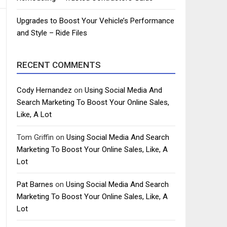
Upgrades to Boost Your Vehicle’s Performance
and Style – Ride Files
RECENT COMMENTS
Cody Hernandez
on
Using Social Media And
Search Marketing To Boost Your Online Sales,
Like, A Lot
Tom Griffin
on
Using Social Media And Search
Marketing To Boost Your Online Sales, Like, A
Lot
Pat Barnes
on
Using Social Media And Search
Marketing To Boost Your Online Sales, Like, A
Lot