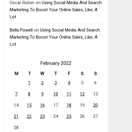
Oscar Risher
on
Using Social Media And Search
Marketing To Boost Your Online Sales, Like, A
Lot
Bella Powell
on
Using Social Media And Search
Marketing To Boost Your Online Sales, Like, A
Lot
February 2022
M
T
W
T
F
S
S
1
2
3
4
5
6
7
8
9
10
11
12
13
14
15
16
17
18
19
20
21
22
23
24
25
26
27
28