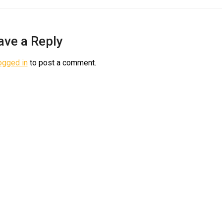
ave a Reply
ogged in
to post a comment.