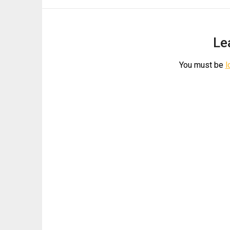
Le
You must be
l