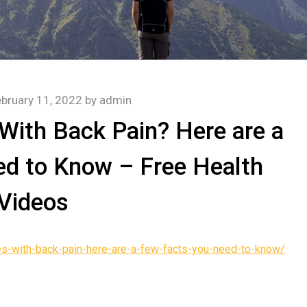
bruary 11, 2022
by
admin
With Back Pain? Here are a
d to Know – Free Health
Videos
es-with-back-pain-here-are-a-few-facts-you-need-to-know/