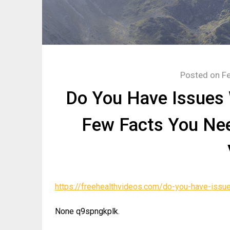
Posted on
Fe
Do You Have Issues 
Few Facts You Nee
https://freehealthvideos.com/do-you-have-issu
None q9spngkplk.