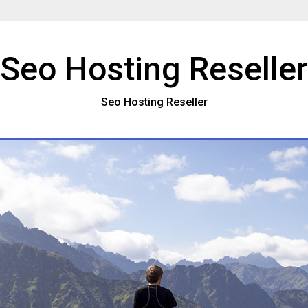
Seo Hosting Reseller
Seo Hosting Reseller