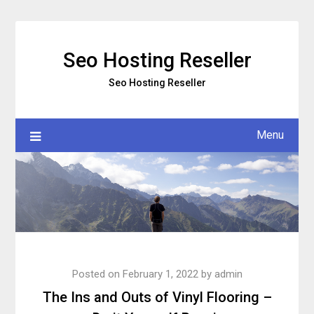
Skip
to
content
Seo Hosting Reseller
Seo Hosting Reseller
Menu
Posted on
February 1, 2022
by
admin
The Ins and Outs of Vinyl Flooring –