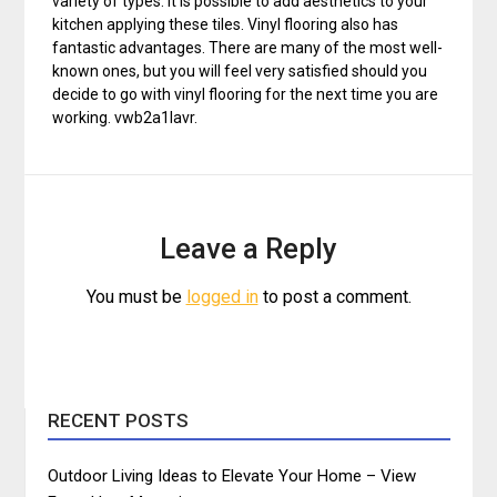
variety of types. It is possible to add aesthetics to your
kitchen applying these tiles. Vinyl flooring also has
fantastic advantages. There are many of the most well-
known ones, but you will feel very satisfied should you
decide to go with vinyl flooring for the next time you are
working. vwb2a1lavr.
Leave a Reply
You must be
logged in
to post a comment.
RECENT POSTS
Outdoor Living Ideas to Elevate Your Home – View