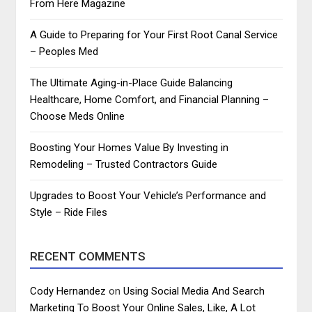
From Here Magazine
A Guide to Preparing for Your First Root Canal Service
– Peoples Med
The Ultimate Aging-in-Place Guide Balancing
Healthcare, Home Comfort, and Financial Planning –
Choose Meds Online
Boosting Your Homes Value By Investing in
Remodeling – Trusted Contractors Guide
Upgrades to Boost Your Vehicle’s Performance and
Style – Ride Files
RECENT COMMENTS
Cody Hernandez
on
Using Social Media And Search
Marketing To Boost Your Online Sales, Like, A Lot