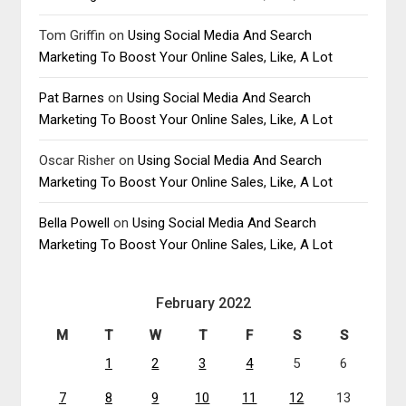
Tom Griffin
on
Using Social Media And Search
Marketing To Boost Your Online Sales, Like, A Lot
Pat Barnes
on
Using Social Media And Search
Marketing To Boost Your Online Sales, Like, A Lot
Oscar Risher
on
Using Social Media And Search
Marketing To Boost Your Online Sales, Like, A Lot
Bella Powell
on
Using Social Media And Search
Marketing To Boost Your Online Sales, Like, A Lot
February 2022
M
T
W
T
F
S
S
1
2
3
4
5
6
7
8
9
10
11
12
13