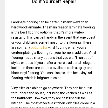
Do it Yourself Repair
Laminate flooring can be better in many ways than
hardwood laminate. The main reason laminate flooring
is the best flooring option is that it’s more water-
resistant. This can be handy in the event that one guest
or your child spills something onto the flooring. There
are so many
options for
vinyl flooring when you’re
contemplating a flooring for your home in addition. Vinyl
flooring has so many options that you won’t run out of
styles or ideas. If you prefer a more traditional , elegant
look then there are options available such as gray and
black vinyl flooring. You can also pick the best vinyl roll
flooring, which is brighter in color.
Vinyl tiles are able to go anywhere. They can be put in
throughout the house, including the kitchen as well as
the bathroom. However, they are best used in the
kitchen. The most effective kitchen vinyl tiles come in a