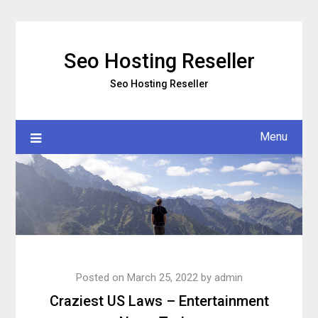
Skip
to
content
Seo Hosting Reseller
Seo Hosting Reseller
Menu
Posted on
March 25, 2022
by
admin
Craziest US Laws – Entertainment