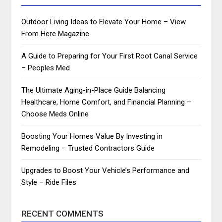
Outdoor Living Ideas to Elevate Your Home – View
From Here Magazine
A Guide to Preparing for Your First Root Canal Service
– Peoples Med
The Ultimate Aging-in-Place Guide Balancing
Healthcare, Home Comfort, and Financial Planning –
Choose Meds Online
Boosting Your Homes Value By Investing in
Remodeling – Trusted Contractors Guide
Upgrades to Boost Your Vehicle’s Performance and
Style – Ride Files
RECENT COMMENTS