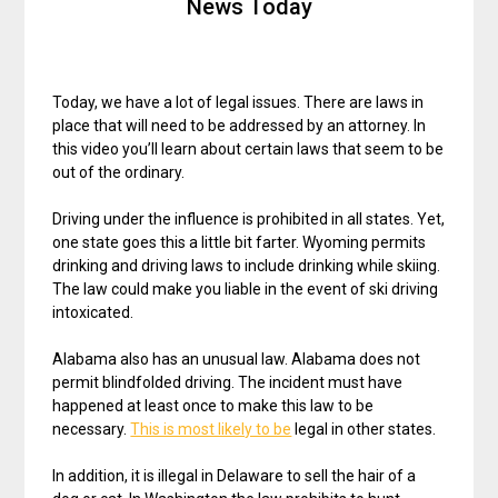
News Today
Today, we have a lot of legal issues. There are laws in
place that will need to be addressed by an attorney. In
this video you’ll learn about certain laws that seem to be
out of the ordinary.
Driving under the influence is prohibited in all states. Yet,
one state goes this a little bit farter. Wyoming permits
drinking and driving laws to include drinking while skiing.
The law could make you liable in the event of ski driving
intoxicated.
Alabama also has an unusual law. Alabama does not
permit blindfolded driving. The incident must have
happened at least once to make this law to be
necessary.
This is most likely to be
legal in other states.
In addition, it is illegal in Delaware to sell the hair of a