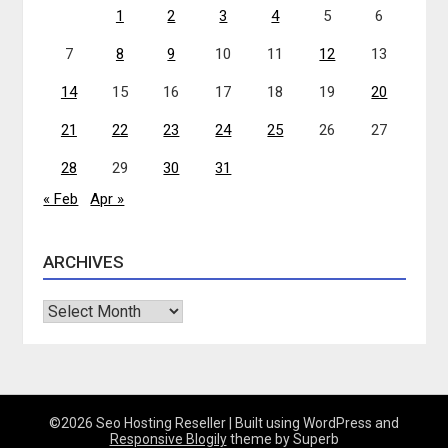
1
2
3
4
5
6
7
8
9
10
11
12
13
14
15
16
17
18
19
20
21
22
23
24
25
26
27
28
29
30
31
« Feb
Apr »
ARCHIVES
Archives
©2026 Seo Hosting Reseller
| Built using WordPress and
Responsive Blogily
theme by Superb