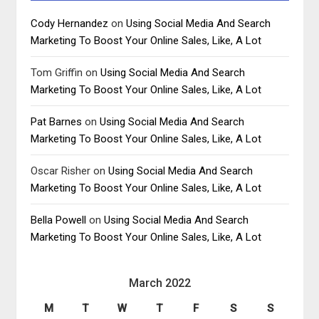
Cody Hernandez
on
Using Social Media And Search
Marketing To Boost Your Online Sales, Like, A Lot
Tom Griffin
on
Using Social Media And Search
Marketing To Boost Your Online Sales, Like, A Lot
Pat Barnes
on
Using Social Media And Search
Marketing To Boost Your Online Sales, Like, A Lot
Oscar Risher
on
Using Social Media And Search
Marketing To Boost Your Online Sales, Like, A Lot
Bella Powell
on
Using Social Media And Search
Marketing To Boost Your Online Sales, Like, A Lot
March 2022
M
T
W
T
F
S
S