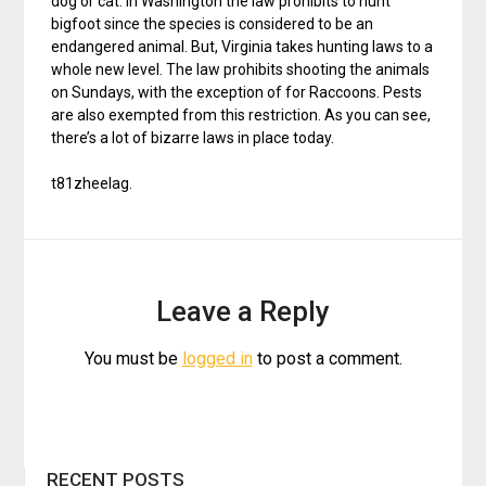
dog or cat. In Washington the law prohibits to hunt
bigfoot since the species is considered to be an
endangered animal. But, Virginia takes hunting laws to a
whole new level. The law prohibits shooting the animals
on Sundays, with the exception of for Raccoons. Pests
are also exempted from this restriction. As you can see,
there’s a lot of bizarre laws in place today.
t81zheelag.
Leave a Reply
You must be
logged in
to post a comment.
RECENT POSTS