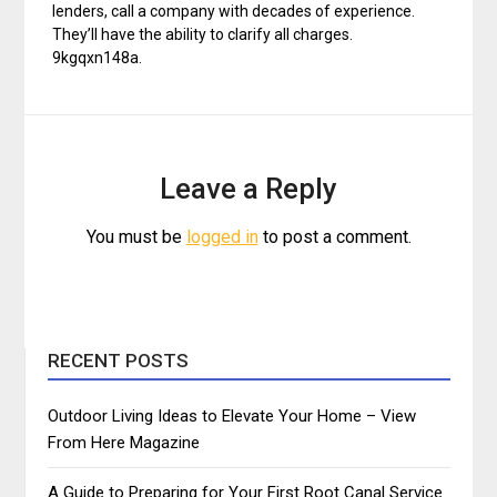
lenders, call a company with decades of experience.
They’ll have the ability to clarify all charges.
9kgqxn148a.
Leave a Reply
You must be
logged in
to post a comment.
RECENT POSTS
Outdoor Living Ideas to Elevate Your Home – View
From Here Magazine
A Guide to Preparing for Your First Root Canal Service