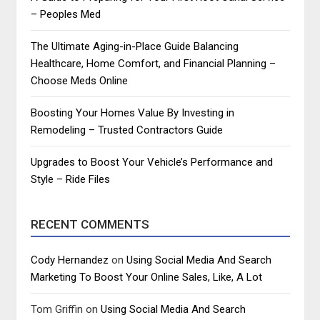
– Peoples Med
The Ultimate Aging-in-Place Guide Balancing
Healthcare, Home Comfort, and Financial Planning –
Choose Meds Online
Boosting Your Homes Value By Investing in
Remodeling – Trusted Contractors Guide
Upgrades to Boost Your Vehicle’s Performance and
Style – Ride Files
RECENT COMMENTS
Cody Hernandez
on
Using Social Media And Search
Marketing To Boost Your Online Sales, Like, A Lot
Tom Griffin
on
Using Social Media And Search