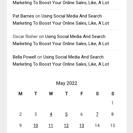
Marketing To Boost Your Online Sales, Like, A Lot
Pat Barnes
on
Using Social Media And Search
Marketing To Boost Your Online Sales, Like, A Lot
Oscar Risher
on
Using Social Media And Search
Marketing To Boost Your Online Sales, Like, A Lot
Bella Powell
on
Using Social Media And Search
Marketing To Boost Your Online Sales, Like, A Lot
May 2022
M
T
W
T
F
S
S
1
2
3
4
5
6
7
8
9
10
11
12
13
14
15