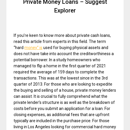
Private Money Loans – Suggest
Explorer
If you’re keen to know more about private cash loans,
read this article from experts in this field. The term
“hard
money” is
used for buying physical assets and
does not have take into account the creditworthiness a
potential borrower. In a study homeowners who
managed to flip a home in the first quarter of 2021
required the average of 159 days to complete the
transactions. This was at the lowest since in the 3rd
quarter of 2013. For those who are looking to expedite
the buying and selling of a house, private money lenders
can assist. It is crucial to fully comprehend what the
private lender’s structure is as well as the breakdown of
costs before you submit an application for a loan. For
closing expenses, as additional fees that are upfront
typically are included in the purchase price. For those
living in Los Angeles looking for commercial hard money