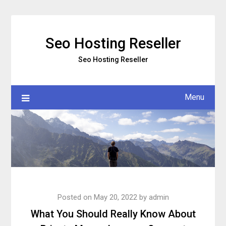
Skip
to
content
Seo Hosting Reseller
Seo Hosting Reseller
Menu
Posted on
May 20, 2022
by
admin
What You Should Really Know About