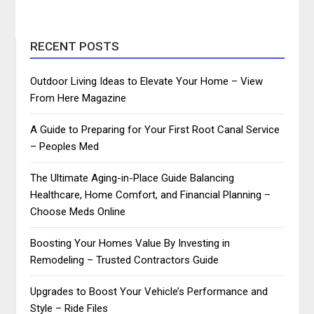
RECENT POSTS
Outdoor Living Ideas to Elevate Your Home – View
From Here Magazine
A Guide to Preparing for Your First Root Canal Service
– Peoples Med
The Ultimate Aging-in-Place Guide Balancing
Healthcare, Home Comfort, and Financial Planning –
Choose Meds Online
Boosting Your Homes Value By Investing in
Remodeling – Trusted Contractors Guide
Upgrades to Boost Your Vehicle’s Performance and
Style – Ride Files