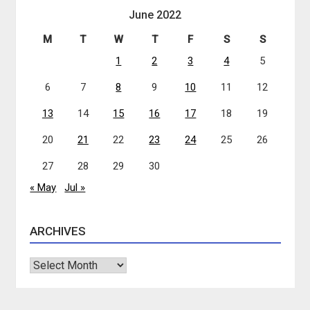
June 2022
M
T
W
T
F
S
S
1
2
3
4
5
6
7
8
9
10
11
12
13
14
15
16
17
18
19
20
21
22
23
24
25
26
27
28
29
30
« May
Jul »
ARCHIVES
Archives