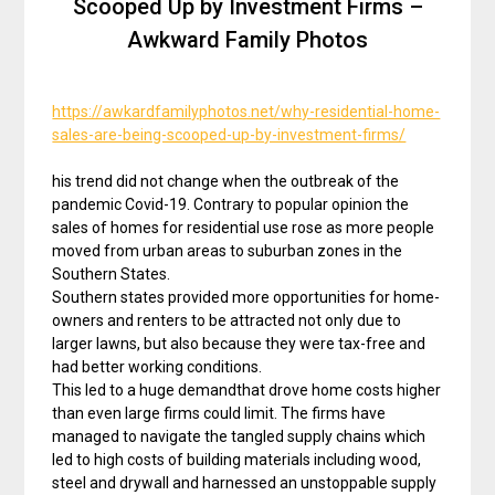
Scooped Up by Investment Firms –
Awkward Family Photos
https://awkardfamilyphotos.net/why-residential-home-
sales-are-being-scooped-up-by-investment-firms/
his trend did not change when the outbreak of the
pandemic Covid-19. Contrary to popular opinion the
sales of homes for residential use rose as more people
moved from urban areas to suburban zones in the
Southern States.
Southern states provided more opportunities for home-
owners and renters to be attracted not only due to
larger lawns, but also because they were tax-free and
had better working conditions.
This led to a huge demandthat drove home costs higher
than even large firms could limit. The firms have
managed to navigate the tangled supply chains which
led to high costs of building materials including wood,
steel and drywall and harnessed an unstoppable supply