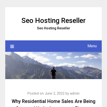
Skip
to
content
Seo Hosting Reseller
Seo Hosting Reseller
Menu
Posted on
June 2, 2022
by
admin
Why Residential Home Sales Are Being