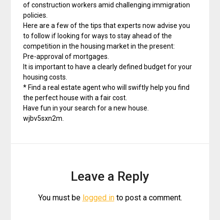
of construction workers amid challenging immigration
policies.
Here are a few of the tips that experts now advise you
to follow if looking for ways to stay ahead of the
competition in the housing market in the present:
Pre-approval of mortgages.
It is important to have a clearly defined budget for your
housing costs.
* Find a real estate agent who will swiftly help you find
the perfect house with a fair cost.
Have fun in your search for a new house.
wjbv5sxn2m.
Leave a Reply
You must be
logged in
to post a comment.