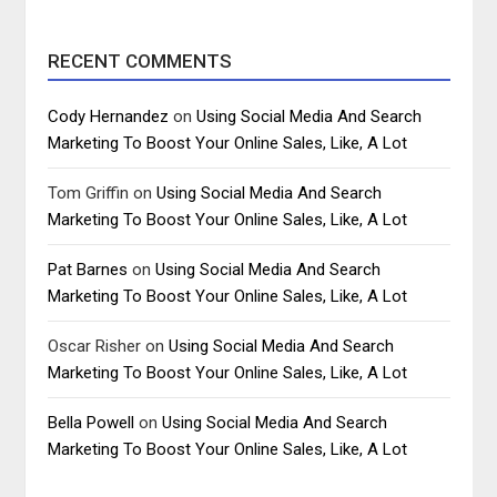
RECENT COMMENTS
Cody Hernandez
on
Using Social Media And Search
Marketing To Boost Your Online Sales, Like, A Lot
Tom Griffin
on
Using Social Media And Search
Marketing To Boost Your Online Sales, Like, A Lot
Pat Barnes
on
Using Social Media And Search
Marketing To Boost Your Online Sales, Like, A Lot
Oscar Risher
on
Using Social Media And Search
Marketing To Boost Your Online Sales, Like, A Lot
Bella Powell
on
Using Social Media And Search
Marketing To Boost Your Online Sales, Like, A Lot