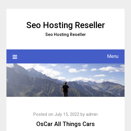
Skip
to
content
Seo Hosting Reseller
Seo Hosting Reseller
Menu
Posted on
July 15, 2022
by
admin
OsCar All Things Cars