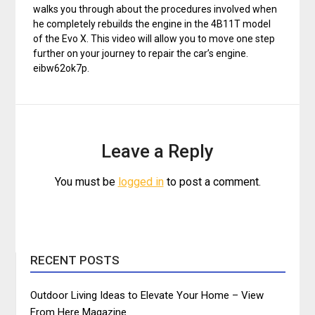
walks you through about the procedures involved when
he completely rebuilds the engine in the 4B11T model
of the Evo X. This video will allow you to move one step
further on your journey to repair the car’s engine.
eibw62ok7p.
Leave a Reply
You must be
logged in
to post a comment.
RECENT POSTS
Outdoor Living Ideas to Elevate Your Home – View
From Here Magazine