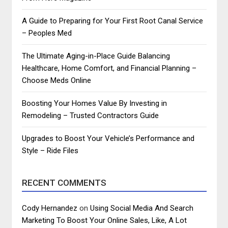
A Guide to Preparing for Your First Root Canal Service
– Peoples Med
The Ultimate Aging-in-Place Guide Balancing
Healthcare, Home Comfort, and Financial Planning –
Choose Meds Online
Boosting Your Homes Value By Investing in
Remodeling – Trusted Contractors Guide
Upgrades to Boost Your Vehicle’s Performance and
Style – Ride Files
RECENT COMMENTS
Cody Hernandez
on
Using Social Media And Search
Marketing To Boost Your Online Sales, Like, A Lot