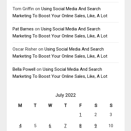
Tom Griffin
on
Using Social Media And Search
Marketing To Boost Your Online Sales, Like, A Lot
Pat Barnes
on
Using Social Media And Search
Marketing To Boost Your Online Sales, Like, A Lot
Oscar Risher
on
Using Social Media And Search
Marketing To Boost Your Online Sales, Like, A Lot
Bella Powell
on
Using Social Media And Search
Marketing To Boost Your Online Sales, Like, A Lot
July 2022
M
T
W
T
F
S
S
1
2
3
4
5
6
7
8
9
10