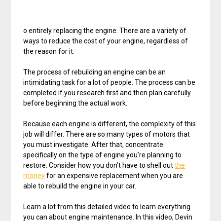
o entirely replacing the engine. There are a variety of
ways to reduce the cost of your engine, regardless of
the reason for it.
The process of rebuilding an engine can be an
intimidating task for a lot of people. The process can be
completed if you research first and then plan carefully
before beginning the actual work.
Because each engine is different, the complexity of this
job will differ. There are so many types of motors that
you must investigate. After that, concentrate
specifically on the type of engine you’re planning to
restore. Consider how you don’t have to shell out
the
money
for an expensive replacement when you are
able to rebuild the engine in your car.
Learn a lot from this detailed video to learn everything
you can about engine maintenance. In this video, Devin