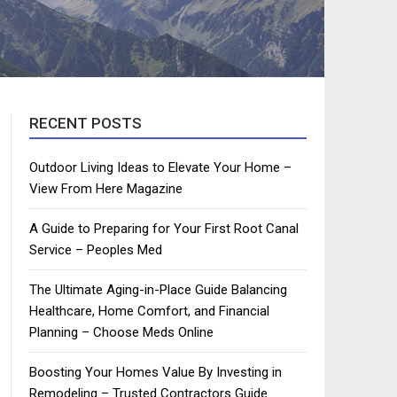
RECENT POSTS
Outdoor Living Ideas to Elevate Your Home –
View From Here Magazine
A Guide to Preparing for Your First Root Canal
Service – Peoples Med
The Ultimate Aging-in-Place Guide Balancing
Healthcare, Home Comfort, and Financial
Planning – Choose Meds Online
Boosting Your Homes Value By Investing in
Remodeling – Trusted Contractors Guide