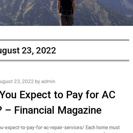
gust 23, 2022
ugust 23, 2022
by
admin
ou Expect to Pay for AC
? – Financial Magazine
u-expect-to-pay-for-ac-repair-services/ Each home must