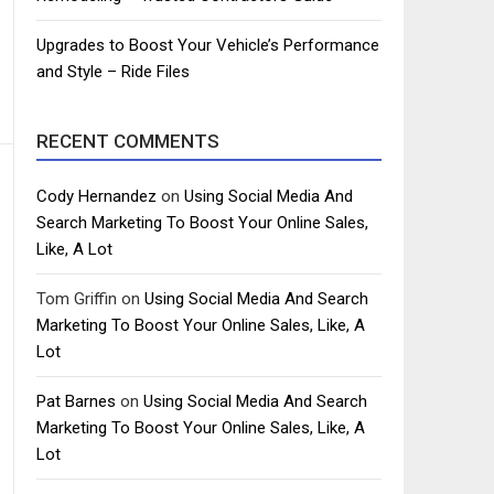
Upgrades to Boost Your Vehicle’s Performance
and Style – Ride Files
RECENT COMMENTS
Cody Hernandez
on
Using Social Media And
Search Marketing To Boost Your Online Sales,
Like, A Lot
Tom Griffin
on
Using Social Media And Search
Marketing To Boost Your Online Sales, Like, A
Lot
Pat Barnes
on
Using Social Media And Search
Marketing To Boost Your Online Sales, Like, A
Lot