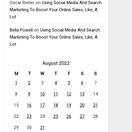
Oscar Risher
on
Using Social Media And Search
Marketing To Boost Your Online Sales, Like, A
Lot
Bella Powell
on
Using Social Media And Search
Marketing To Boost Your Online Sales, Like, A
Lot
August 2022
M
T
W
T
F
S
S
1
2
3
4
5
6
7
8
9
10
11
12
13
14
15
16
17
18
19
20
21
22
23
24
25
26
27
28
29
30
31