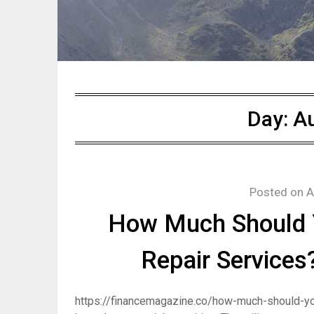
Day:
Au
Posted on
A
How Much Should Y
Repair Services
https://financemagazine.co/how-much-should-yo