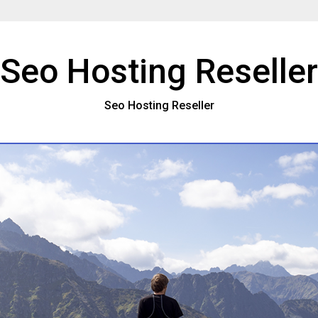
Seo Hosting Reseller
Seo Hosting Reseller