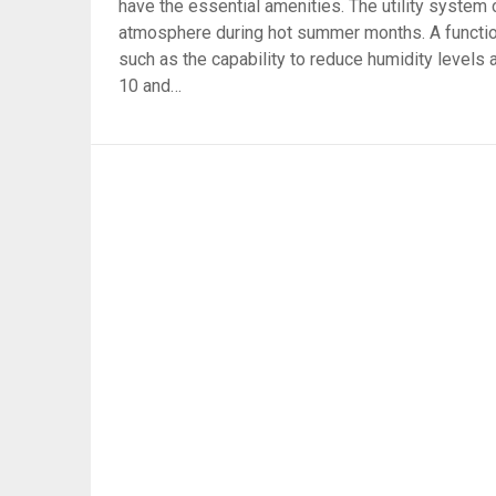
have the essential amenities. The utility system 
atmosphere during hot summer months. A functi
such as the capability to reduce humidity levels
10 and…