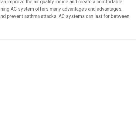
can improve the air quality inside and create a comfortable
oning AC system offers many advantages and advantages,
 and prevent asthma attacks. AC systems can last for between