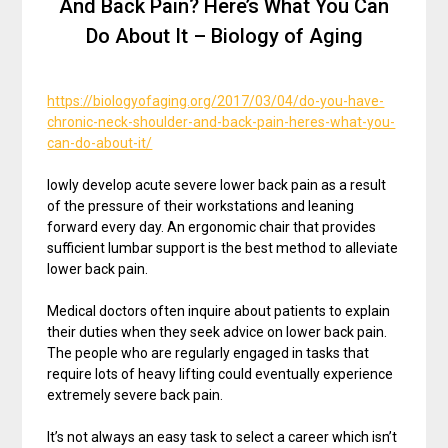
And Back Pain? Here’s What You Can
Do About It – Biology of Aging
https://biologyofaging.org/2017/03/04/do-you-have-
chronic-neck-shoulder-and-back-pain-heres-what-you-
can-do-about-it/
lowly develop acute severe lower back pain as a result
of the pressure of their workstations and leaning
forward every day. An ergonomic chair that provides
sufficient lumbar support is the best method to alleviate
lower back pain.
Medical doctors often inquire about patients to explain
their duties when they seek advice on lower back pain.
The people who are regularly engaged in tasks that
require lots of heavy lifting could eventually experience
extremely severe back pain.
It’s not always an easy task to select a career which isn’t