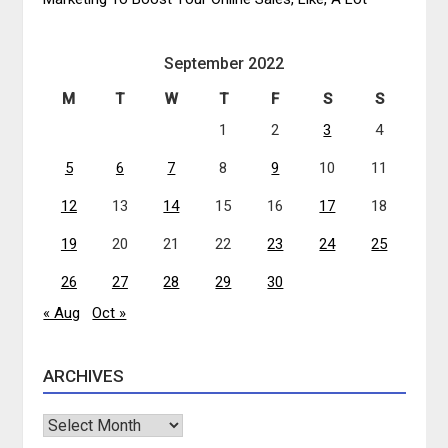
September 2022
M
T
W
T
F
S
S
1
2
3
4
5
6
7
8
9
10
11
12
13
14
15
16
17
18
19
20
21
22
23
24
25
26
27
28
29
30
« Aug
Oct »
ARCHIVES
Archives