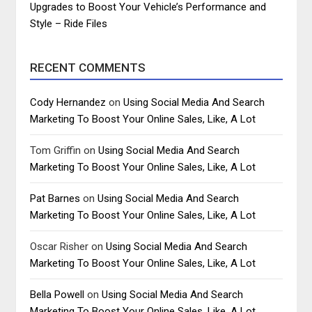
Upgrades to Boost Your Vehicle’s Performance and
Style – Ride Files
RECENT COMMENTS
Cody Hernandez
on
Using Social Media And Search
Marketing To Boost Your Online Sales, Like, A Lot
Tom Griffin
on
Using Social Media And Search
Marketing To Boost Your Online Sales, Like, A Lot
Pat Barnes
on
Using Social Media And Search
Marketing To Boost Your Online Sales, Like, A Lot
Oscar Risher
on
Using Social Media And Search
Marketing To Boost Your Online Sales, Like, A Lot
Bella Powell
on
Using Social Media And Search
Marketing To Boost Your Online Sales, Like, A Lot