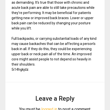
as demanding. It’s true that those with chronic and
acute back pain are able to still take precautions while
they’re performing. It may be beneficial for patients
getting new or improved back braces. Lower or upper
back pain can be reduced by changing your posture
while you lift.
Full backpacks, or carrying substantial loads of any kind
may cause backaches that can be affecting a person’s
back in all. If they do this, they could be experiencing
upper back or neck pain all of the time. An improved
core might assist people to not depend so heavily in
their shoulders.
5i14hgkjdz.
Leave a Reply
You must be
logged in
to post a comment.