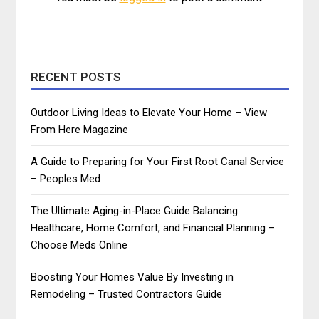
RECENT POSTS
Outdoor Living Ideas to Elevate Your Home – View
From Here Magazine
A Guide to Preparing for Your First Root Canal Service
– Peoples Med
The Ultimate Aging-in-Place Guide Balancing
Healthcare, Home Comfort, and Financial Planning –
Choose Meds Online
Boosting Your Homes Value By Investing in
Remodeling – Trusted Contractors Guide