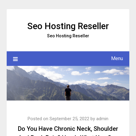
Skip
to
content
Seo Hosting Reseller
Seo Hosting Reseller
Menu
Posted on
September 25, 2022
by
admin
Do You Have Chronic Neck, Shoulder