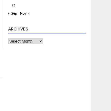
31
« Sep
Nov »
ARCHIVES
Archives