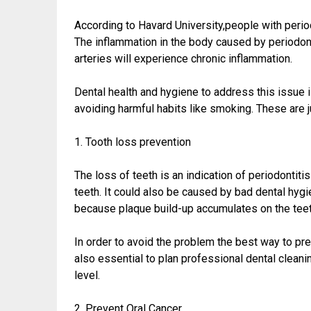
According to Havard University,people with perio
The inflammation in the body caused by periodonta
arteries will experience chronic inflammation.
Dental health and hygiene to address this issue 
avoiding harmful habits like smoking. These are j
1. Tooth loss prevention
The loss of teeth is an indication of periodontiti
teeth. It could also be caused by bad dental hyg
because plaque build-up accumulates on the teeth 
In order to avoid the problem the best way to prev
also essential to plan professional dental cleanin
level.
2. Prevent Oral Cancer