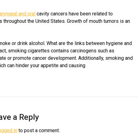
aryngeal and oral
cavity cancers have been related to
 throughout the United States. Growth of mouth tumors is an
moke or drink alcohol. What are the links between hygiene and
n fact, smoking cigarettes contains carcinogens such as
iate or promote cancer development. Additionally, smoking and
ch can hinder your appetite and causing
ave a Reply
ogged in
to post a comment.