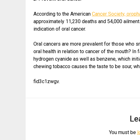
According to the American
Cancer Society, oroph
approximately 11,230 deaths and 54,000 ailments
indication of oral cancer.
Oral cancers are more prevalent for those who s
oral health in relation to cancer of the mouth? I
hydrogen cyanide as well as benzene, which init
chewing tobacco causes the taste to be sour, whi
fid3c1zwgv.
Le
You must be
l