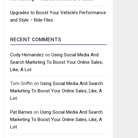
Upgrades to Boost Your Vehicle’s Performance
and Style – Ride Files
RECENT COMMENTS
Cody Hernandez
on
Using Social Media And
Search Marketing To Boost Your Online Sales,
Like, A Lot
Tom Griffin
on
Using Social Media And Search
Marketing To Boost Your Online Sales, Like, A
Lot
Pat Barnes
on
Using Social Media And Search
Marketing To Boost Your Online Sales, Like, A
Lot