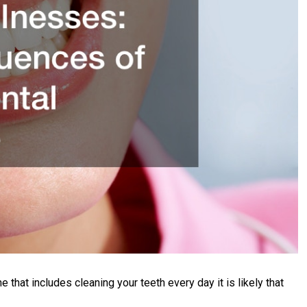
ne that includes cleaning your teeth every day it is likely that