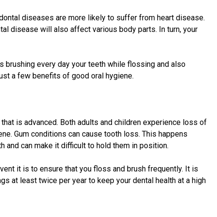
dontal diseases are more likely to suffer from heart disease.
l disease will also affect various body parts. In turn, your
is brushing every day your teeth while flossing and also
ust a few benefits of good oral hygiene.
s that is advanced. Both adults and children experience loss of
iene. Gum conditions can cause tooth loss. This happens
and can make it difficult to hold them in position.
ent it is to ensure that you floss and brush frequently. It is
gs at least twice per year to keep your dental health at a high