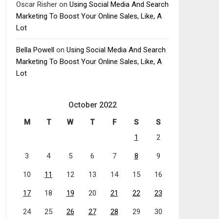
Oscar Risher
on
Using Social Media And Search
Marketing To Boost Your Online Sales, Like, A
Lot
Bella Powell
on
Using Social Media And Search
Marketing To Boost Your Online Sales, Like, A
Lot
October 2022
M
T
W
T
F
S
S
1
2
3
4
5
6
7
8
9
10
11
12
13
14
15
16
17
18
19
20
21
22
23
24
25
26
27
28
29
30