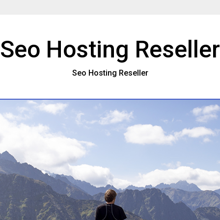
Seo Hosting Reseller
Seo Hosting Reseller