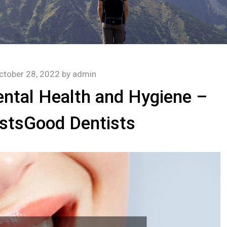
ctober 28, 2022
by
admin
ental Health and Hygiene –
stsGood Dentists