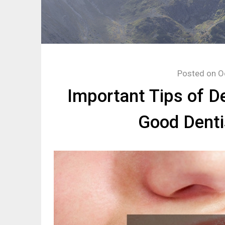
Posted on
O
Important Tips of D
Good Denti