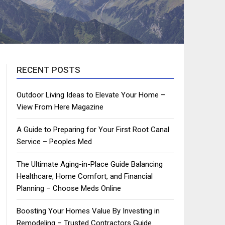
RECENT POSTS
Outdoor Living Ideas to Elevate Your Home –
View From Here Magazine
A Guide to Preparing for Your First Root Canal
Service – Peoples Med
The Ultimate Aging-in-Place Guide Balancing
Healthcare, Home Comfort, and Financial
Planning – Choose Meds Online
Boosting Your Homes Value By Investing in
Remodeling – Trusted Contractors Guide