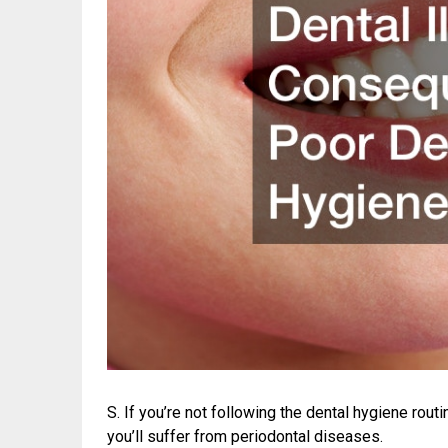
S. If you’re not following the dental hygiene routi
you’ll suffer from periodontal diseases.