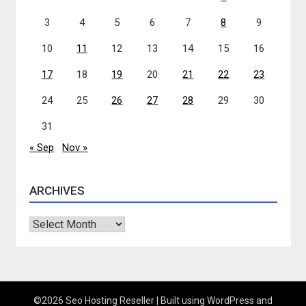
3
4
5
6
7
8
9
10
11
12
13
14
15
16
17
18
19
20
21
22
23
24
25
26
27
28
29
30
31
« Sep
Nov »
ARCHIVES
Archives
©2026 Seo Hosting Reseller
| Built using WordPress and