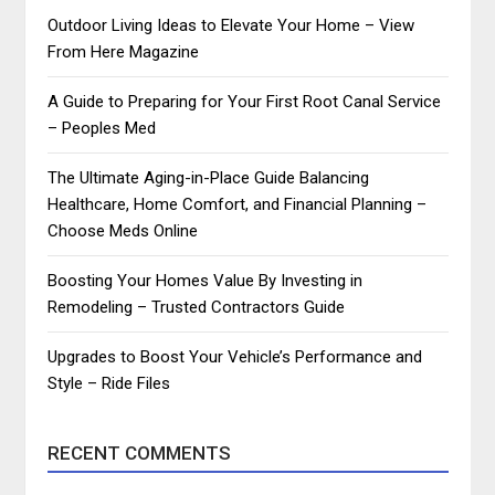
Outdoor Living Ideas to Elevate Your Home – View
From Here Magazine
A Guide to Preparing for Your First Root Canal Service
– Peoples Med
The Ultimate Aging-in-Place Guide Balancing
Healthcare, Home Comfort, and Financial Planning –
Choose Meds Online
Boosting Your Homes Value By Investing in
Remodeling – Trusted Contractors Guide
Upgrades to Boost Your Vehicle’s Performance and
Style – Ride Files
RECENT COMMENTS