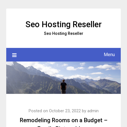
Skip
to
content
Seo Hosting Reseller
Seo Hosting Reseller
Menu
Posted on
October 23, 2022
by
admin
Remodeling Rooms on a Budget –