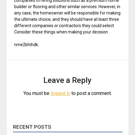
companies offering solutions such as a premium home
builder or flooring and other similar services. However, in
any case, the homeowner will be responsible for making
the ultimate choice, and they should have at least three
different companies or contractors they could select.
Consider these things when making your decision
nme2bhihdk.
Leave a Reply
You must be
logged in
to post a comment.
RECENT POSTS