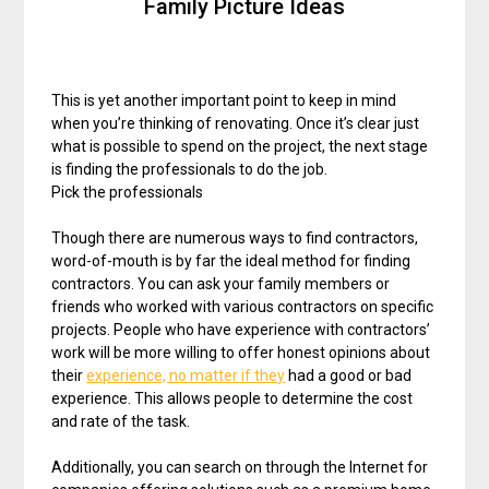
Family Picture Ideas
This is yet another important point to keep in mind
when you’re thinking of renovating. Once it’s clear just
what is possible to spend on the project, the next stage
is finding the professionals to do the job.
Pick the professionals
Though there are numerous ways to find contractors,
word-of-mouth is by far the ideal method for finding
contractors. You can ask your family members or
friends who worked with various contractors on specific
projects. People who have experience with contractors’
work will be more willing to offer honest opinions about
their
experience, no matter if they
had a good or bad
experience. This allows people to determine the cost
and rate of the task.
Additionally, you can search on through the Internet for