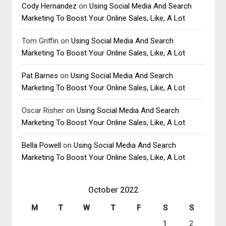
Cody Hernandez
on
Using Social Media And Search
Marketing To Boost Your Online Sales, Like, A Lot
Tom Griffin
on
Using Social Media And Search
Marketing To Boost Your Online Sales, Like, A Lot
Pat Barnes
on
Using Social Media And Search
Marketing To Boost Your Online Sales, Like, A Lot
Oscar Risher
on
Using Social Media And Search
Marketing To Boost Your Online Sales, Like, A Lot
Bella Powell
on
Using Social Media And Search
Marketing To Boost Your Online Sales, Like, A Lot
October 2022
M
T
W
T
F
S
S
1
2