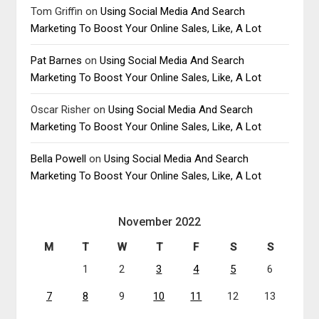
Tom Griffin
on
Using Social Media And Search
Marketing To Boost Your Online Sales, Like, A Lot
Pat Barnes
on
Using Social Media And Search
Marketing To Boost Your Online Sales, Like, A Lot
Oscar Risher
on
Using Social Media And Search
Marketing To Boost Your Online Sales, Like, A Lot
Bella Powell
on
Using Social Media And Search
Marketing To Boost Your Online Sales, Like, A Lot
November 2022
M
T
W
T
F
S
S
1
2
3
4
5
6
7
8
9
10
11
12
13