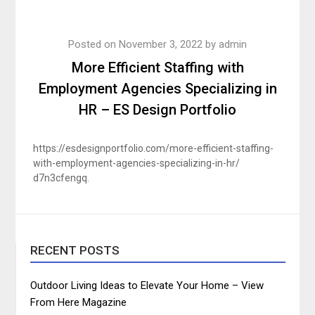
Posted on
November 3, 2022
by
admin
More Efficient Staffing with
Employment Agencies Specializing in
HR – ES Design Portfolio
https://esdesignportfolio.com/more-efficient-staffing-
with-employment-agencies-specializing-in-hr/
d7n3cfengq.
RECENT POSTS
Outdoor Living Ideas to Elevate Your Home – View
From Here Magazine