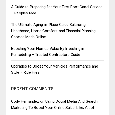
A Guide to Preparing for Your First Root Canal Service
– Peoples Med
The Ultimate Aging-in-Place Guide Balancing
Healthcare, Home Comfort, and Financial Planning –
Choose Meds Online
Boosting Your Homes Value By Investing in
Remodeling – Trusted Contractors Guide
Upgrades to Boost Your Vehicle’s Performance and
Style – Ride Files
RECENT COMMENTS
Cody Hernandez
on
Using Social Media And Search
Marketing To Boost Your Online Sales, Like, A Lot