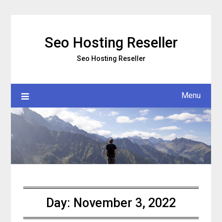
Skip
to
content
Seo Hosting Reseller
Seo Hosting Reseller
Menu
Day:
November 3, 2022