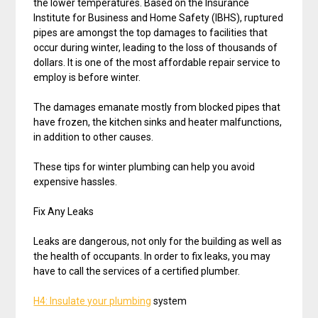
the lower temperatures. Based on the Insurance
Institute for Business and Home Safety (IBHS), ruptured
pipes are amongst the top damages to facilities that
occur during winter, leading to the loss of thousands of
dollars. It is one of the most affordable repair service to
employ is before winter.
The damages emanate mostly from blocked pipes that
have frozen, the kitchen sinks and heater malfunctions,
in addition to other causes.
These tips for winter plumbing can help you avoid
expensive hassles.
Fix Any Leaks
Leaks are dangerous, not only for the building as well as
the health of occupants. In order to fix leaks, you may
have to call the services of a certified plumber.
H4: Insulate your plumbing
system