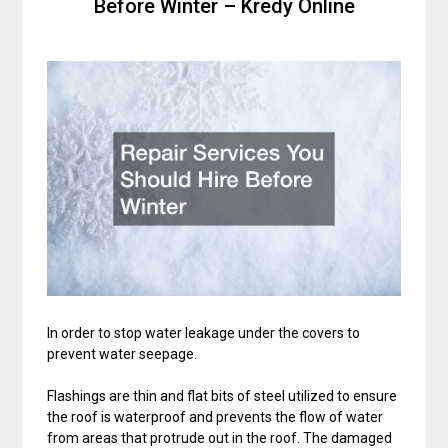
Before Winter – Kredy Online
In order to stop water leakage under the covers to
prevent water seepage.
Flashings are thin and flat bits of steel utilized to ensure
the roof is waterproof and prevents the flow of water
from areas that protrude out in the roof. The damaged