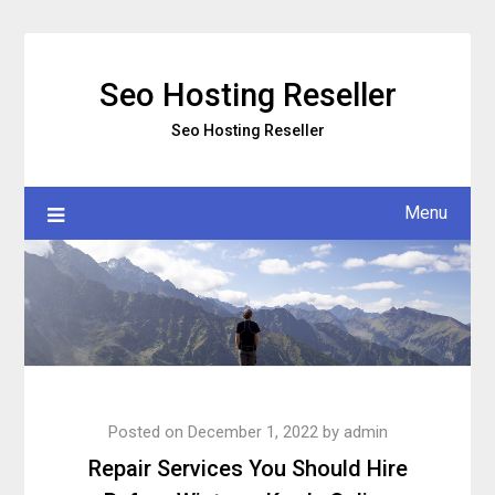
Skip
to
content
Seo Hosting Reseller
Seo Hosting Reseller
Menu
Posted on
December 1, 2022
by
admin
Repair Services You Should Hire