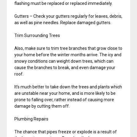
flashing must be replaced or replaced immediately.
Gutters – Check your gutters regularly for leaves, debris,
as well as pine needles. Replace damaged gutters.
Trim Surrounding Trees
Also, make sure to trim tree branches that grow close to
your home before the winter months arrive. The icy and
snowy conditions can weight down trees, which can
cause the branches to break, and even damage your
roof.
It’s much better to take down the trees and plants which
are unstable near your home, and is more likely to be
prone to falling over, rather instead of causing more
damage by cutting them off.
Plumbing Repairs
The chance that pipes freeze or explode is a result of