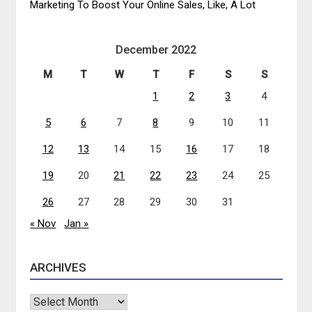
Marketing To Boost Your Online Sales, Like, A Lot
December 2022
M
T
W
T
F
S
S
1
2
3
4
5
6
7
8
9
10
11
12
13
14
15
16
17
18
19
20
21
22
23
24
25
26
27
28
29
30
31
« Nov
Jan »
ARCHIVES
Archives