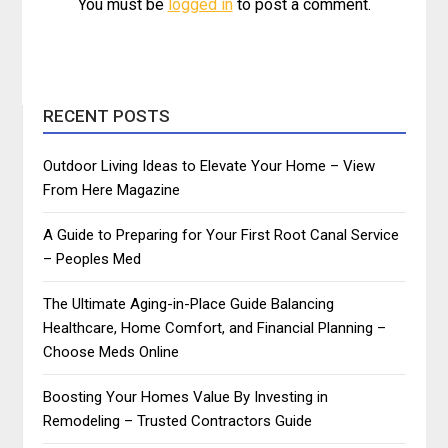
You must be
logged in
to post a comment.
RECENT POSTS
Outdoor Living Ideas to Elevate Your Home – View
From Here Magazine
A Guide to Preparing for Your First Root Canal Service
– Peoples Med
The Ultimate Aging-in-Place Guide Balancing
Healthcare, Home Comfort, and Financial Planning –
Choose Meds Online
Boosting Your Homes Value By Investing in
Remodeling – Trusted Contractors Guide