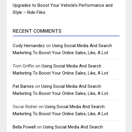
Upgrades to Boost Your Vehicle’s Performance and
Style – Ride Files
RECENT COMMENTS
Cody Hernandez
on
Using Social Media And Search
Marketing To Boost Your Online Sales, Like, A Lot
Tom Griffin
on
Using Social Media And Search
Marketing To Boost Your Online Sales, Like, A Lot
Pat Barnes
on
Using Social Media And Search
Marketing To Boost Your Online Sales, Like, A Lot
Oscar Risher
on
Using Social Media And Search
Marketing To Boost Your Online Sales, Like, A Lot
Bella Powell
on
Using Social Media And Search