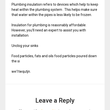
Plumbing insulation refers to devices which help to keep
heat within the plumbing system . This helps make sure
that water within the pipes is less likely to be frozen.
Insulation for plumbing is reasonably affordable.
However, you’ll need an expert to assist you with
installation.
Unclog your sinks
Food particles, fats and oils food particles poured down
the si
we1twqutjn.
Leave a Reply