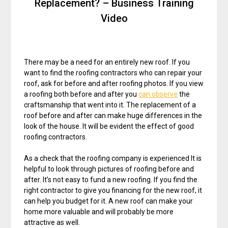
Replacement? – Business Training
Video
There may be a need for an entirely new roof. If you
want to find the roofing contractors who can repair your
roof, ask for before and after roofing photos. If you view
a roofing both before and after you
can observe
the
craftsmanship that went into it. The replacement of a
roof before and after can make huge differences in the
look of the house. It will be evident the effect of good
roofing contractors.
As a check that the roofing company is experienced It is
helpful to look through pictures of roofing before and
after. It’s not easy to fund a new roofing. If you find the
right contractor to give you financing for the new roof, it
can help you budget for it. A new roof can make your
home more valuable and will probably be more
attractive as well.