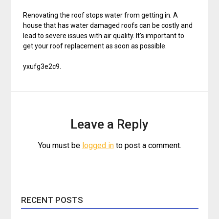
Renovating the roof stops water from getting in. A
house that has water damaged roofs can be costly and
lead to severe issues with air quality. It’s important to
get your roof replacement as soon as possible.
yxufg3e2c9.
Leave a Reply
You must be
logged in
to post a comment.
RECENT POSTS