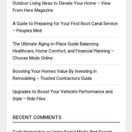
Outdoor Living Ideas to Elevate Your Home – View
From Here Magazine
A Guide to Preparing for Your First Root Canal Service
– Peoples Med
The Ultimate Aging-in-Place Guide Balancing
Healthcare, Home Comfort, and Financial Planning –
Choose Meds Online
Boosting Your Homes Value By Investing in
Remodeling – Trusted Contractors Guide
Upgrades to Boost Your Vehicle’s Performance and
Style – Ride Files
RECENT COMMENTS
Cody Hernandez
on
Using Social Media And Search