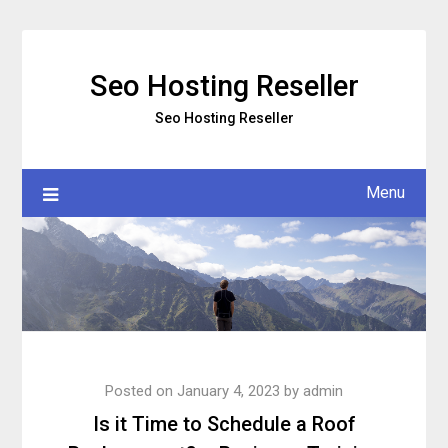
Skip
to
content
Seo Hosting Reseller
Seo Hosting Reseller
Menu
Posted on
January 4, 2023
by
admin
Is it Time to Schedule a Roof