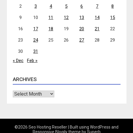
2
3
4
5
6
7
8
9
10
11
12
13
14
15
16
17
18
19
20
21
22
23
24
25
26
27
28
29
30
31
« Dec
Feb »
ARCHIVES
Archives
©2026 Seo Hosting Reseller
| Built using WordPress and
Responsive Blogily
theme by Superb