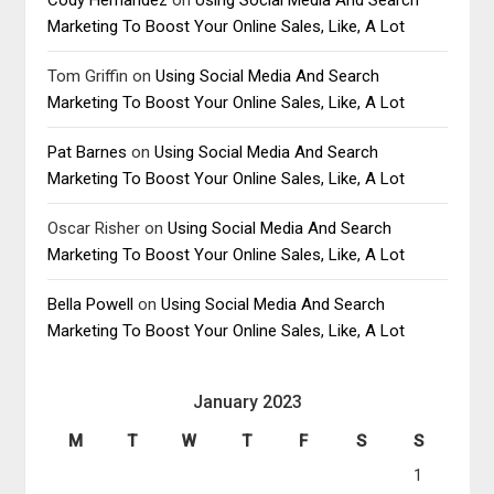
Marketing To Boost Your Online Sales, Like, A Lot
Tom Griffin
on
Using Social Media And Search
Marketing To Boost Your Online Sales, Like, A Lot
Pat Barnes
on
Using Social Media And Search
Marketing To Boost Your Online Sales, Like, A Lot
Oscar Risher
on
Using Social Media And Search
Marketing To Boost Your Online Sales, Like, A Lot
Bella Powell
on
Using Social Media And Search
Marketing To Boost Your Online Sales, Like, A Lot
January 2023
M
T
W
T
F
S
S
1