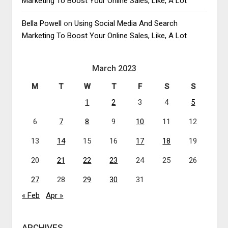
Marketing To Boost Your Online Sales, Like, A Lot
Bella Powell
on
Using Social Media And Search
Marketing To Boost Your Online Sales, Like, A Lot
March 2023
M
T
W
T
F
S
S
1
2
3
4
5
6
7
8
9
10
11
12
13
14
15
16
17
18
19
20
21
22
23
24
25
26
27
28
29
30
31
« Feb
Apr »
ARCHIVES