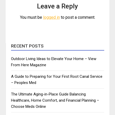
Leave a Reply
You must be
logged in
to post a comment.
RECENT POSTS
Outdoor Living Ideas to Elevate Your Home – View
From Here Magazine
A Guide to Preparing for Your First Root Canal Service
– Peoples Med
The Ultimate Aging-in-Place Guide Balancing
Healthcare, Home Comfort, and Financial Planning –
Choose Meds Online