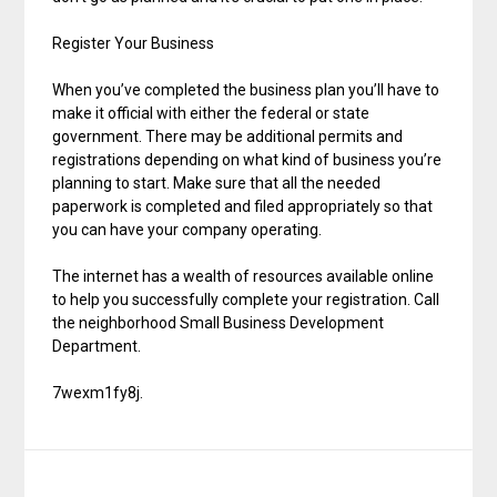
Register Your Business
When you’ve completed the business plan you’ll have to
make it official with either the federal or state
government. There may be additional permits and
registrations depending on what kind of business you’re
planning to start. Make sure that all the needed
paperwork is completed and filed appropriately so that
you can have your company operating.
The internet has a wealth of resources available online
to help you successfully complete your registration. Call
the neighborhood Small Business Development
Department.
7wexm1fy8j.