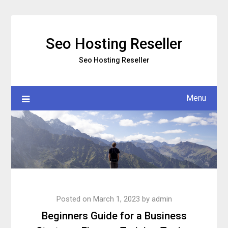
Skip
to
content
Seo Hosting Reseller
Seo Hosting Reseller
Menu
Posted on
March 1, 2023
by
admin
Beginners Guide for a Business