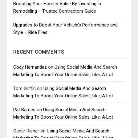
Boosting Your Homes Value By Investing in
Remodeling – Trusted Contractors Guide
Upgrades to Boost Your Vehicle’s Performance and
Style – Ride Files
RECENT COMMENTS
Cody Hernandez
on
Using Social Media And Search
Marketing To Boost Your Online Sales, Like, A Lot
Tom Griffin
on
Using Social Media And Search
Marketing To Boost Your Online Sales, Like, A Lot
Pat Barnes
on
Using Social Media And Search
Marketing To Boost Your Online Sales, Like, A Lot
Oscar Risher
on
Using Social Media And Search