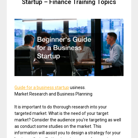
Startup – Finance Training Topics
Guide for a business startup
usiness.
Market Research and Business Planning
It is important to do thorough research into your
targeted market. What is the need of your target
market? Consider the audience you’re targeting as well
as conduct some studies on the market. This
information will assist you to design a strategy for your