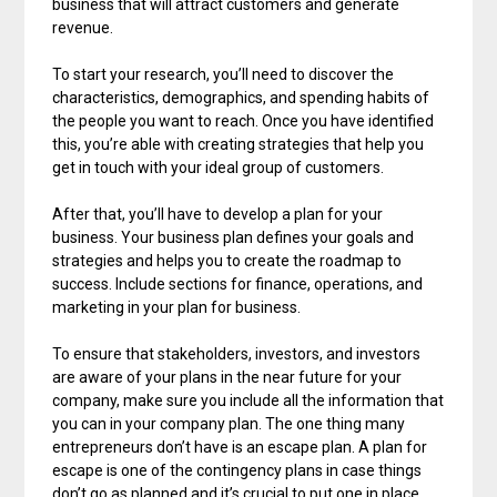
business that will attract customers and generate
revenue.
To start your research, you’ll need to discover the
characteristics, demographics, and spending habits of
the people you want to reach. Once you have identified
this, you’re able with creating strategies that help you
get in touch with your ideal group of customers.
After that, you’ll have to develop a plan for your
business. Your business plan defines your goals and
strategies and helps you to create the roadmap to
success. Include sections for finance, operations, and
marketing in your plan for business.
To ensure that stakeholders, investors, and investors
are aware of your plans in the near future for your
company, make sure you include all the information that
you can in your company plan. The one thing many
entrepreneurs don’t have is an escape plan. A plan for
escape is one of the contingency plans in case things
don’t go as planned and it’s crucial to put one in place.