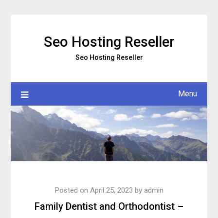
Skip
to
content
Seo Hosting Reseller
Seo Hosting Reseller
Menu
Posted on
April 25, 2023
by
admin
Family Dentist and Orthodontist –