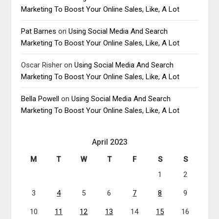
Marketing To Boost Your Online Sales, Like, A Lot
Pat Barnes
on
Using Social Media And Search
Marketing To Boost Your Online Sales, Like, A Lot
Oscar Risher
on
Using Social Media And Search
Marketing To Boost Your Online Sales, Like, A Lot
Bella Powell
on
Using Social Media And Search
Marketing To Boost Your Online Sales, Like, A Lot
April 2023
M
T
W
T
F
S
S
1
2
3
4
5
6
7
8
9
10
11
12
13
14
15
16