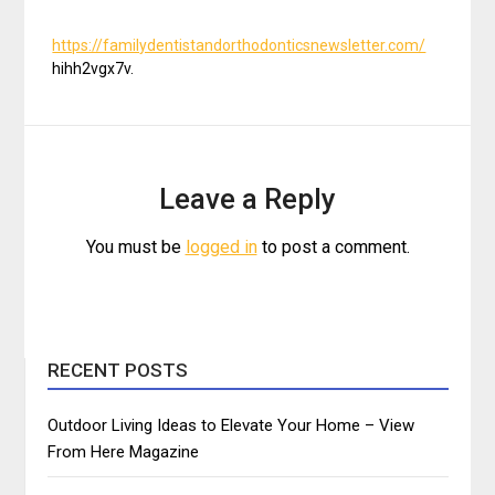
https://familydentistandorthodonticsnewsletter.com/
hihh2vgx7v.
Leave a Reply
You must be
logged in
to post a comment.
RECENT POSTS
Outdoor Living Ideas to Elevate Your Home – View
From Here Magazine