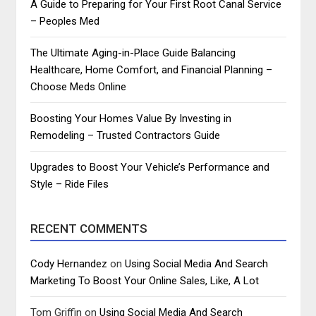
A Guide to Preparing for Your First Root Canal Service
– Peoples Med
The Ultimate Aging-in-Place Guide Balancing
Healthcare, Home Comfort, and Financial Planning –
Choose Meds Online
Boosting Your Homes Value By Investing in
Remodeling – Trusted Contractors Guide
Upgrades to Boost Your Vehicle’s Performance and
Style – Ride Files
RECENT COMMENTS
Cody Hernandez
on
Using Social Media And Search
Marketing To Boost Your Online Sales, Like, A Lot
Tom Griffin
on
Using Social Media And Search