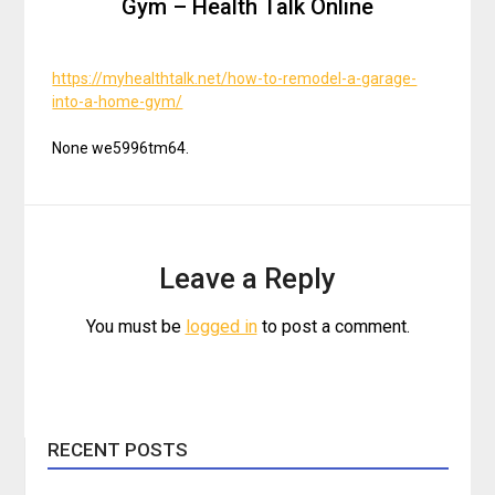
Gym – Health Talk Online
https://myhealthtalk.net/how-to-remodel-a-garage-
into-a-home-gym/
None we5996tm64.
Leave a Reply
You must be
logged in
to post a comment.
RECENT POSTS