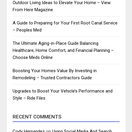
Outdoor Living Ideas to Elevate Your Home – View
From Here Magazine
A Guide to Preparing for Your First Root Canal Service
– Peoples Med
The Ultimate Aging-in-Place Guide Balancing
Healthcare, Home Comfort, and Financial Planning –
Choose Meds Online
Boosting Your Homes Value By Investing in
Remodeling – Trusted Contractors Guide
Upgrades to Boost Your Vehicle’s Performance and
Style – Ride Files
RECENT COMMENTS
Cody Hernandez
on
Using Social Media And Search