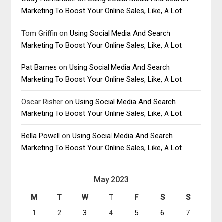
Marketing To Boost Your Online Sales, Like, A Lot
Tom Griffin
on
Using Social Media And Search
Marketing To Boost Your Online Sales, Like, A Lot
Pat Barnes
on
Using Social Media And Search
Marketing To Boost Your Online Sales, Like, A Lot
Oscar Risher
on
Using Social Media And Search
Marketing To Boost Your Online Sales, Like, A Lot
Bella Powell
on
Using Social Media And Search
Marketing To Boost Your Online Sales, Like, A Lot
May 2023
M
T
W
T
F
S
S
1
2
3
4
5
6
7