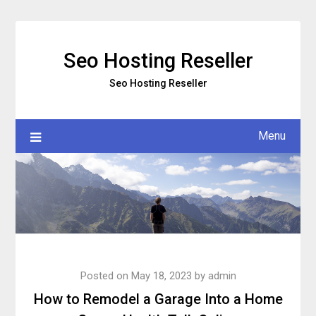
Skip
to
content
Seo Hosting Reseller
Seo Hosting Reseller
Menu
Posted on
May 18, 2023
by
admin
How to Remodel a Garage Into a Home