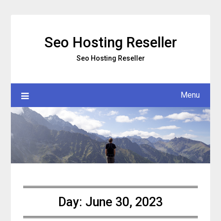
Skip
to
content
Seo Hosting Reseller
Seo Hosting Reseller
Menu
Day:
June 30, 2023