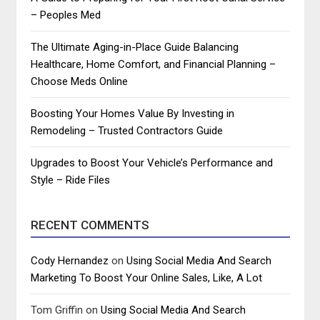
– Peoples Med
The Ultimate Aging-in-Place Guide Balancing
Healthcare, Home Comfort, and Financial Planning –
Choose Meds Online
Boosting Your Homes Value By Investing in
Remodeling – Trusted Contractors Guide
Upgrades to Boost Your Vehicle’s Performance and
Style – Ride Files
RECENT COMMENTS
Cody Hernandez
on
Using Social Media And Search
Marketing To Boost Your Online Sales, Like, A Lot
Tom Griffin
on
Using Social Media And Search