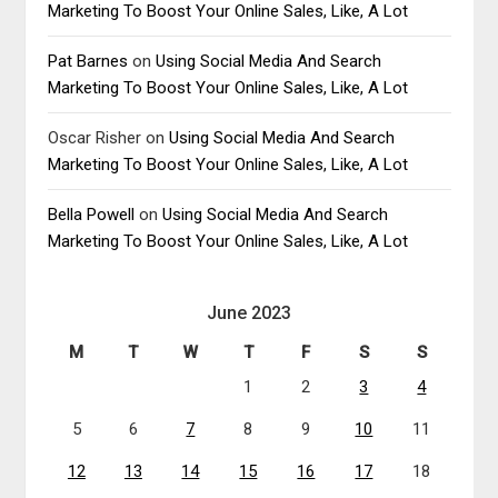
Marketing To Boost Your Online Sales, Like, A Lot
Pat Barnes
on
Using Social Media And Search
Marketing To Boost Your Online Sales, Like, A Lot
Oscar Risher
on
Using Social Media And Search
Marketing To Boost Your Online Sales, Like, A Lot
Bella Powell
on
Using Social Media And Search
Marketing To Boost Your Online Sales, Like, A Lot
June 2023
M
T
W
T
F
S
S
1
2
3
4
5
6
7
8
9
10
11
12
13
14
15
16
17
18