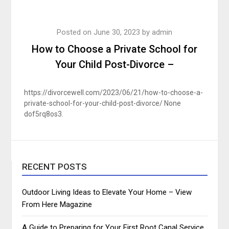
Posted on
June 30, 2023
by
admin
How to Choose a Private School for
Your Child Post-Divorce –
https://divorcewell.com/2023/06/21/how-to-choose-a-
private-school-for-your-child-post-divorce/ None
dof5rq8os3.
RECENT POSTS
Outdoor Living Ideas to Elevate Your Home – View
From Here Magazine
A Guide to Preparing for Your First Root Canal Service