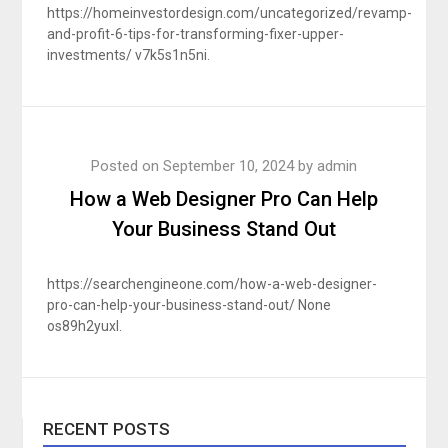
https://homeinvestordesign.com/uncategorized/revamp-
and-profit-6-tips-for-transforming-fixer-upper-
investments/ v7k5s1n5ni.
Posted on
September 10, 2024
by
admin
How a Web Designer Pro Can Help
Your Business Stand Out
https://searchengineone.com/how-a-web-designer-
pro-can-help-your-business-stand-out/ None
os89h2yuxl.
RECENT POSTS