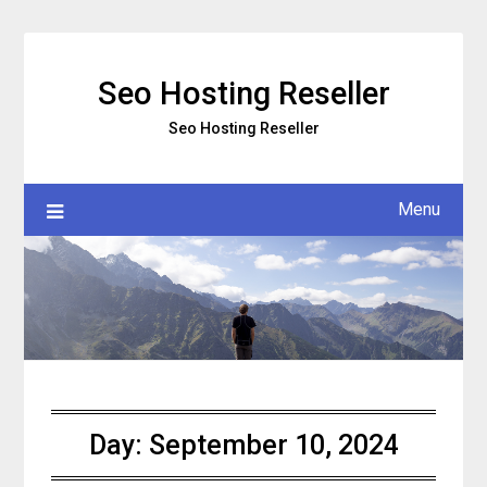
Skip
to
content
Seo Hosting Reseller
Seo Hosting Reseller
Menu
Day:
September 10, 2024