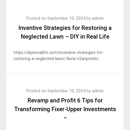
Posted on
September 10, 2024
by
admin
Inventive Strategies for Restoring a
Neglected Lawn – DIY in Real Life
https://diyinreallife.com/inventive-strategies-for-
restoring-a-neglected-lawn/ None n2anpnrbtn.
Posted on
September 10, 2024
by
admin
Revamp and Profit 6 Tips for
Transforming Fixer-Upper Investments
–