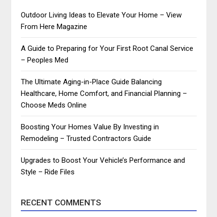
Outdoor Living Ideas to Elevate Your Home – View
From Here Magazine
A Guide to Preparing for Your First Root Canal Service
– Peoples Med
The Ultimate Aging-in-Place Guide Balancing
Healthcare, Home Comfort, and Financial Planning –
Choose Meds Online
Boosting Your Homes Value By Investing in
Remodeling – Trusted Contractors Guide
Upgrades to Boost Your Vehicle’s Performance and
Style – Ride Files
RECENT COMMENTS