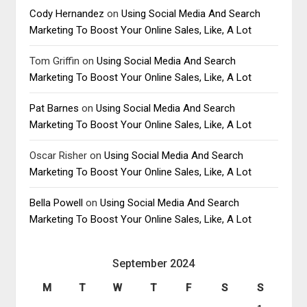
Cody Hernandez
on
Using Social Media And Search
Marketing To Boost Your Online Sales, Like, A Lot
Tom Griffin
on
Using Social Media And Search
Marketing To Boost Your Online Sales, Like, A Lot
Pat Barnes
on
Using Social Media And Search
Marketing To Boost Your Online Sales, Like, A Lot
Oscar Risher
on
Using Social Media And Search
Marketing To Boost Your Online Sales, Like, A Lot
Bella Powell
on
Using Social Media And Search
Marketing To Boost Your Online Sales, Like, A Lot
September 2024
M
T
W
T
F
S
S