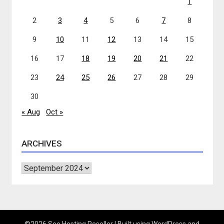
1
2
3
4
5
6
7
8
9
10
11
12
13
14
15
16
17
18
19
20
21
22
23
24
25
26
27
28
29
30
« Aug
Oct »
ARCHIVES
Archives
©2026 Seo Hosting Reseller
| Built using WordPress and