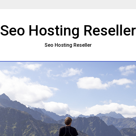
Seo Hosting Reseller
Seo Hosting Reseller