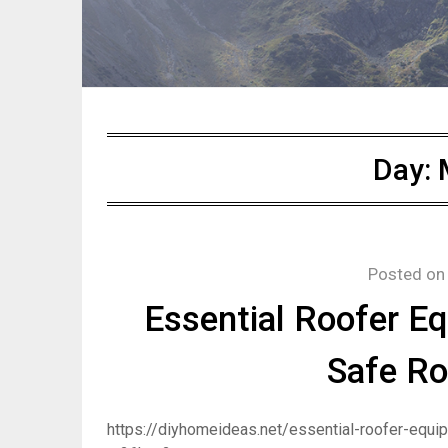
Day:
Posted o
Essential Roofer Eq
Safe Ro
https://diyhomeideas.net/essential-roofer-equip