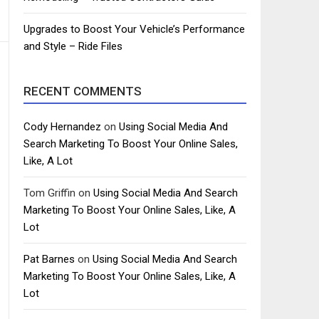
Upgrades to Boost Your Vehicle’s Performance
and Style – Ride Files
RECENT COMMENTS
Cody Hernandez
on
Using Social Media And
Search Marketing To Boost Your Online Sales,
Like, A Lot
Tom Griffin
on
Using Social Media And Search
Marketing To Boost Your Online Sales, Like, A
Lot
Pat Barnes
on
Using Social Media And Search
Marketing To Boost Your Online Sales, Like, A
Lot