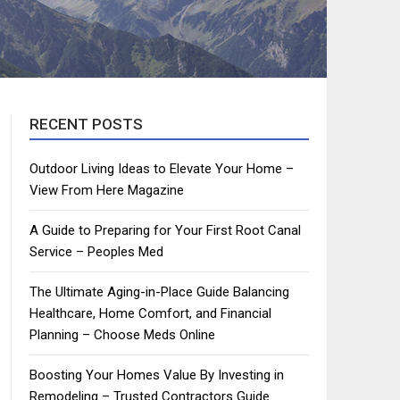
RECENT POSTS
Outdoor Living Ideas to Elevate Your Home –
View From Here Magazine
A Guide to Preparing for Your First Root Canal
Service – Peoples Med
The Ultimate Aging-in-Place Guide Balancing
Healthcare, Home Comfort, and Financial
Planning – Choose Meds Online
Boosting Your Homes Value By Investing in
Remodeling – Trusted Contractors Guide