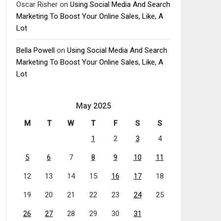
Oscar Risher
on
Using Social Media And Search
Marketing To Boost Your Online Sales, Like, A
Lot
Bella Powell
on
Using Social Media And Search
Marketing To Boost Your Online Sales, Like, A
Lot
May 2025
M
T
W
T
F
S
S
1
2
3
4
5
6
7
8
9
10
11
12
13
14
15
16
17
18
19
20
21
22
23
24
25
26
27
28
29
30
31