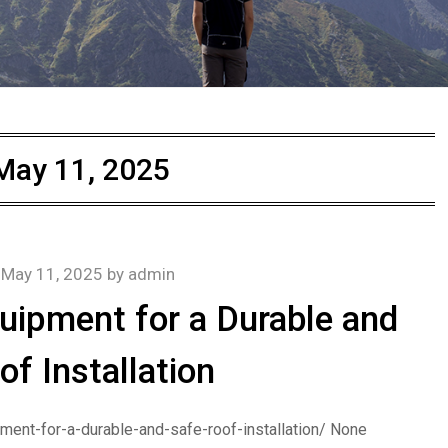
May 11, 2025
n
May 11, 2025
by
admin
uipment for a Durable and
of Installation
ment-for-a-durable-and-safe-roof-installation/ None