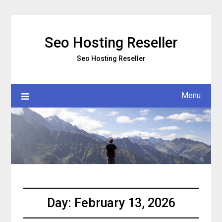
Skip
to
content
Seo Hosting Reseller
Seo Hosting Reseller
Menu
Day:
February 13, 2026