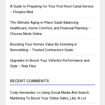
A Guide to Preparing for Your First Root Canal Service
– Peoples Med
The Ultimate Aging-in-Place Guide Balancing
Healthcare, Home Comfort, and Financial Planning –
Choose Meds Online
Boosting Your Homes Value By Investing in
Remodeling – Trusted Contractors Guide
Upgrades to Boost Your Vehicle’s Performance and
Style – Ride Files
RECENT COMMENTS
Cody Hernandez
on
Using Social Media And Search
Marketing To Boost Your Online Sales, Like, A Lot