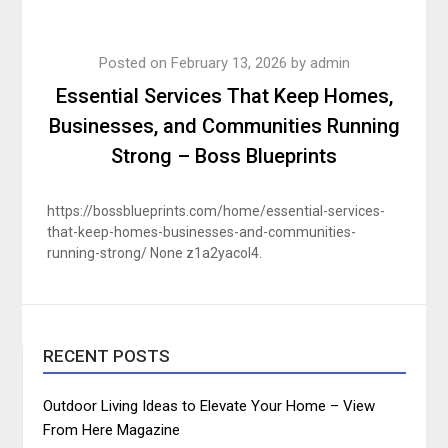
Posted on
February 13, 2026
by
admin
Essential Services That Keep Homes,
Businesses, and Communities Running
Strong – Boss Blueprints
https://bossblueprints.com/home/essential-services-
that-keep-homes-businesses-and-communities-
running-strong/ None z1a2yacol4.
RECENT POSTS
Outdoor Living Ideas to Elevate Your Home – View
From Here Magazine