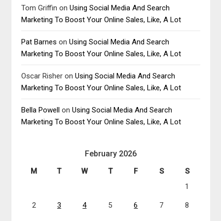
Tom Griffin
on
Using Social Media And Search
Marketing To Boost Your Online Sales, Like, A Lot
Pat Barnes
on
Using Social Media And Search
Marketing To Boost Your Online Sales, Like, A Lot
Oscar Risher
on
Using Social Media And Search
Marketing To Boost Your Online Sales, Like, A Lot
Bella Powell
on
Using Social Media And Search
Marketing To Boost Your Online Sales, Like, A Lot
February 2026
M
T
W
T
F
S
S
1
2
3
4
5
6
7
8