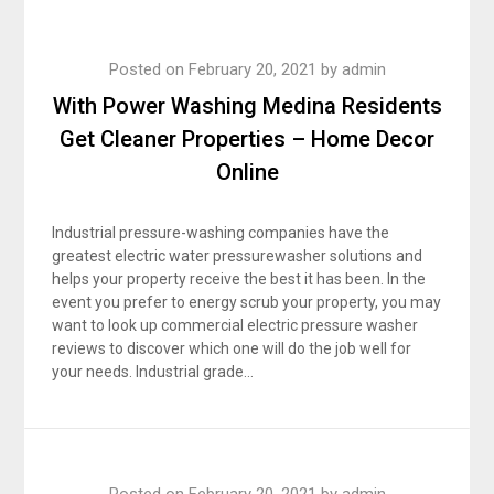
Posted on
February 20, 2021
by
admin
With Power Washing Medina Residents
Get Cleaner Properties – Home Decor
Online
Industrial pressure-washing companies have the
greatest electric water pressurewasher solutions and
helps your property receive the best it has been. In the
event you prefer to energy scrub your property, you may
want to look up commercial electric pressure washer
reviews to discover which one will do the job well for
your needs. Industrial grade…
Posted on
February 20, 2021
by
admin