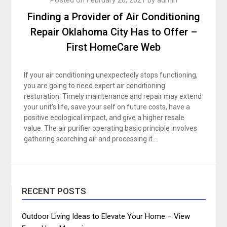
Finding a Provider of Air Conditioning
Repair Oklahoma City Has to Offer –
First HomeCare Web
If your air conditioning unexpectedly stops functioning,
you are going to need expert air conditioning
restoration. Timely maintenance and repair may extend
your unit’s life, save your self on future costs, have a
positive ecological impact, and give a higher resale
value. The air purifier operating basic principle involves
gathering scorching air and processing it…
RECENT POSTS
Outdoor Living Ideas to Elevate Your Home – View