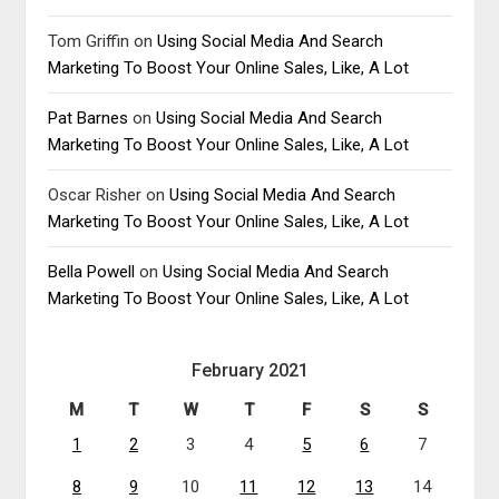
Tom Griffin
on
Using Social Media And Search
Marketing To Boost Your Online Sales, Like, A Lot
Pat Barnes
on
Using Social Media And Search
Marketing To Boost Your Online Sales, Like, A Lot
Oscar Risher
on
Using Social Media And Search
Marketing To Boost Your Online Sales, Like, A Lot
Bella Powell
on
Using Social Media And Search
Marketing To Boost Your Online Sales, Like, A Lot
February 2021
M
T
W
T
F
S
S
1
2
3
4
5
6
7
8
9
10
11
12
13
14