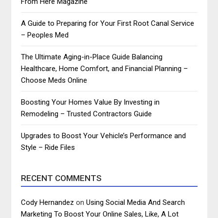
From Here Magazine
A Guide to Preparing for Your First Root Canal Service
– Peoples Med
The Ultimate Aging-in-Place Guide Balancing
Healthcare, Home Comfort, and Financial Planning –
Choose Meds Online
Boosting Your Homes Value By Investing in
Remodeling – Trusted Contractors Guide
Upgrades to Boost Your Vehicle’s Performance and
Style – Ride Files
RECENT COMMENTS
Cody Hernandez
on
Using Social Media And Search
Marketing To Boost Your Online Sales, Like, A Lot