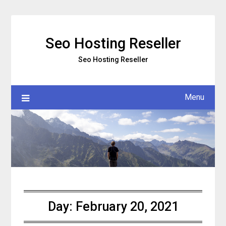
Skip
to
content
Seo Hosting Reseller
Seo Hosting Reseller
Menu
Day:
February 20, 2021