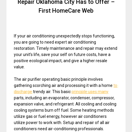
Repair Oklahoma City Has to Offer –
First HomeCare Web
If your air conditioning unexpectedly stops functioning,
you are going to need expert air conditioning
restoration. Timely maintenance and repair may extend
your unit’s life, save your self on future costs, have a
positive ecological impact, and give a higher resale
value.
The air purifier operating basic principle involves
gathering scorching air and processing it with a home
to
discharge
trendy air. This basic
principle uses many
parts, including an evaporator, condenser, compressor,
expansion valve, and refrigerant. All cooling and cooling
cooling systems burn off fuel. Some heating methods
utilize gas or fuel energy, however air conditioners
utilize power to work with. Setup and repair of all air
conditioners need air-conditioning professionals.