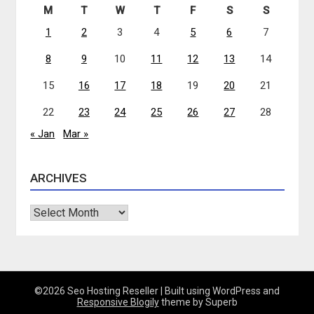
M
T
W
T
F
S
S
1
2
3
4
5
6
7
8
9
10
11
12
13
14
15
16
17
18
19
20
21
22
23
24
25
26
27
28
« Jan
Mar »
ARCHIVES
Archives
©2026 Seo Hosting Reseller
| Built using WordPress and
Responsive Blogily
theme by Superb