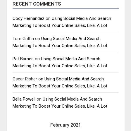
RECENT COMMENTS
Cody Hernandez
on
Using Social Media And Search
Marketing To Boost Your Online Sales, Like, A Lot
Tom Griffin
on
Using Social Media And Search
Marketing To Boost Your Online Sales, Like, A Lot
Pat Barnes
on
Using Social Media And Search
Marketing To Boost Your Online Sales, Like, A Lot
Oscar Risher
on
Using Social Media And Search
Marketing To Boost Your Online Sales, Like, A Lot
Bella Powell
on
Using Social Media And Search
Marketing To Boost Your Online Sales, Like, A Lot
February 2021