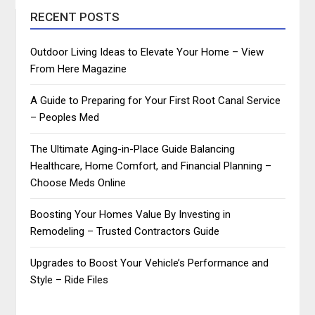
RECENT POSTS
Outdoor Living Ideas to Elevate Your Home – View
From Here Magazine
A Guide to Preparing for Your First Root Canal Service
– Peoples Med
The Ultimate Aging-in-Place Guide Balancing
Healthcare, Home Comfort, and Financial Planning –
Choose Meds Online
Boosting Your Homes Value By Investing in
Remodeling – Trusted Contractors Guide
Upgrades to Boost Your Vehicle’s Performance and
Style – Ride Files