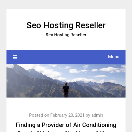
Skip
to
content
Seo Hosting Reseller
Seo Hosting Reseller
Menu
Posted on
February 20, 2021
by
admin
Finding a Provider of Air Conditioning