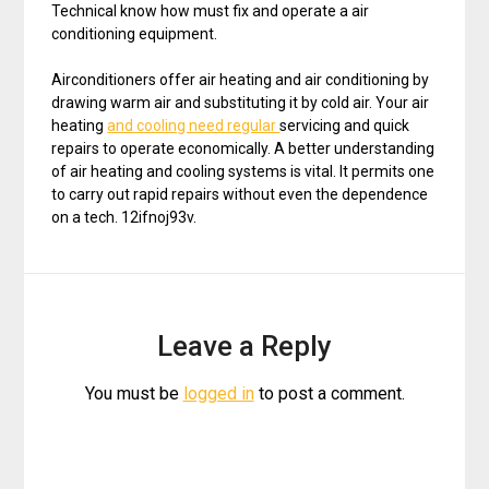
Technical know how must fix and operate a air
conditioning equipment.
Airconditioners offer air heating and air conditioning by
drawing warm air and substituting it by cold air. Your air
heating
and cooling need regular
servicing and quick
repairs to operate economically. A better understanding
of air heating and cooling systems is vital. It permits one
to carry out rapid repairs without even the dependence
on a tech. 12ifnoj93v.
Leave a Reply
You must be
logged in
to post a comment.