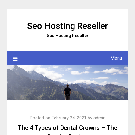
Skip
to
content
Seo Hosting Reseller
Seo Hosting Reseller
Menu
Posted on
February 24, 2021
by
admin
The 4 Types of Dental Crowns – The