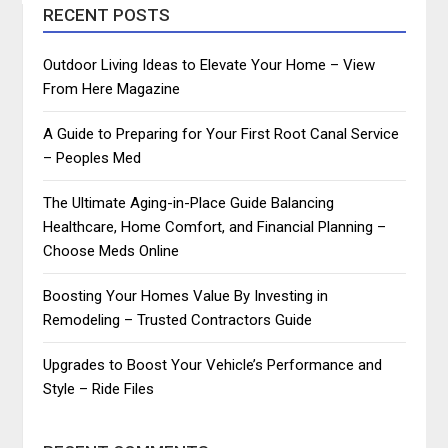
RECENT POSTS
Outdoor Living Ideas to Elevate Your Home – View
From Here Magazine
A Guide to Preparing for Your First Root Canal Service
– Peoples Med
The Ultimate Aging-in-Place Guide Balancing
Healthcare, Home Comfort, and Financial Planning –
Choose Meds Online
Boosting Your Homes Value By Investing in
Remodeling – Trusted Contractors Guide
Upgrades to Boost Your Vehicle’s Performance and
Style – Ride Files