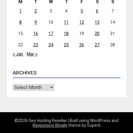
M
T
W
T
F
S
S
1
2
3
4
5
6
7
8
9
10
11
12
13
14
15
16
17
18
19
20
21
22
23
24
25
26
27
28
« Jan
Mar »
ARCHIVES
Archives
©2026 Seo Hosting Reseller
| Built using WordPress and
Responsive Blogily
theme by Superb