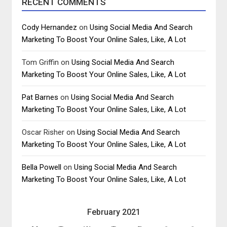
RECENT COMMENTS
Cody Hernandez
on
Using Social Media And Search
Marketing To Boost Your Online Sales, Like, A Lot
Tom Griffin
on
Using Social Media And Search
Marketing To Boost Your Online Sales, Like, A Lot
Pat Barnes
on
Using Social Media And Search
Marketing To Boost Your Online Sales, Like, A Lot
Oscar Risher
on
Using Social Media And Search
Marketing To Boost Your Online Sales, Like, A Lot
Bella Powell
on
Using Social Media And Search
Marketing To Boost Your Online Sales, Like, A Lot
February 2021