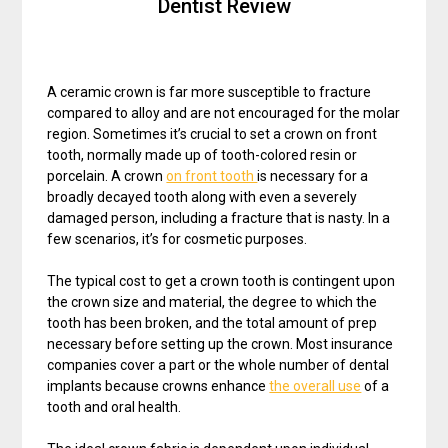
Dentist Review
A ceramic crown is far more susceptible to fracture
compared to alloy and are not encouraged for the molar
region. Sometimes it’s crucial to set a crown on front
tooth, normally made up of tooth-colored resin or
porcelain. A crown
on front tooth
is necessary for a
broadly decayed tooth along with even a severely
damaged person, including a fracture that is nasty. In a
few scenarios, it’s for cosmetic purposes.
The typical cost to get a crown tooth is contingent upon
the crown size and material, the degree to which the
tooth has been broken, and the total amount of prep
necessary before setting up the crown. Most insurance
companies cover a part or the whole number of dental
implants because crowns enhance
the overall use
of a
tooth and oral health.