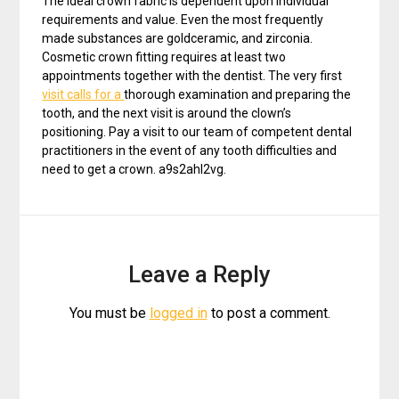
The ideal crown fabric is dependent upon individual
requirements and value. Even the most frequently
made substances are goldceramic, and zirconia.
Cosmetic crown fitting requires at least two
appointments together with the dentist. The very first
visit calls for a
thorough examination and preparing the
tooth, and the next visit is around the clown’s
positioning. Pay a visit to our team of competent dental
practitioners in the event of any tooth difficulties and
need to get a crown. a9s2ahl2vg.
Leave a Reply
You must be
logged in
to post a comment.