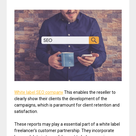
White label SEO company
This enables the reseller to
clearly show their clients the development of the
campaigns, which is paramount for client retention and
satisfaction.
These reports may play a essential part of a white label
freelancer’s customer partnership. They incorporate