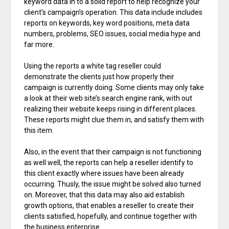
keyword data in to a solid report to help recognize your
client’s campaign’s operation. This data include includes
reports on keywords, key word positions, meta data
numbers, problems, SEO issues, social media hype and
far more.
Using the reports a white tag reseller could
demonstrate the clients just how properly their
campaign is currently doing. Some clients may only take
a look at their web site’s search engine rank, with out
realizing their website keeps rising in different places.
These reports might clue them in, and satisfy them with
this item.
Also, in the event that their campaign is not functioning
as well well, the reports can help a reseller identify to
this client exactly where issues have been already
occurring. Thusly, the issue might be solved also turned
on. Moreover, that this data may also aid establish
growth options, that enables a reseller to create their
clients satisfied, hopefully, and continue together with
the business enterprise.