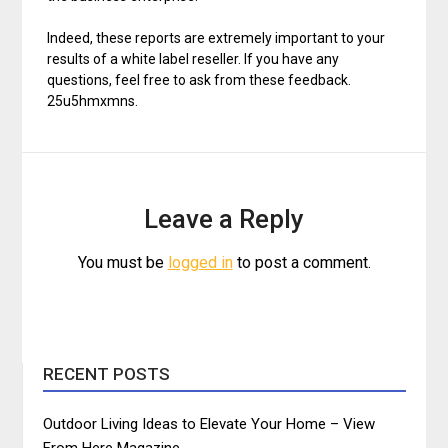
Indeed, these reports are extremely important to your
results of a white label reseller. If you have any
questions, feel free to ask from these feedback.
25u5hmxmns.
Leave a Reply
You must be
logged in
to post a comment.
RECENT POSTS
Outdoor Living Ideas to Elevate Your Home – View
From Here Magazine