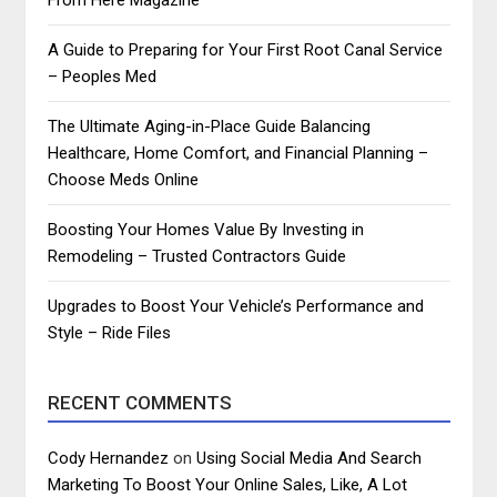
A Guide to Preparing for Your First Root Canal Service
– Peoples Med
The Ultimate Aging-in-Place Guide Balancing
Healthcare, Home Comfort, and Financial Planning –
Choose Meds Online
Boosting Your Homes Value By Investing in
Remodeling – Trusted Contractors Guide
Upgrades to Boost Your Vehicle’s Performance and
Style – Ride Files
RECENT COMMENTS
Cody Hernandez
on
Using Social Media And Search
Marketing To Boost Your Online Sales, Like, A Lot