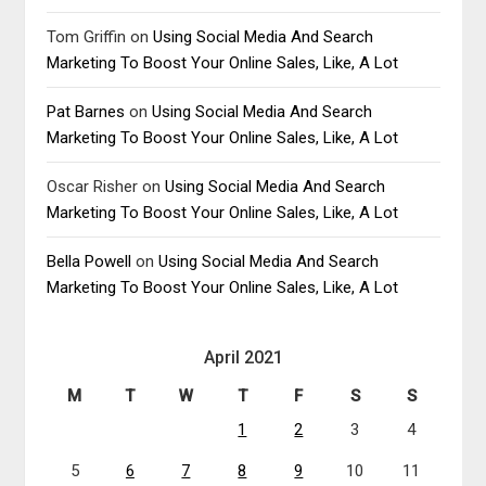
Tom Griffin
on
Using Social Media And Search
Marketing To Boost Your Online Sales, Like, A Lot
Pat Barnes
on
Using Social Media And Search
Marketing To Boost Your Online Sales, Like, A Lot
Oscar Risher
on
Using Social Media And Search
Marketing To Boost Your Online Sales, Like, A Lot
Bella Powell
on
Using Social Media And Search
Marketing To Boost Your Online Sales, Like, A Lot
April 2021
M
T
W
T
F
S
S
1
2
3
4
5
6
7
8
9
10
11