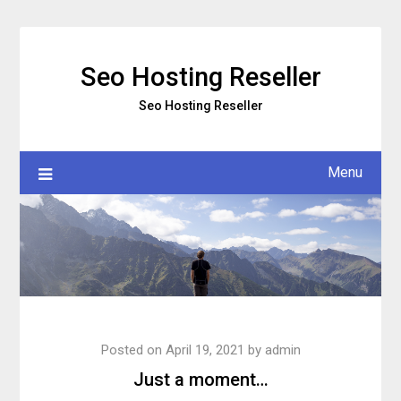
Skip
to
content
Seo Hosting Reseller
Seo Hosting Reseller
Menu
Posted on
April 19, 2021
by
admin
Just a moment…