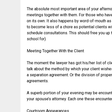
The absolute most important area of your afterno
meetings together with them. For those who hav
on its own. It also happens by word-of-mouth as
to become less of a chore as potential clients wi
schedule consultations. This should free you up 
school for).
Meeting Together With the Client
The moment the lawyer has got his/her list of cli
talk about the method by which your client wishes
a separation agreement. Or the division of prope
agreements.
A superb portion of your evening may be encount
your spouse’s attorney. Each one these encounters
Courtroom Appearances