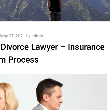
n
May 27, 2021
by
admin
a Divorce Lawyer – Insurance
im Process