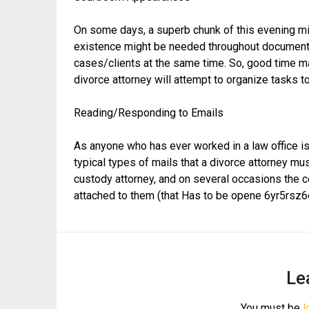
On some days, a superb chunk of this evening mi
existence might be needed throughout document 
cases/clients at the same time. So, good time man
divorce attorney will attempt to organize tasks to
Reading/Responding to Emails
As anyone who has ever worked in a law office is 
typical types of mails that a divorce attorney mu
custody attorney, and on several occasions the c
attached to them (that Has to be opene 6yr5rsz6
Le
You must be
l