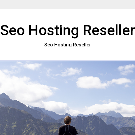
Seo Hosting Reseller
Seo Hosting Reseller