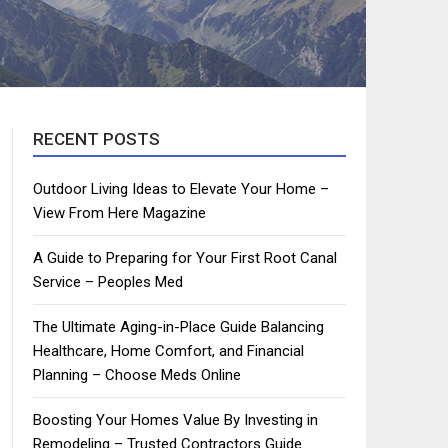
RECENT POSTS
Outdoor Living Ideas to Elevate Your Home –
View From Here Magazine
A Guide to Preparing for Your First Root Canal
Service – Peoples Med
The Ultimate Aging-in-Place Guide Balancing
Healthcare, Home Comfort, and Financial
Planning – Choose Meds Online
Boosting Your Homes Value By Investing in
Remodeling – Trusted Contractors Guide