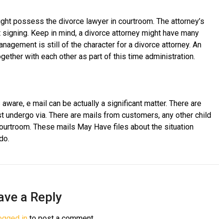
ght possess the divorce lawyer in courtroom. The attorney’s
signing. Keep in mind, a divorce attorney might have many
agement is still of the character for a divorce attorney. An
gether with each other as part of this time administration.
aware, e mail can be actually a significant matter. There are
st undergo via. There are mails from customers, any other child
ourtroom. These mails May Have files about the situation
do.
ave a Reply
ogged in
to post a comment.