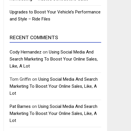
Upgrades to Boost Your Vehicle’s Performance
and Style – Ride Files
RECENT COMMENTS
Cody Hernandez
on
Using Social Media And
Search Marketing To Boost Your Online Sales,
Like, A Lot
Tom Griffin
on
Using Social Media And Search
Marketing To Boost Your Online Sales, Like, A
Lot
Pat Barnes
on
Using Social Media And Search
Marketing To Boost Your Online Sales, Like, A
Lot