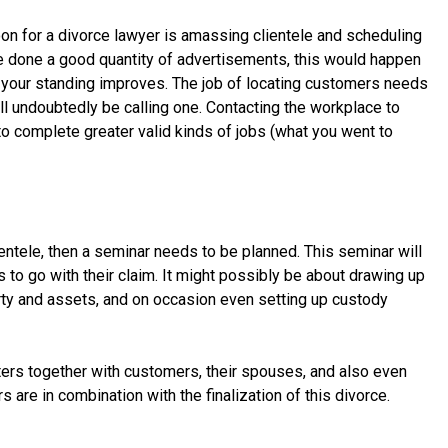
on for a divorce lawyer is amassing clientele and scheduling
e done a good quantity of advertisements, this would happen
 your standing improves. The job of locating customers needs
ll undoubtedly be calling one. Contacting the workplace to
to complete greater valid kinds of jobs (what you went to
entele, then a seminar needs to be planned. This seminar will
 to go with their claim. It might possibly be about drawing up
rty and assets, and on occasion even setting up custody
ers together with customers, their spouses, and also even
 are in combination with the finalization of this divorce.