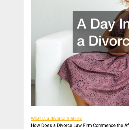
What is a divorce trial like
How Does a Divorce Law Firm Commence the Af