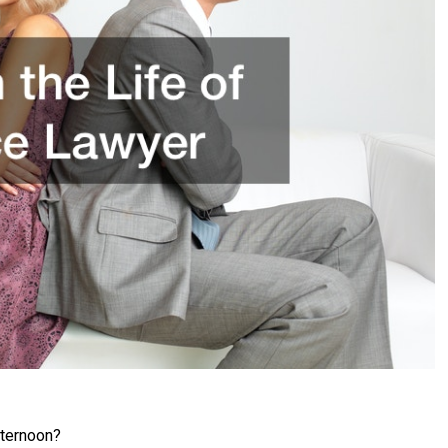
ternoon?