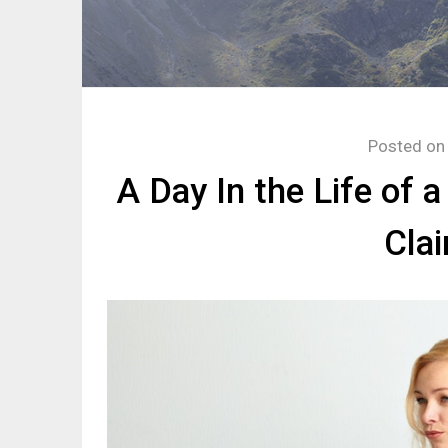
Posted o
A Day In the Life of 
Cla