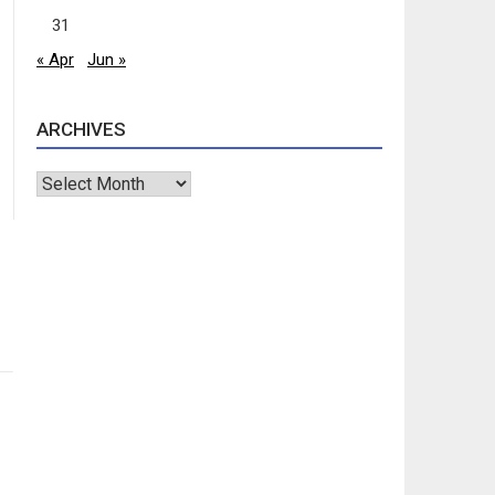
31
« Apr
Jun »
ARCHIVES
Archives