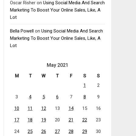
Oscar Risher
on
Using Social Media And Search
Marketing To Boost Your Online Sales, Like, A
Lot
Bella Powell
on
Using Social Media And Search
Marketing To Boost Your Online Sales, Like, A
Lot
May 2021
M
T
W
T
F
S
S
1
2
3
4
5
6
7
8
9
10
11
12
13
14
15
16
17
18
19
20
21
22
23
24
25
26
27
28
29
30