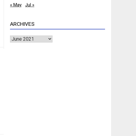
« May
Jul »
ARCHIVES
Archives