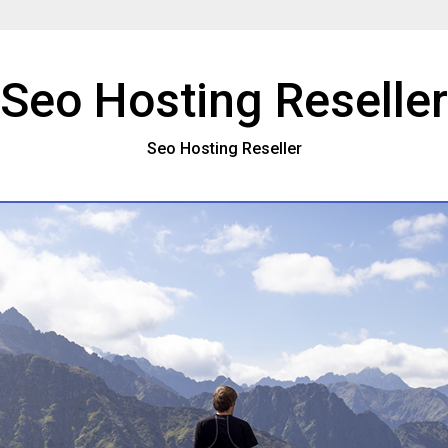
Seo Hosting Reseller
Seo Hosting Reseller