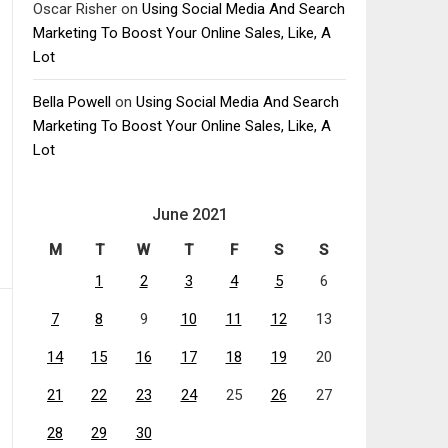
Oscar Risher
on
Using Social Media And Search
Marketing To Boost Your Online Sales, Like, A
Lot
Bella Powell
on
Using Social Media And Search
Marketing To Boost Your Online Sales, Like, A
Lot
June 2021
M
T
W
T
F
S
S
1
2
3
4
5
6
7
8
9
10
11
12
13
14
15
16
17
18
19
20
21
22
23
24
25
26
27
28
29
30