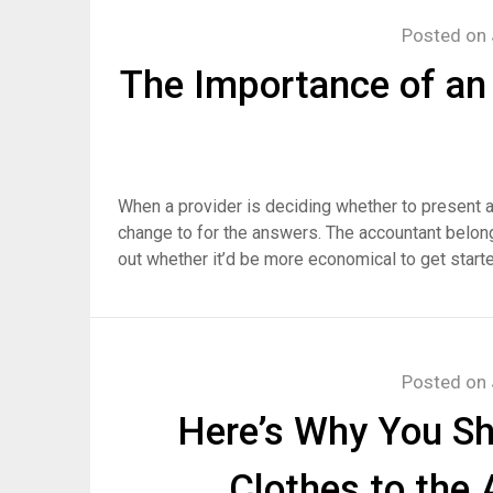
Posted on
The Importance of an
When a provider is deciding whether to present a
change to for the answers. The accountant belong
out whether it’d be more economical to get starte
Posted on
Here’s Why You Sh
Clothes to the