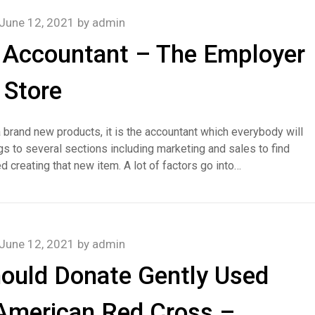
June 12, 2021
by
admin
 Accountant – The Employer
Store
 brand new products, it is the accountant which everybody will
s to several sections including marketing and sales to find
d creating that new item. A lot of factors go into…
June 12, 2021
by
admin
ould Donate Gently Used
 American Red Cross –