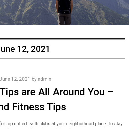
une 12, 2021
June 12, 2021
by
admin
Tips are All Around You –
nd Fitness Tips
 for top notch health clubs at your neighborhood place. To stay