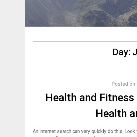
Day:
J
Posted on
Health and Fitness 
Health a
An internet search can very quickly do this. Look