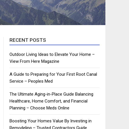
RECENT POSTS
Outdoor Living Ideas to Elevate Your Home –
View From Here Magazine
A Guide to Preparing for Your First Root Canal
Service – Peoples Med
The Ultimate Aging-in-Place Guide Balancing
Healthcare, Home Comfort, and Financial
Planning – Choose Meds Online
Boosting Your Homes Value By Investing in
Remodeling – Trusted Contractors Guide