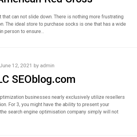
 that can not slide down. There is nothing more frustrating
on. The ideal store to purchase socks is one that has a wide
m in person to ensure…
June 12, 2021
by
admin
LLC SEOblog.com
ptimization businesses nearly exclusively utilize resellers
on. For 3, you might have the ability to present your
 the search engine optimisation company simply will not