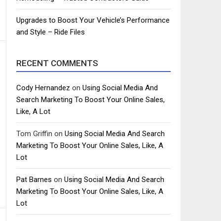
Upgrades to Boost Your Vehicle’s Performance
and Style – Ride Files
RECENT COMMENTS
Cody Hernandez
on
Using Social Media And
Search Marketing To Boost Your Online Sales,
Like, A Lot
Tom Griffin
on
Using Social Media And Search
Marketing To Boost Your Online Sales, Like, A
Lot
Pat Barnes
on
Using Social Media And Search
Marketing To Boost Your Online Sales, Like, A
Lot