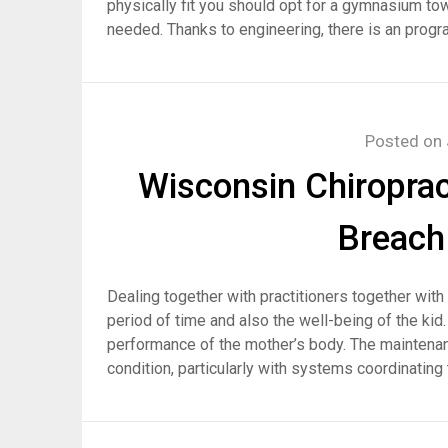
physically fit you should opt for a gymnasium towa
needed. Thanks to engineering, there is an progr
Posted on
Wisconsin Chiroprac
Breach 
Dealing together with practitioners together wi
period of time and also the well-being of the kid
performance of the mother’s body. The maintenan
condition, particularly with systems coordinating