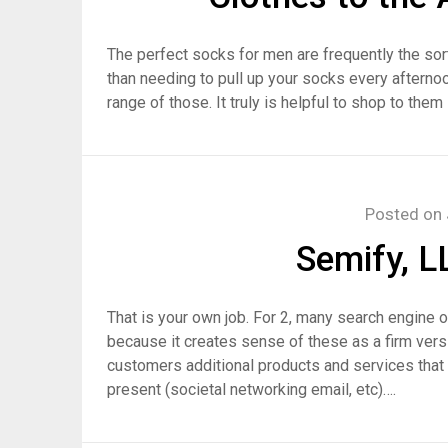
The perfect socks for men are frequently the sort
than needing to pull up your socks every afterno
range of those. It truly is helpful to shop to the
Posted on
Semify, 
That is your own job. For 2, many search engine o
because it creates sense of these as a firm versi
customers additional products and services that
present (societal networking email, etc)….