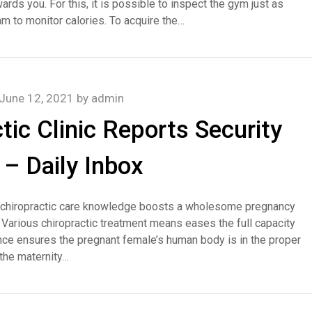
rds you. For this, it is possible to inspect the gym just as
am to monitor calories. To acquire the…
June 12, 2021
by
admin
tic Clinic Reports Security
– Daily Inbox
th chiropractic care knowledge boosts a wholesome pregnancy
. Various chiropractic treatment means eases the full capacity
ce ensures the pregnant female’s human body is in the proper
 the maternity…