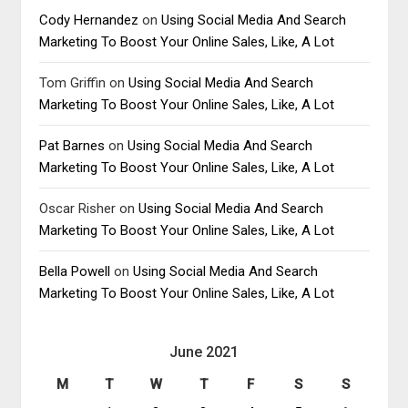
Cody Hernandez
on
Using Social Media And Search
Marketing To Boost Your Online Sales, Like, A Lot
Tom Griffin
on
Using Social Media And Search
Marketing To Boost Your Online Sales, Like, A Lot
Pat Barnes
on
Using Social Media And Search
Marketing To Boost Your Online Sales, Like, A Lot
Oscar Risher
on
Using Social Media And Search
Marketing To Boost Your Online Sales, Like, A Lot
Bella Powell
on
Using Social Media And Search
Marketing To Boost Your Online Sales, Like, A Lot
June 2021
M
T
W
T
F
S
S