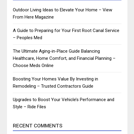
Outdoor Living Ideas to Elevate Your Home – View
From Here Magazine
A Guide to Preparing for Your First Root Canal Service
– Peoples Med
The Ultimate Aging-in-Place Guide Balancing
Healthcare, Home Comfort, and Financial Planning –
Choose Meds Online
Boosting Your Homes Value By Investing in
Remodeling – Trusted Contractors Guide
Upgrades to Boost Your Vehicle’s Performance and
Style – Ride Files
RECENT COMMENTS