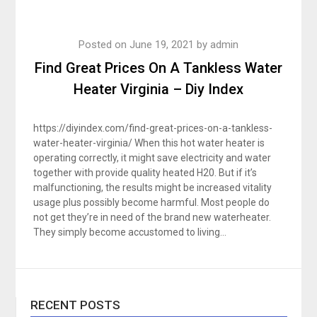
Posted on
June 19, 2021
by
admin
Find Great Prices On A Tankless Water
Heater Virginia – Diy Index
https://diyindex.com/find-great-prices-on-a-tankless-
water-heater-virginia/ When this hot water heater is
operating correctly, it might save electricity and water
together with provide quality heated H20. But if it’s
malfunctioning, the results might be increased vitality
usage plus possibly become harmful. Most people do
not get they’re in need of the brand new waterheater.
They simply become accustomed to living…
RECENT POSTS