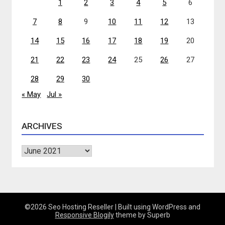
1
2
3
4
5
6
7
8
9
10
11
12
13
14
15
16
17
18
19
20
21
22
23
24
25
26
27
28
29
30
« May
Jul »
ARCHIVES
Archives
©2026 Seo Hosting Reseller
| Built using WordPress and
Responsive Blogily
theme by Superb