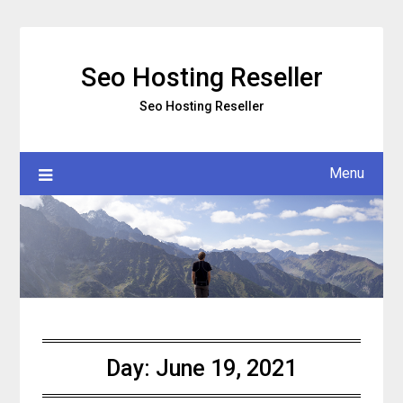
Skip
to
content
Seo Hosting Reseller
Seo Hosting Reseller
Menu
Day:
June 19, 2021