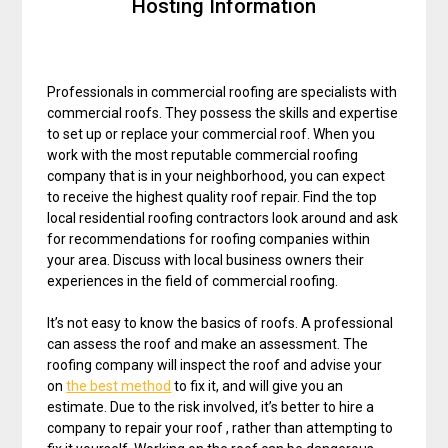
Hosting Information
Professionals in commercial roofing are specialists with
commercial roofs. They possess the skills and expertise
to set up or replace your commercial roof. When you
work with the most reputable commercial roofing
company that is in your neighborhood, you can expect
to receive the highest quality roof repair. Find the top
local residential roofing contractors look around and ask
for recommendations for roofing companies within
your area. Discuss with local business owners their
experiences in the field of commercial roofing.
It’s not easy to know the basics of roofs. A professional
can assess the roof and make an assessment. The
roofing company will inspect the roof and advise your
on
the best method
to fix it, and will give you an
estimate. Due to the risk involved, it’s better to hire a
company to repair your roof , rather than attempting to