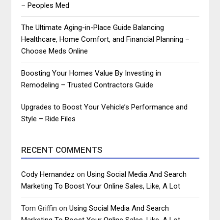
– Peoples Med
The Ultimate Aging-in-Place Guide Balancing
Healthcare, Home Comfort, and Financial Planning –
Choose Meds Online
Boosting Your Homes Value By Investing in
Remodeling – Trusted Contractors Guide
Upgrades to Boost Your Vehicle’s Performance and
Style – Ride Files
RECENT COMMENTS
Cody Hernandez
on
Using Social Media And Search
Marketing To Boost Your Online Sales, Like, A Lot
Tom Griffin
on
Using Social Media And Search
Marketing To Boost Your Online Sales, Like, A Lot