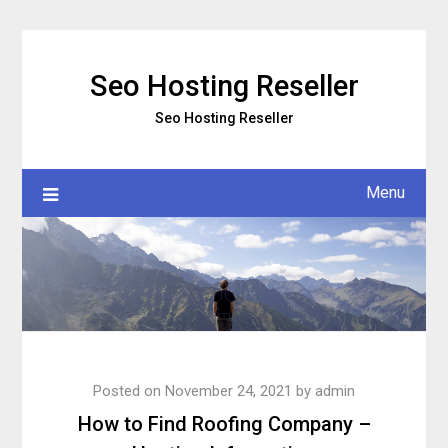
Skip
to
content
Seo Hosting Reseller
Seo Hosting Reseller
Menu
Posted on
November 24, 2021
by
admin
How to Find Roofing Company –