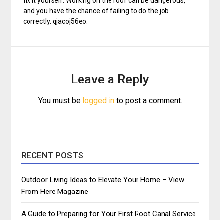
fix it yourself. Working on the roof can be dangerous,
and you have the chance of failing to do the job
correctly. qjacoj56eo.
Leave a Reply
You must be
logged in
to post a comment.
RECENT POSTS
Outdoor Living Ideas to Elevate Your Home – View
From Here Magazine
A Guide to Preparing for Your First Root Canal Service