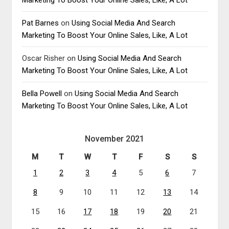
Pat Barnes
on
Using Social Media And Search
Marketing To Boost Your Online Sales, Like, A Lot
Oscar Risher
on
Using Social Media And Search
Marketing To Boost Your Online Sales, Like, A Lot
Bella Powell
on
Using Social Media And Search
Marketing To Boost Your Online Sales, Like, A Lot
November 2021
M
T
W
T
F
S
S
1
2
3
4
5
6
7
8
9
10
11
12
13
14
15
16
17
18
19
20
21