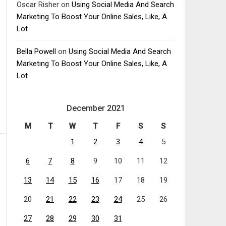
Oscar Risher
on
Using Social Media And Search
Marketing To Boost Your Online Sales, Like, A
Lot
Bella Powell
on
Using Social Media And Search
Marketing To Boost Your Online Sales, Like, A
Lot
December 2021
M
T
W
T
F
S
S
1
2
3
4
5
6
7
8
9
10
11
12
13
14
15
16
17
18
19
20
21
22
23
24
25
26
27
28
29
30
31