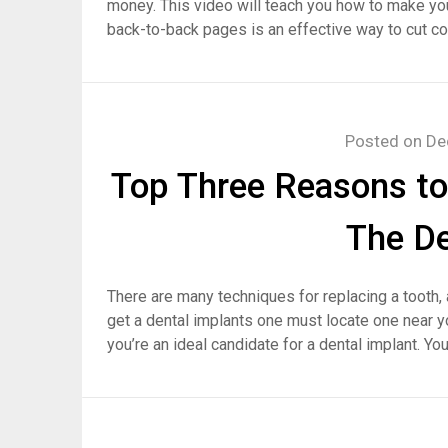
money. This video will teach you how to make yo
back-to-back pages is an effective way to cut c
Posted on
De
Top Three Reasons to
The De
There are many techniques for replacing a tooth, 
get a dental implants one must locate one near you
you’re an ideal candidate for a dental implant. Yo