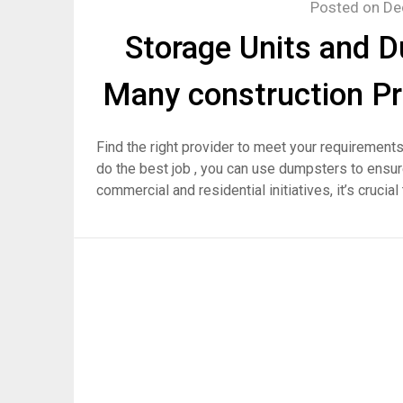
Posted on
De
Storage Units and D
Many construction Pr
Find the right provider to meet your requirements
do the best job , you can use dumpsters to ensure 
commercial and residential initiatives, it’s crucia