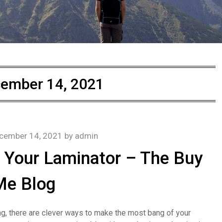
ember 14, 2021
cember 14, 2021
by
admin
h Your Laminator – The Buy
Me Blog
ating, there are clever ways to make the most bang of your