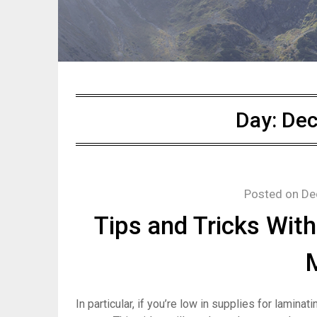
Day:
Dec
Posted on
De
Tips and Tricks Wit
In particular, if you’re low in supplies for lamin