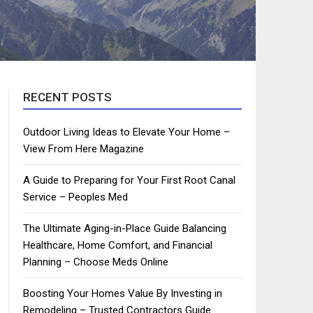
RECENT POSTS
Outdoor Living Ideas to Elevate Your Home –
View From Here Magazine
A Guide to Preparing for Your First Root Canal
Service – Peoples Med
The Ultimate Aging-in-Place Guide Balancing
Healthcare, Home Comfort, and Financial
Planning – Choose Meds Online
Boosting Your Homes Value By Investing in
Remodeling – Trusted Contractors Guide