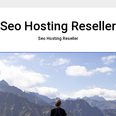
Seo Hosting Reseller
Seo Hosting Reseller