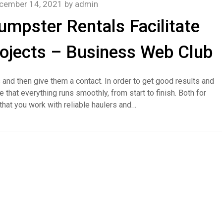
cember 14, 2021
by
admin
umpster Rentals Facilitate
ojects – Business Web Club
 and then give them a contact. In order to get good results and
that everything runs smoothly, from start to finish. Both for
l that you work with reliable haulers and…