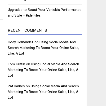
Upgrades to Boost Your Vehicle’s Performance
and Style – Ride Files
RECENT COMMENTS
Cody Hernandez
on
Using Social Media And
Search Marketing To Boost Your Online Sales,
Like, A Lot
Tom Griffin
on
Using Social Media And Search
Marketing To Boost Your Online Sales, Like, A
Lot
Pat Barnes
on
Using Social Media And Search
Marketing To Boost Your Online Sales, Like, A
Lot