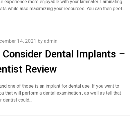
ur experience more enjoyable with your laminater. Laminating
osts while also maximizing your resources. You can then peel…
cember 14, 2021
by
admin
 Consider Dental Implants –
ntist Review
and one of those is an implant for dental use. If you want to
 that will perform a dental examination , as well as tell that
ur dentist could…