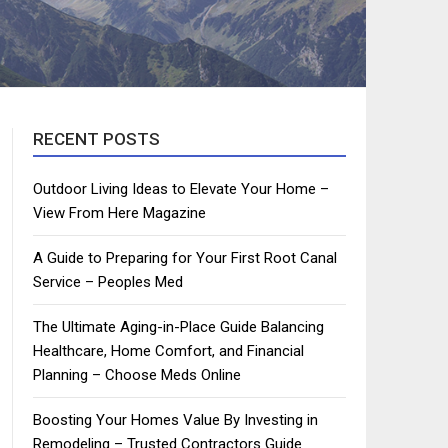
RECENT POSTS
Outdoor Living Ideas to Elevate Your Home –
View From Here Magazine
A Guide to Preparing for Your First Root Canal
Service – Peoples Med
The Ultimate Aging-in-Place Guide Balancing
Healthcare, Home Comfort, and Financial
Planning – Choose Meds Online
Boosting Your Homes Value By Investing in
Remodeling – Trusted Contractors Guide