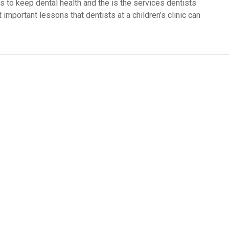
s to keep dental health and the is the services dentists
important lessons that dentists at a children’s clinic can