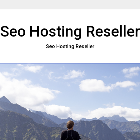
Seo Hosting Reseller
Seo Hosting Reseller