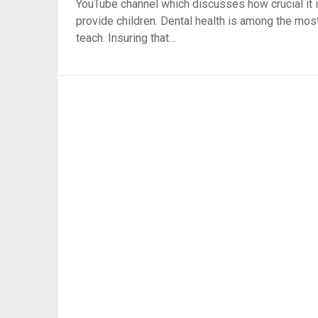
YouTube channel which discusses how crucial it i
provide children. Dental health is among the most 
teach. Insuring that…