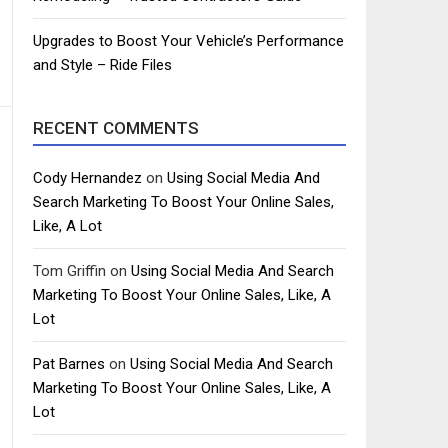
Upgrades to Boost Your Vehicle’s Performance
and Style – Ride Files
RECENT COMMENTS
Cody Hernandez
on
Using Social Media And
Search Marketing To Boost Your Online Sales,
Like, A Lot
Tom Griffin
on
Using Social Media And Search
Marketing To Boost Your Online Sales, Like, A
Lot
Pat Barnes
on
Using Social Media And Search
Marketing To Boost Your Online Sales, Like, A
Lot