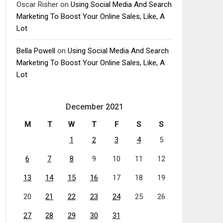
Oscar Risher
on
Using Social Media And Search
Marketing To Boost Your Online Sales, Like, A
Lot
Bella Powell
on
Using Social Media And Search
Marketing To Boost Your Online Sales, Like, A
Lot
December 2021
M
T
W
T
F
S
S
1
2
3
4
5
6
7
8
9
10
11
12
13
14
15
16
17
18
19
20
21
22
23
24
25
26
27
28
29
30
31