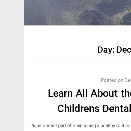
Day:
Dec
Posted on
De
Learn All About th
Childrens Dental
An important part of maintaining a healthy routine