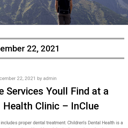
ember 22, 2021
cember 22, 2021
by
admin
e Services Youll Find at a
 Health Clinic – InClue
 includes proper dental treatment. Children’s Dental Health is a