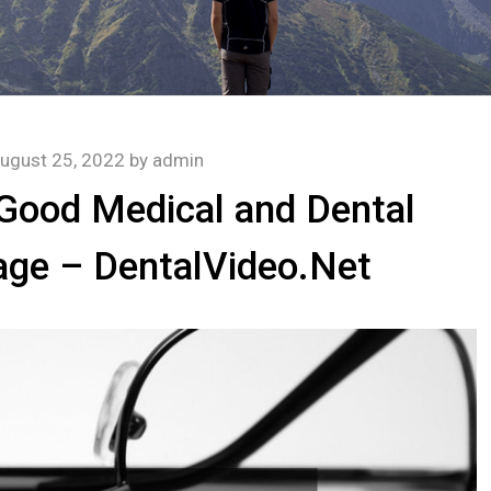
ugust 25, 2022
by
admin
 Good Medical and Dental
age – DentalVideo.Net