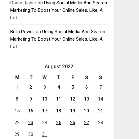
Oscar Risher
on
Using Social Media And Search
Marketing To Boost Your Online Sales, Like, A
Lot
Bella Powell
on
Using Social Media And Search
Marketing To Boost Your Online Sales, Like, A
Lot
August 2022
M
T
W
T
F
S
S
1
2
3
4
5
6
7
8
9
10
11
12
13
14
15
16
17
18
19
20
21
22
23
24
25
26
27
28
29
30
31