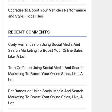
Upgrades to Boost Your Vehicle’s Performance
and Style – Ride Files
RECENT COMMENTS
Cody Hernandez
on
Using Social Media And
Search Marketing To Boost Your Online Sales,
Like, A Lot
Tom Griffin
on
Using Social Media And Search
Marketing To Boost Your Online Sales, Like, A
Lot
Pat Barnes
on
Using Social Media And Search
Marketing To Boost Your Online Sales, Like, A
Lot