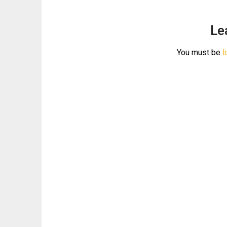
Le
You must be
l