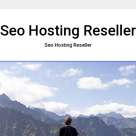
Seo Hosting Reseller
Seo Hosting Reseller