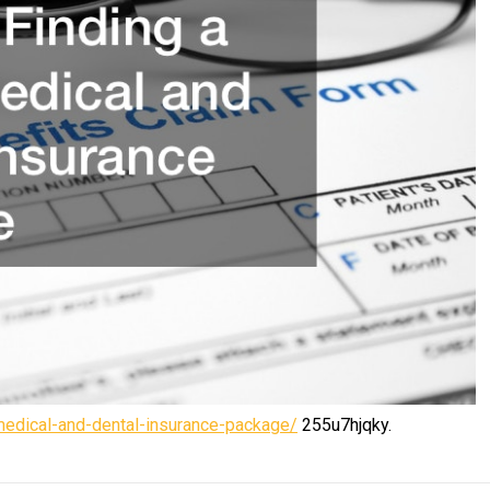
-medical-and-dental-insurance-package/
255u7hjqky.