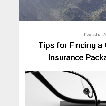
Posted on
A
Tips for Finding a
Insurance Pack