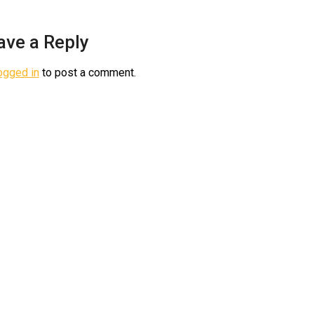
ave a Reply
ogged in
to post a comment.