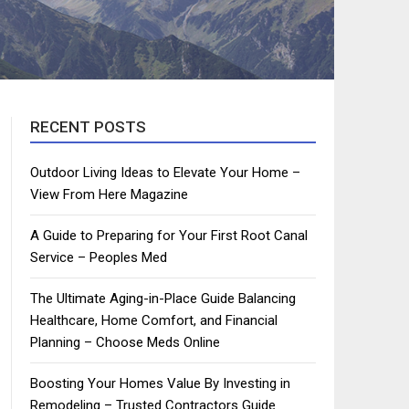
RECENT POSTS
Outdoor Living Ideas to Elevate Your Home –
View From Here Magazine
A Guide to Preparing for Your First Root Canal
Service – Peoples Med
The Ultimate Aging-in-Place Guide Balancing
Healthcare, Home Comfort, and Financial
Planning – Choose Meds Online
Boosting Your Homes Value By Investing in
Remodeling – Trusted Contractors Guide