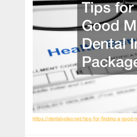
https://dentalvideo.net/tips-for-finding-a-good