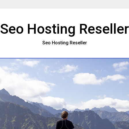
Seo Hosting Reseller
Seo Hosting Reseller