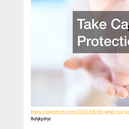
https://getrichcity.com/2022/08/06/what-real-
8uhjkpihyr.