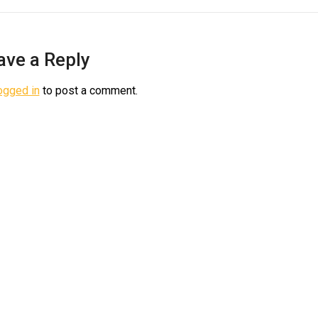
ave a Reply
ogged in
to post a comment.