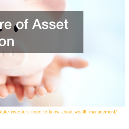
estate-investors-need-to-know-about-wealth-management/