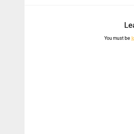
Le
You must be
l