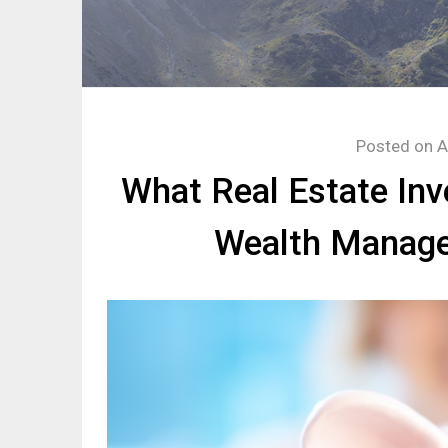
Posted on
A
What Real Estate In
Wealth Manage