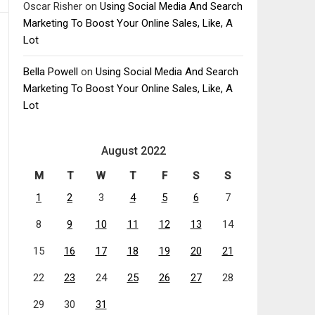
Oscar Risher
on
Using Social Media And Search
Marketing To Boost Your Online Sales, Like, A
Lot
Bella Powell
on
Using Social Media And Search
Marketing To Boost Your Online Sales, Like, A
Lot
August 2022
M
T
W
T
F
S
S
1
2
3
4
5
6
7
8
9
10
11
12
13
14
15
16
17
18
19
20
21
22
23
24
25
26
27
28
29
30
31