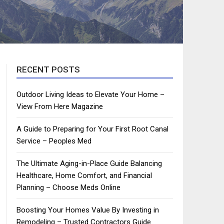
RECENT POSTS
Outdoor Living Ideas to Elevate Your Home –
View From Here Magazine
A Guide to Preparing for Your First Root Canal
Service – Peoples Med
The Ultimate Aging-in-Place Guide Balancing
Healthcare, Home Comfort, and Financial
Planning – Choose Meds Online
Boosting Your Homes Value By Investing in
Remodeling – Trusted Contractors Guide