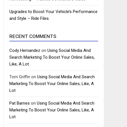
Upgrades to Boost Your Vehicle’s Performance
and Style – Ride Files
RECENT COMMENTS
Cody Hernandez
on
Using Social Media And
Search Marketing To Boost Your Online Sales,
Like, A Lot
Tom Griffin
on
Using Social Media And Search
Marketing To Boost Your Online Sales, Like, A
Lot
Pat Barnes
on
Using Social Media And Search
Marketing To Boost Your Online Sales, Like, A
Lot