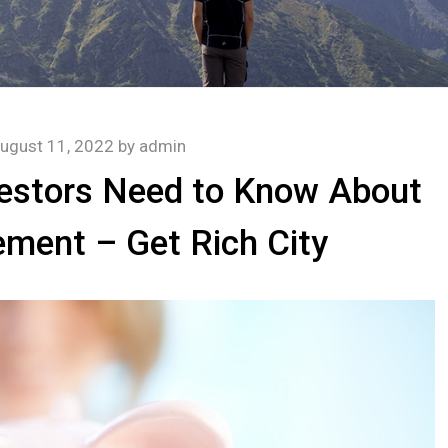
ugust 11, 2022
by
admin
vestors Need to Know About
ment – Get Rich City