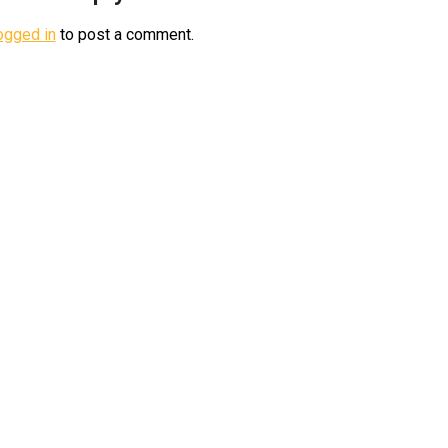
ogged in
to post a comment.