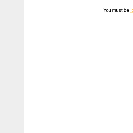
You must be
l