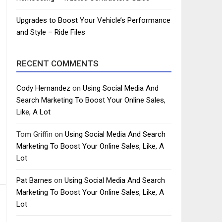
Upgrades to Boost Your Vehicle’s Performance
and Style – Ride Files
RECENT COMMENTS
Cody Hernandez
on
Using Social Media And
Search Marketing To Boost Your Online Sales,
Like, A Lot
Tom Griffin
on
Using Social Media And Search
Marketing To Boost Your Online Sales, Like, A
Lot
Pat Barnes
on
Using Social Media And Search
Marketing To Boost Your Online Sales, Like, A
Lot