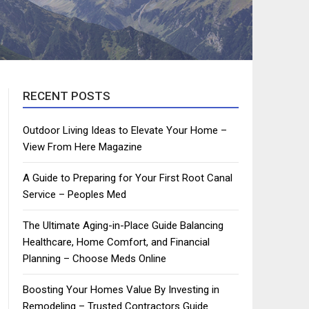
RECENT POSTS
Outdoor Living Ideas to Elevate Your Home –
View From Here Magazine
A Guide to Preparing for Your First Root Canal
Service – Peoples Med
The Ultimate Aging-in-Place Guide Balancing
Healthcare, Home Comfort, and Financial
Planning – Choose Meds Online
Boosting Your Homes Value By Investing in
Remodeling – Trusted Contractors Guide