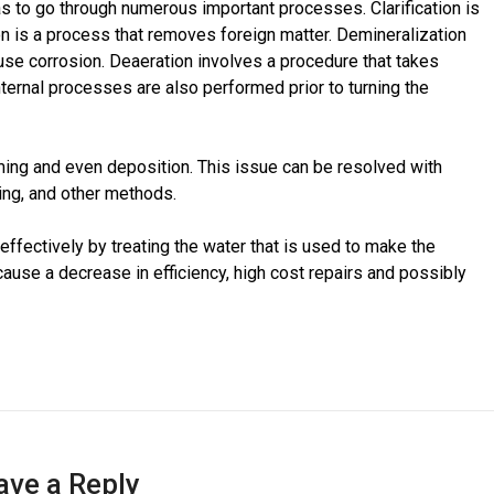
as to go through numerous important processes. Clarification is
on is a process that removes foreign matter. Demineralization
se corrosion. Deaeration involves a procedure that takes
nternal processes are also performed prior to turning the
ing and even deposition. This issue can be resolved with
ing, and other methods.
n effectively by treating the water that is used to make the
y cause a decrease in efficiency, high cost repairs and possibly
ave a Reply