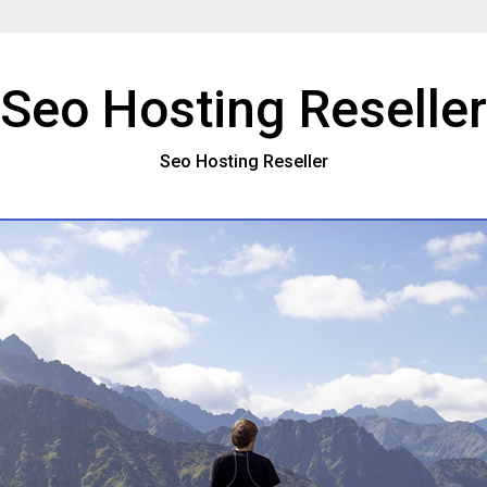
Seo Hosting Reseller
Seo Hosting Reseller