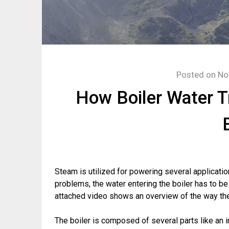
Posted on
No
How Boiler Water 
Steam is utilized for powering several application
problems, the water entering the boiler has to b
attached video shows an overview of the way the
The boiler is composed of several parts like an i