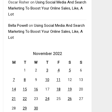
Oscar Risher
on
Using Social Media And Search
Marketing To Boost Your Online Sales, Like, A
Lot
Bella Powell
on
Using Social Media And Search
Marketing To Boost Your Online Sales, Like, A
Lot
November 2022
M
T
W
T
F
S
S
1
2
3
4
5
6
7
8
9
10
11
12
13
14
15
16
17
18
19
20
21
22
23
24
25
26
27
28
29
30