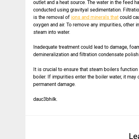
outlet and a heat source. The water in the feed h
conducted using gravityal sedimentation. Filtrati
is the removal of
ions and minerals that
could cau
oxygen and air. To remove any impurities, other i
steam into water.
Inadequate treatment could lead to damage, foam
demineralization and filtration condensate polish
It is crucial to ensure that steam boilers functio
boiler. If impurities enter the boiler water, it ma
permanent damage.
dauc3bhilk.
Le