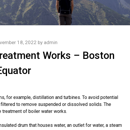
vember 18, 2022
by
admin
Treatment Works – Boston
Equator
s, for example, distillation and turbines. To avoid potential
e filtered to remove suspended or dissolved solids. The
 treatment of boiler water works.
nsulated drum that houses water, an outlet for water, a steam