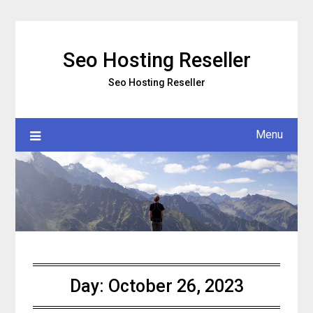
Skip
to
content
Seo Hosting Reseller
Seo Hosting Reseller
Menu
Day:
October 26, 2023