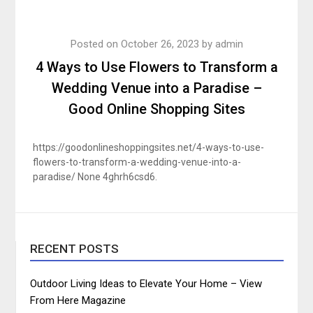
Posted on
October 26, 2023
by
admin
4 Ways to Use Flowers to Transform a
Wedding Venue into a Paradise –
Good Online Shopping Sites
https://goodonlineshoppingsites.net/4-ways-to-use-
flowers-to-transform-a-wedding-venue-into-a-
paradise/ None 4ghrh6csd6.
RECENT POSTS
Outdoor Living Ideas to Elevate Your Home – View
From Here Magazine