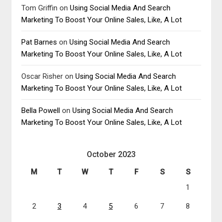
Tom Griffin
on
Using Social Media And Search
Marketing To Boost Your Online Sales, Like, A Lot
Pat Barnes
on
Using Social Media And Search
Marketing To Boost Your Online Sales, Like, A Lot
Oscar Risher
on
Using Social Media And Search
Marketing To Boost Your Online Sales, Like, A Lot
Bella Powell
on
Using Social Media And Search
Marketing To Boost Your Online Sales, Like, A Lot
October 2023
M
T
W
T
F
S
S
1
2
3
4
5
6
7
8