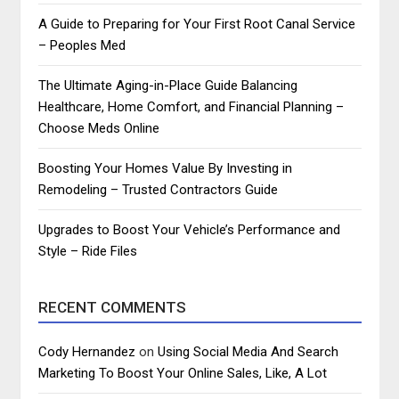
A Guide to Preparing for Your First Root Canal Service
– Peoples Med
The Ultimate Aging-in-Place Guide Balancing
Healthcare, Home Comfort, and Financial Planning –
Choose Meds Online
Boosting Your Homes Value By Investing in
Remodeling – Trusted Contractors Guide
Upgrades to Boost Your Vehicle’s Performance and
Style – Ride Files
RECENT COMMENTS
Cody Hernandez
on
Using Social Media And Search
Marketing To Boost Your Online Sales, Like, A Lot