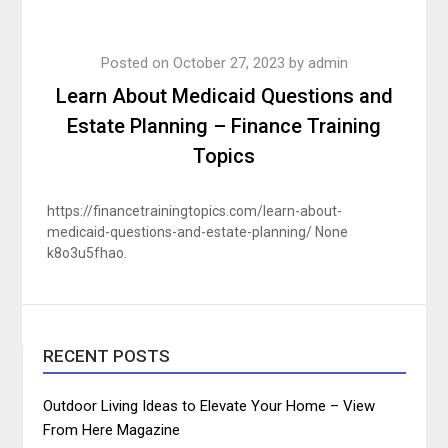
Posted on
October 27, 2023
by
admin
Learn About Medicaid Questions and
Estate Planning – Finance Training
Topics
https://financetrainingtopics.com/learn-about-
medicaid-questions-and-estate-planning/ None
k8o3u5fhao.
RECENT POSTS
Outdoor Living Ideas to Elevate Your Home – View
From Here Magazine