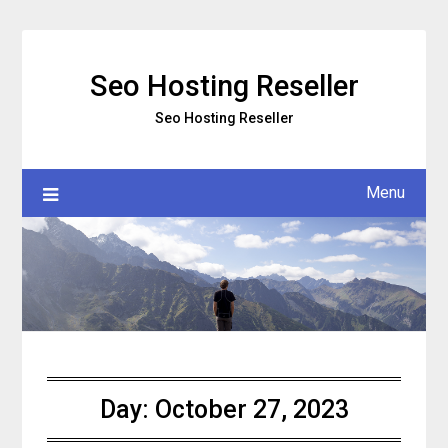
Skip
to
content
Seo Hosting Reseller
Seo Hosting Reseller
Menu
Day:
October 27, 2023