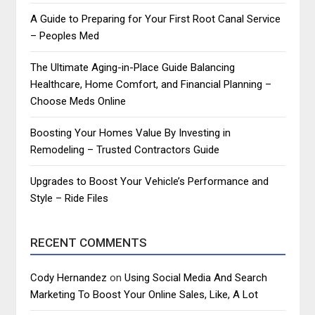
A Guide to Preparing for Your First Root Canal Service
– Peoples Med
The Ultimate Aging-in-Place Guide Balancing
Healthcare, Home Comfort, and Financial Planning –
Choose Meds Online
Boosting Your Homes Value By Investing in
Remodeling – Trusted Contractors Guide
Upgrades to Boost Your Vehicle’s Performance and
Style – Ride Files
RECENT COMMENTS
Cody Hernandez
on
Using Social Media And Search
Marketing To Boost Your Online Sales, Like, A Lot