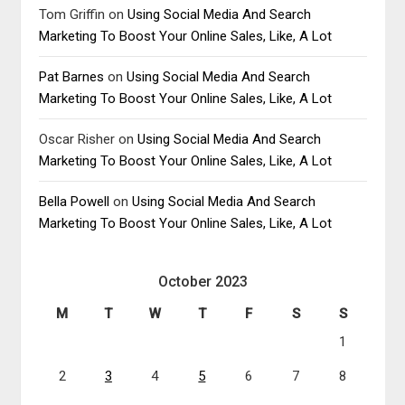
Tom Griffin
on
Using Social Media And Search
Marketing To Boost Your Online Sales, Like, A Lot
Pat Barnes
on
Using Social Media And Search
Marketing To Boost Your Online Sales, Like, A Lot
Oscar Risher
on
Using Social Media And Search
Marketing To Boost Your Online Sales, Like, A Lot
Bella Powell
on
Using Social Media And Search
Marketing To Boost Your Online Sales, Like, A Lot
October 2023
M
T
W
T
F
S
S
1
2
3
4
5
6
7
8