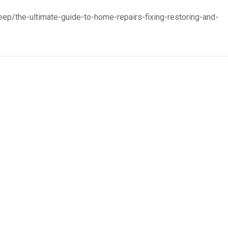
ep/the-ultimate-guide-to-home-repairs-fixing-restoring-and-