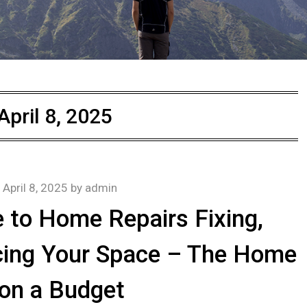
April 8, 2025
n
April 8, 2025
by
admin
 to Home Repairs Fixing,
cing Your Space – The Home
 on a Budget