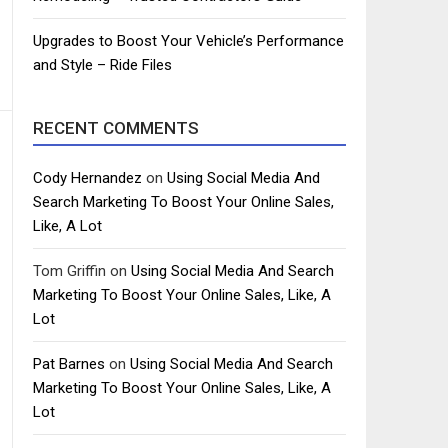
Upgrades to Boost Your Vehicle’s Performance
and Style – Ride Files
RECENT COMMENTS
Cody Hernandez
on
Using Social Media And
Search Marketing To Boost Your Online Sales,
Like, A Lot
Tom Griffin
on
Using Social Media And Search
Marketing To Boost Your Online Sales, Like, A
Lot
Pat Barnes
on
Using Social Media And Search
Marketing To Boost Your Online Sales, Like, A
Lot