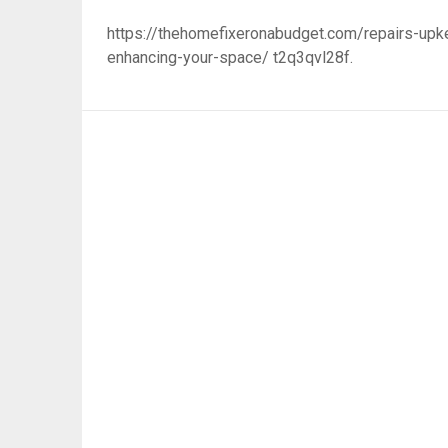
https://thehomefixeronabudget.com/repairs-upke
enhancing-your-space/ t2q3qvl28f.