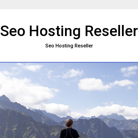
Seo Hosting Reseller
Seo Hosting Reseller