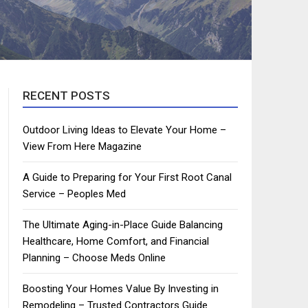
RECENT POSTS
Outdoor Living Ideas to Elevate Your Home –
View From Here Magazine
A Guide to Preparing for Your First Root Canal
Service – Peoples Med
The Ultimate Aging-in-Place Guide Balancing
Healthcare, Home Comfort, and Financial
Planning – Choose Meds Online
Boosting Your Homes Value By Investing in
Remodeling – Trusted Contractors Guide