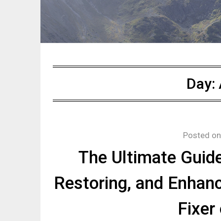
Day:
Posted o
The Ultimate Guide
Restoring, and Enhan
Fixer