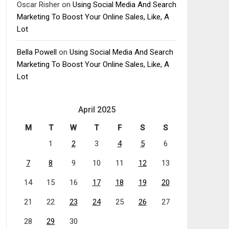
Oscar Risher
on
Using Social Media And Search
Marketing To Boost Your Online Sales, Like, A
Lot
Bella Powell
on
Using Social Media And Search
Marketing To Boost Your Online Sales, Like, A
Lot
April 2025
M
T
W
T
F
S
S
1
2
3
4
5
6
7
8
9
10
11
12
13
14
15
16
17
18
19
20
21
22
23
24
25
26
27
28
29
30